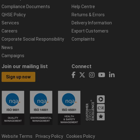
Compliance Documents
Help Centre
QHSE Policy
Returns & Errors
Services
Delivery Information
Careers
Export Customers
Corporate Social Responsibility
Complaints
News
Campaigns
Join our mailing list
Connect
Sign up now
Website Terms
Privacy Policy
Cookies Policy