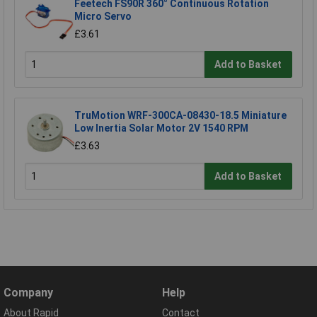
Feetech FS90R 360° Continuous Rotation
Micro Servo
£3.61
Add to Basket
TruMotion WRF-300CA-08430-18.5 Miniature
Low Inertia Solar Motor 2V 1540 RPM
£3.63
Add to Basket
Company
Help
About Rapid
Contact