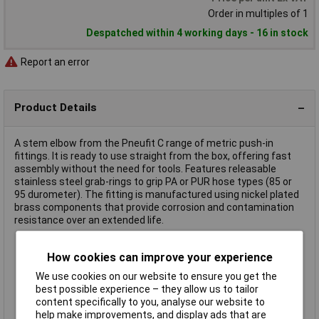
Order in multiples of 1
Despatched within 4 working days - 16 in stock
Report an error
Product Details
A stem elbow from the Pneufit C range of metric push-in
fittings. It is ready to use straight from the box, offering fast
assembly without the need for tools. Features releasable
stainless steel grab-rings to grip PA or PUR hose types (85 or
95 durometer). The fitting is manufactured using nickel plated
brass components that provide corrosion and contamination
resistance over an extended life.
Stem diameter 6mm
How cookies can improve your experience
Hose diameter 6mm
We use cookies on our website to ensure you get the
For use with compressed air systems
best possible experience – they allow us to tailor
Reliable and corrosion resistant
content specifically to you, analyse our website to
Operating pressure 10 bar
help make improvements, and display ads that are