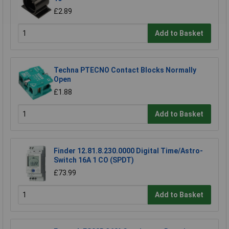
£2.89
Add to Basket
Techna PTECNO Contact Blocks Normally
Open
£1.88
Add to Basket
Finder 12.81.8.230.0000 Digital Time/Astro-
Switch 16A 1 CO (SPDT)
£73.99
Add to Basket