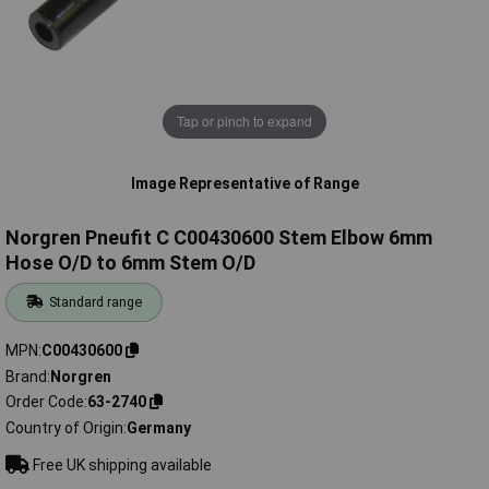
Tap or pinch to expand
Image Representative of Range
Norgren Pneufit C C00430600 Stem Elbow 6mm
Hose O/D to 6mm Stem O/D
Standard range
MPN
C00430600
Brand
Norgren
Order Code
63-2740
Country of Origin
Germany
Free UK shipping available