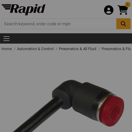
0
Home
Automation & Control
Pneumatics & All Fluid
Pneumatics & Flu