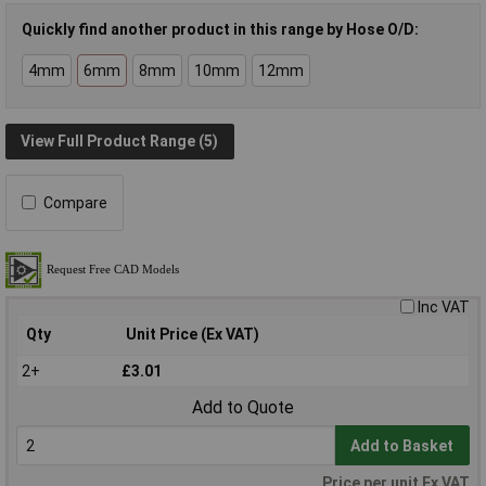
Quickly find another product in this range by Hose O/D:
4mm
6mm
8mm
10mm
12mm
View Full Product Range (5)
Compare
Inc VAT
Qty
Unit Price (Ex VAT)
2+
£3.01
Add to Quote
Add to Basket
Price per unit Ex VAT