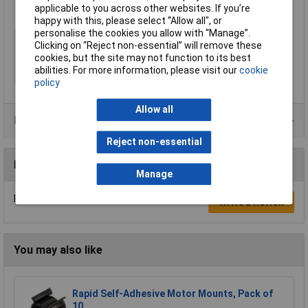
Vacuum 750mm of Hg
applicable to you across other websites. If you’re
Ambient/media temperature -20°C to +60°C
happy with this, please select “Allow all", or
personalise the cookies you allow with “Manage”.
Type
Stem elbow
Clicking on “Reject non-essential” will remove these
Hose O/D
6mm
cookies, but the site may not function to its best
abilities. For more information, please visit our
cookie
Medium
Compressed air
policy
Allow all
Product Range
Reject non-essential
Reviews
Manage
Be the first to submit a review
Write a Review
You may also like
Rapid Self-Adhesive Motor Mounts, Pack of
10