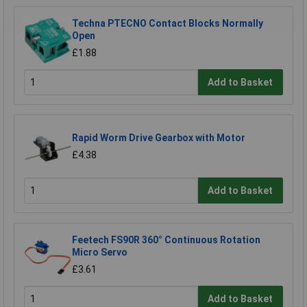
Techna PTECNO Contact Blocks Normally
Open
£1.88
Add to Basket
Rapid Worm Drive Gearbox with Motor
£4.38
Add to Basket
Feetech FS90R 360° Continuous Rotation
Micro Servo
£3.61
Add to Basket