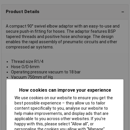
Product Details
A compact 90° swivel elbow adaptor with an easy-to-use and
secure push-in fitting for hoses. The adaptor features BSP
tapered threads and positive hose anchorage. The design
enables the rapid assembly of pneumatic circuits and other
compressed air systems.
Thread size R1/4
Hose O/D 6mm
Operating pressure vacuum to 18 bar
Vacuum 750mm of Hg
Ambient/media temperature -20°C to +80°C
Nickel-plated brass body and collet
How cookies can improve your experience
Non-PTFE thread sealant
We use cookies on our website to ensure you get the
VMQ-free O rings
best possible experience – they allow us to tailor
content specifically to you, analyse our website to
Type
90° swivel elbow adaptor
help make improvements, and display ads that are
Hose O/D
6mm
applicable to you across other websites. If you’re
Medium
Compressed air
happy with this, please select “Allow all", or
personalise the cookies you allow with “Manage”.