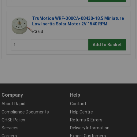
TruMotion WRF-300CA-08430-18.5 Miniature
Low Inertia Solar Motor 2V 1540 RPM
£3.63
Add to Basket
Company
Help
About Rapid
Contact
Compliance Documents
Help Centre
QHSE Policy
Returns & Errors
Services
Delivery Information
Careers
Export Customers