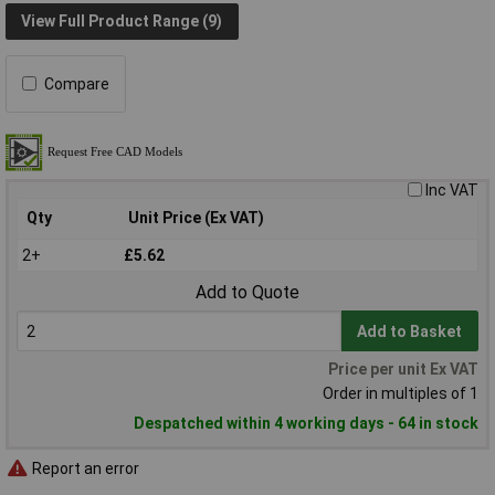
View Full Product Range (9)
Compare
Inc VAT
Qty
Unit Price (Ex VAT)
2+
£5.62
Add to Quote
Add to Basket
Price per unit Ex VAT
Order in multiples of 1
Despatched within 4 working days - 64 in stock
Report an error