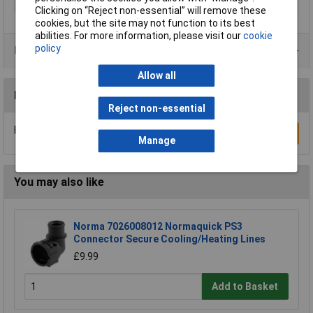
Thread
R1/4
Clicking on “Reject non-essential” will remove these
cookies, but the site may not function to its best
abilities. For more information, please visit our
cookie
policy
Product Range
Allow all
Reviews
Reject non-essential
Be the first to submit a review
Write a Review
Manage
You may also like
Norma 7026008012 Normaquick PS3
Connector Secure Cooling/Heating Lines
£9.99
Add to Basket