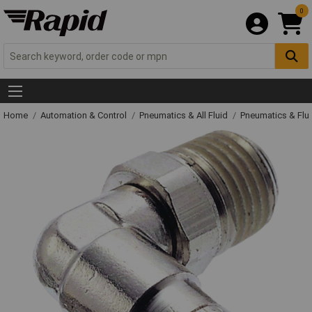
0
Home
Automation & Control
Pneumatics & All Fluid
Pneumatics & Flu