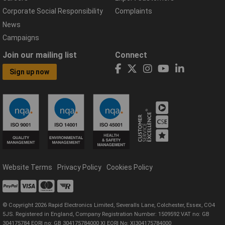
Corporate Social Responsibility
Complaints
News
Campaigns
Join our mailing list
Connect
Sign up now
Website Terms
Privacy Policy
Cookies Policy
© Copyright 2026 Rapid Electronics Limited, Severalls Lane, Colchester, Essex, CO4
5JS. Registered in England, Company Registration Number: 1509592 VAT no: GB
304175784 EORI no: GB 304175784000 XI EORI No: XI304175784000