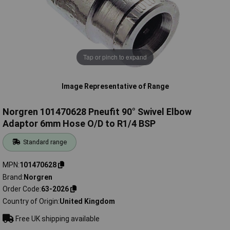
Tap or pinch to expand
Image Representative of Range
Norgren 101470628 Pneufit 90° Swivel Elbow
Adaptor 6mm Hose O/D to R1/4 BSP
Standard range
MPN
101470628
Brand
Norgren
Order Code
63-2026
Country of Origin
United Kingdom
Free UK shipping available