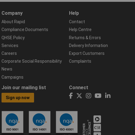
Company
Help
About Rapid
Contact
Compliance Documents
Help Centre
QHSE Policy
Returns & Errors
Services
Delivery Information
Careers
Export Customers
Corporate Social Responsibility
Complaints
News
Campaigns
Join our mailing list
Connect
Sign up now