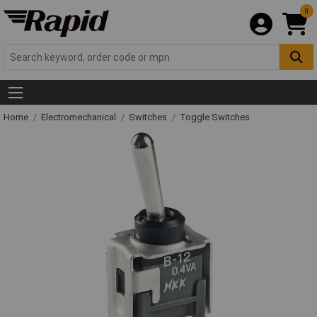
0
Home
Electromechanical
Switches
Toggle Switches