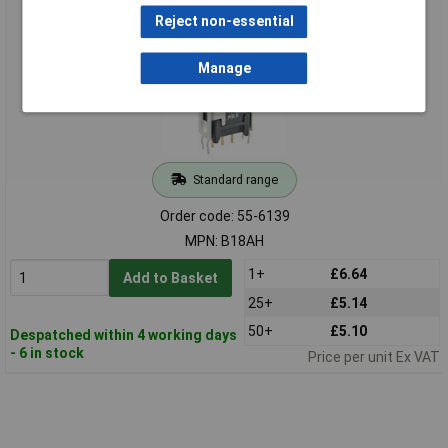
28VDC 10mm Angled Bkt
Reject non-essential
Manage
Standard range
Order code: 55-6139
MPN: B18AH
1+
£6.64
Add to Basket
25+
£5.14
50+
£5.10
Despatched within 4 working days
- 6 in stock
Price per unit Ex VAT