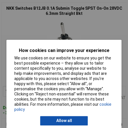
NKK Switches B12JB 0.1A Submin Toggle SPST On-On 28VDC
6.3mm Straight Bkt
How cookies can improve your experience
We use cookies on our website to ensure you get the
best possible experience – they allow us to tailor
Standard range
content specifically to you, analyse our website to
help make improvements, and display ads that are
Order code: 55-6127
applicable to you across other websites. If you’re
MPN: B12JB
happy with this, please select “Allow all", or
personalise the cookies you allow with “Manage”.
1+
£3.87
Add to Basket
Clicking on “Reject non-essential” will remove these
Price per unit Ex VAT
cookies, but the site may not function to its best
abilities. For more information, please visit our
cookie
Despatched within 4 working days
policy
- 35 in stock
Allow all
NKK Switches B18AH 0.1A Submin Toggle SPDT (On)-Off-(On)