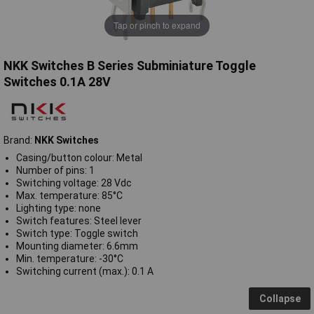
Tap or pinch to expand
NKK Switches B Series Subminiature Toggle
Switches 0.1A 28V
Brand:
NKK Switches
Casing/button colour: Metal
Number of pins: 1
Switching voltage: 28 Vdc
Max. temperature: 85°C
Lighting type: none
Switch features: Steel lever
Switch type: Toggle switch
Mounting diameter: 6.6mm
Min. temperature: -30°C
Switching current (max.): 0.1 A
Collapse