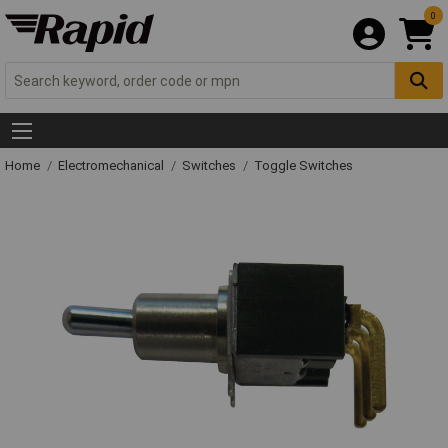
0
Home
Electromechanical
Switches
Toggle Switches