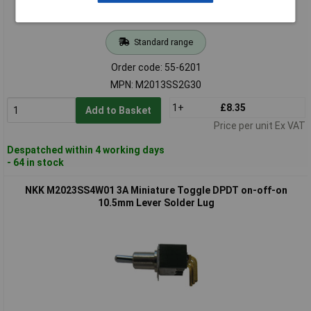
Standard range
Order code: 55-6201
MPN: M2013SS2G30
1+
£8.35
Add to Basket
Price per unit Ex VAT
Despatched within 4 working days
- 64 in stock
NKK M2023SS4W01 3A Miniature Toggle DPDT on-off-on
10.5mm Lever Solder Lug