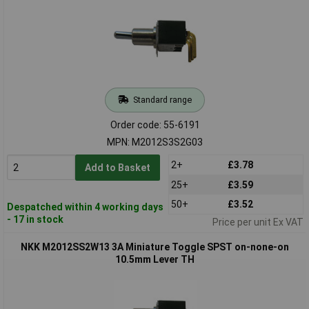
Standard range
Order code: 55-6191
MPN: M2012S3S2G03
2+
£3.78
Add to Basket
25+
£3.59
50+
£3.52
Despatched within 4 working days
- 17 in stock
Price per unit Ex VAT
NKK M2012SS2W13 3A Miniature Toggle SPST on-none-on
10.5mm Lever TH