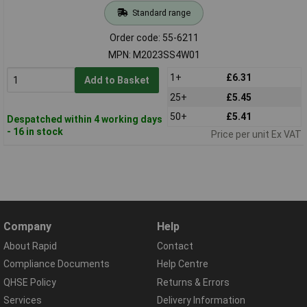
Standard range
Order code: 55-6211
MPN: M2023SS4W01
1+
£6.31
Add to Basket
25+
£5.45
50+
£5.41
Despatched within 4 working days
- 16 in stock
Price per unit Ex VAT
Company
Help
About Rapid
Contact
Compliance Documents
Help Centre
QHSE Policy
Returns & Errors
Services
Delivery Information