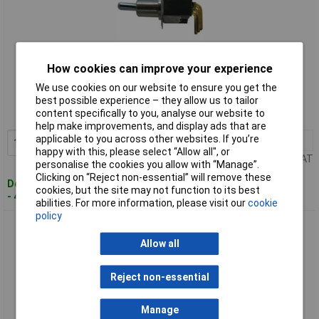
How cookies can improve your experience
Standard range
We use cookies on our website to ensure you get the
Order code: 55-6196
best possible experience – they allow us to tailor
content specifically to you, analyse our website to
MPN: M2012SS2W13
help make improvements, and display ads that are
applicable to you across other websites. If you’re
1+
£5.27
Add to Basket
happy with this, please select “Allow all", or
Price per unit Ex VAT
personalise the cookies you allow with “Manage”.
Clicking on “Reject non-essential” will remove these
Despatched within 4 working days
cookies, but the site may not function to its best
- 47 in stock
abilities. For more information, please visit our
cookie
policy
NKK M2013SS2G30 3A Miniature Toggle SPDT on-off-on
10.5mm Lever Solder Lug
Allow all
Reject non-essential
Manage