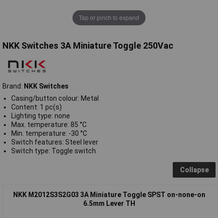
Tap or pinch to expand
NKK Switches 3A Miniature Toggle 250Vac
Brand:
NKK Switches
Casing/button colour: Metal
Content: 1 pc(s)
Lighting type: none
Max. temperature: 85 °C
Min. temperature: -30 °C
Switch features: Steel lever
Switch type: Toggle switch
Collapse
NKK M2012S3S2G03 3A Miniature Toggle SPST on-none-on
6.5mm Lever TH