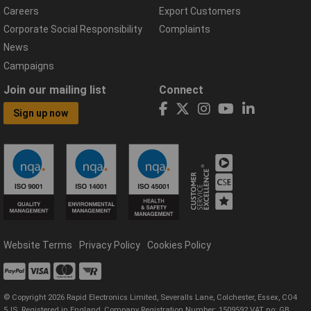
Careers
Export Customers
Corporate Social Responsibility
Complaints
News
Campaigns
Join our mailing list
Connect
Sign up now
Website Terms
Privacy Policy
Cookies Policy
© Copyright 2026 Rapid Electronics Limited, Severalls Lane, Colchester, Essex, CO4
5JS. Registered in England, Company Registration Number: 1509592 VAT no: GB