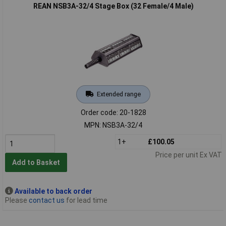
REAN NSB3A-32/4 Stage Box (32 Female/4 Male)
Extended range
Order code: 20-1828
MPN: NSB3A-32/4
1+
£100.05
Price per unit Ex VAT
Add to Basket
Available to back order
Please
contact us
for lead time