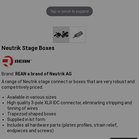
Tap or pinch to expand
Neutrik Stage Boxes
Brand:
REAN a brand of Neutrik AG
A range of Neutrik stage connect or boxes that are very robust and
competitively priced.
Available in various sizes
High quality 3-pole XLR IDC connector, eliminating stripping and
tinning of wires
Trapezoid shaped boxes
Supplied in kit form
Includes all hardware parts (plates profiles, strain relief,
endpieces and screws)