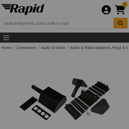
0
Home
Connectors
Audio & Video
Audio & Video Adaptors, Plugs & 