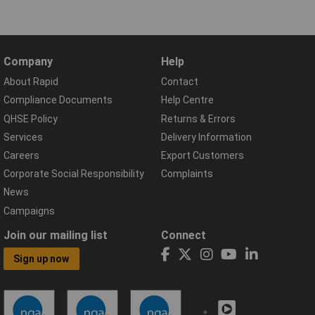
Company
Help
About Rapid
Contact
Compliance Documents
Help Centre
QHSE Policy
Returns & Errors
Services
Delivery Information
Careers
Export Customers
Corporate Social Responsibility
Complaints
News
Campaigns
Join our mailing list
Connect
Sign up now