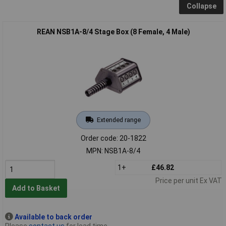
Collapse
REAN NSB1A-8/4 Stage Box (8 Female, 4 Male)
Extended range
Order code: 20-1822
MPN: NSB1A-8/4
1+
£46.82
Price per unit Ex VAT
Add to Basket
Available to back order
Please
contact us
for lead time