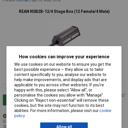
REAN NSB2B-12/4 Stage Box (12 Female/4 Male)
How cookies can improve your experience
Extended range
We use cookies on our website to ensure you get the
best possible experience – they allow us to tailor
Order code: 20-1824
content specifically to you, analyse our website to
MPN: NSB2B-12/4
help make improvements, and display ads that are
applicable to you across other websites. If you’re
1+
£83.88
happy with this, please select “Allow all", or
personalise the cookies you allow with “Manage”.
Price per unit Ex VAT
Add to Basket
Clicking on “Reject non-essential” will remove these
cookies, but the site may not function to its best
abilities. For more information, please visit our
cookie
policy
Available to back order
Back-order availability date -
30/08/2026
Allow all