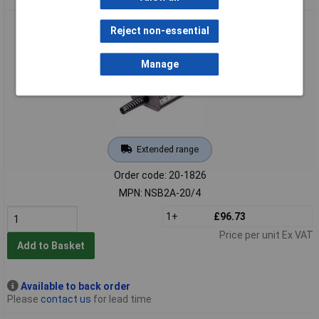
REAN NSB2A-20/4 Stage Box (20 Female/4 Male)
Reject non-essential
Manage
Extended range
Order code: 20-1826
MPN: NSB2A-20/4
1+
£96.73
Price per unit Ex VAT
Add to Basket
Available to back order
Please
contact us
for lead time