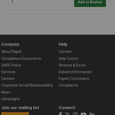
Add to Basket
Company
Help
About Rapid
Contact
Compliance Documents
Help Centre
QHSE Policy
Returns & Errors
Services
Delivery Information
Careers
Export Customers
Corporate Social Responsibility
Complaints
News
Campaigns
Join our mailing list
Connect