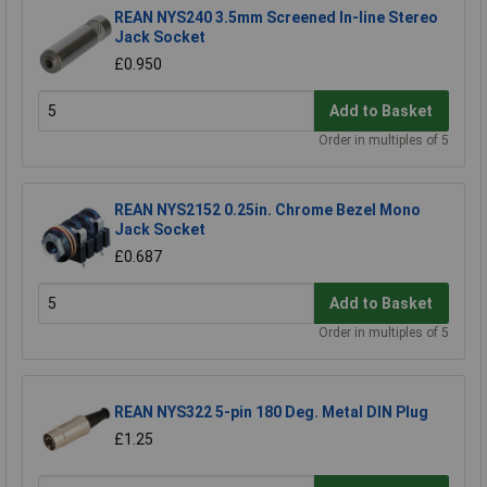
REAN NYS240 3.5mm Screened In-line Stereo
Jack Socket
£0.950
Add to Basket
Order in multiples of 5
REAN NYS2152 0.25in. Chrome Bezel Mono
Jack Socket
£0.687
Add to Basket
Order in multiples of 5
REAN NYS322 5-pin 180 Deg. Metal DIN Plug
£1.25