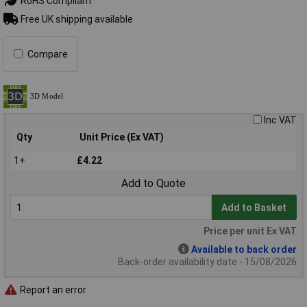
RoHS Compliant
Free UK shipping available
Compare
Inc VAT
Qty
Unit Price (Ex VAT)
1+
£4.22
Add to Quote
Add to Basket
Price per unit Ex VAT
Available to back order
Back-order availability date - 15/08/2026
Report an error