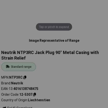
Tap or pinch to expand
Image Representative of Range
Neutrik NTP3RC Jack Plug 90° Metal Casing with
Strain Relief
Standard range
MPN
NTP3RC
Brand
Neutrik
EAN-13
4016138748475
Order Code
12-5307
Country of Origin
Liechtenstien