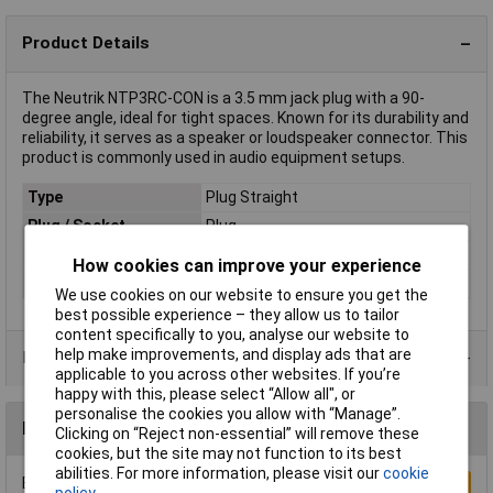
Product Details
The Neutrik NTP3RC-CON is a 3.5 mm jack plug with a 90-
degree angle, ideal for tight spaces. Known for its durability and
reliability, it serves as a speaker or loudspeaker connector. This
product is commonly used in audio equipment setups.
Type
Plug Straight
Plug / Socket
Plug
Colour
Black, Silver
How cookies can improve your experience
Mounting Type
Cable
We use cookies on our website to ensure you get the
best possible experience – they allow us to tailor
content specifically to you, analyse our website to
help make improvements, and display ads that are
Data Sheets
applicable to you across other websites. If you’re
happy with this, please select “Allow all", or
personalise the cookies you allow with “Manage”.
Reviews
Clicking on “Reject non-essential” will remove these
cookies, but the site may not function to its best
abilities. For more information, please visit our
cookie
Be the first to submit a review
Write a Review
policy