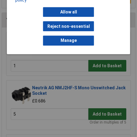
Allow all
You may also like
Reject non-essential
REAN NYS207 6.35mm 2 Pole R/angle Nickel
Manage
Jack Plug
£1.06
Add to Basket
Neutrik AG NMJ2HF-S Mono Unswitched Jack
Socket
£0.686
Add to Basket
Order in multiples of 5