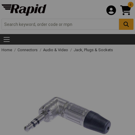
0
Home
Connectors
Audio & Video
Jack, Plugs & Sockets