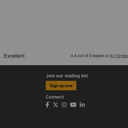
Join our mailing list
Sign up now
Connect