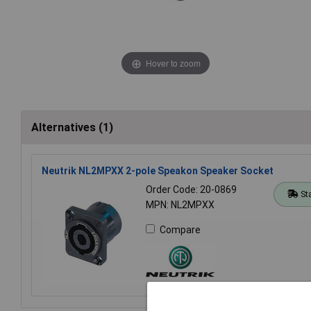
Hover to zoom
Alternatives (1)
Neutrik NL2MPXX 2-pole Speakon Speaker Socket
Order Code: 20-0869
St
MPN: NL2MPXX
Compare