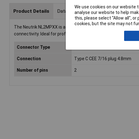
We use cookies on our website to
Product Details
Data Sheets
analyse our website to help make
this, please select “Allow all", 
cookies, but the site may not fun
The Neutrik NL2MPXX is a Speakon audio jack with a sleeve socket
connectivity. Ideal for professional audio applications, this au
Connector Type
Audio jack
Connection
Type C CEE 7/16 plug 4.8mm
Number of pins
2