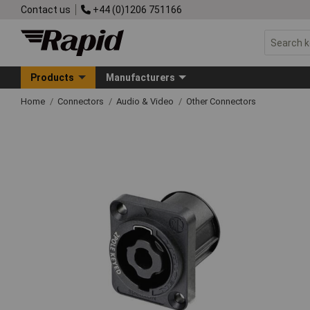
Contact us
+44 (0)1206 751166
Products
Manufacturers
Home
Connectors
Audio & Video
Other Connectors