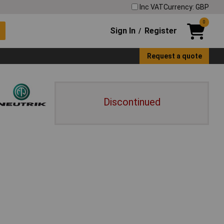
Inc VAT
Currency: GBP
0
Sign In
Register
/
Request a quote
Discontinued