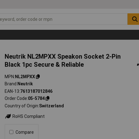
Neutrik NL2MPXX Speakon Socket 2-Pin
Black 1pc Secure & Reliable
MPN
NL2MPXX
Brand
Neutrik
EAN-13
7613187012846
Order Code
05-5784
Country of Origin
Switzerland
RoHS Compliant
Compare