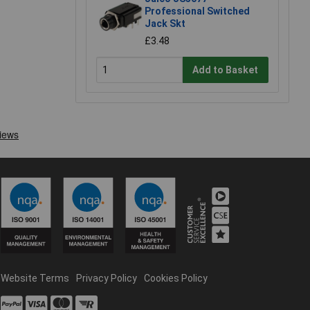
Professional Switched
Jack Skt
£3.48
Add to Basket
Website Terms
Privacy Policy
Cookies Policy