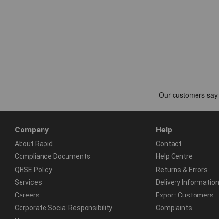
Company
Help
About Rapid
Contact
Compliance Documents
Help Centre
QHSE Policy
Returns & Errors
Services
Delivery Information
Careers
Export Customers
Corporate Social Responsibility
Complaints