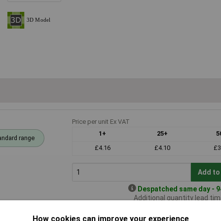
Price per unit Ex VAT
1+
25+
5
andard range
£4.16
£4.10
£3
Add to
Despatched same day - 94
Additional quantity lead ti
How cookies can improve your experience