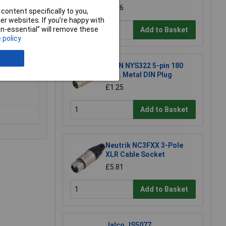
£1.86
content specifically to you,
r websites. If you’re happy with
non-essential” will remove these
Add to Basket
 policy
ing robust
REAN NYS322 5-pin 180
Deg. Metal DIN Plug
£1.25
Add to Basket
Neutrik NC3FXX 3-Pole
XLR Cable Socket
£5.81
Add to Basket
Jalco JS5077