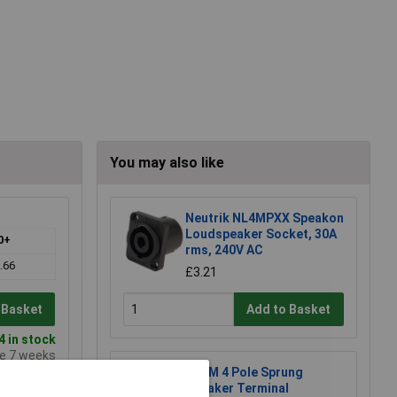
You may also like
Neutrik NL4MPXX Speakon
Loudspeaker Socket, 30A
0+
rms, 240V AC
.66
£3.21
 Basket
Add to Basket
 in stock
me 7 weeks
RVFM 4 Pole Sprung
Speaker Terminal