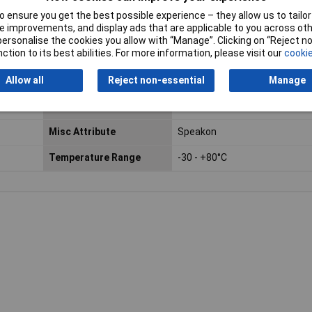
 ensure you get the best possible experience – they allow us to tailor 
 improvements, and display ads that are applicable to you across othe
or personalise the cookies you allow with “Manage”. Clicking on “Reject 
ction to its best abilities. For more information, please visit our
cookie
 and straight pins. It features 2 pins and is available in black, offer
dio jack ensures reliable sound connections.
Allow all
Reject non-essential
Manage
Colour
Black
Misc Attribute
Speakon
Temperature Range
-30 - +80°C