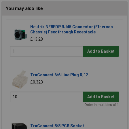
You may also like
Neutrik NE8FDP RJ45 Connector (Ethercon
Chassis) Feedthrough Receptacle
£13.28
Add to Basket
TruConnect 6/6 Line Plug Rj12
£0.323
Add to Basket
Order in multiples of 1
TruConnect 8/8 PCB Socket