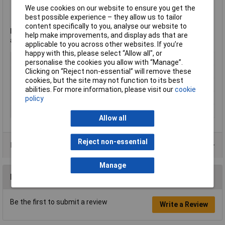
Isolated to panel ground
We use cookies on our website to ensure you get the
PoE type 4 class 8 (100W) acc. IEEE 802.3bt
best possible experience – they allow us to tailor
content specifically to you, analyse our website to
Note:
Not compatible with CAT6 cable connector NE8MC6-MO
help make improvements, and display ads that are
and NKE6S* cables.
applicable to you across other websites. If you’re
happy with this, please select “Allow all", or
Type
RJ45 Socket
personalise the cookies you allow with “Manage”.
Clicking on “Reject non-essential” will remove these
Gender
Socket
cookies, but the site may not function to its best
Mounting Type
PCB
abilities. For more information, please visit our
cookie
Shielded/Shrouded
Unshielded
policy
Number of Ports
1
Allow all
Reject non-essential
Data Sheets
Manage
Reviews
Be the first to submit a review
Write a Review