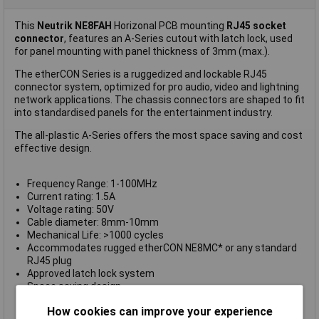
This
Neutrik NE8FAH
Horizonal PCB mounting
RJ45 socket
connector
, features an A-Series cutout with latch lock, used
for panel mounting with panel thickness of 3mm (max.).
The etherCON Series is a ruggedized and lockable RJ45
connector system, optimized for pro audio, video and lightning
network applications. The chassis connectors are shaped to fit
into standardised panels for the entertainment industry.
The all-plastic A-Series offers the most space saving and cost
effective design.
Frequency Range: 1-100MHz
Current rating: 1.5A
Voltage rating: 50V
Cable diameter: 8mm-10mm
Mechanical Life: >1000 cycles
Accommodates rugged etherCON NE8MC* or any standard
RJ45 plug
Approved latch lock system
Space saving design
CAT5e / Class D according to TIA/EIA 568C and ISO/IEC
How cookies can improve your experience
11801