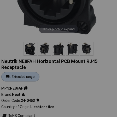
Tap or pinch to expand
Neutrik NE8FAH Horizontal PCB Mount RJ45
Receptacle
Extended range
MPN
NE8FAH
Brand
Neutrik
Order Code
24-0453
Country of Origin
Liechtenstien
RoHS Compliant