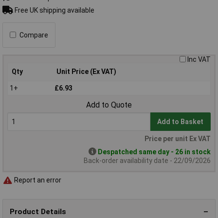
Free UK shipping available
Compare
Inc VAT
Qty
Unit Price (Ex VAT)
1+
£6.93
Add to Quote
Add to Basket
Price per unit Ex VAT
Despatched same day - 26 in stock
Back-order availability date - 22/09/2026
Report an error
Product Details