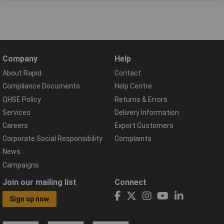
Company
Help
About Rapid
Contact
Compliance Documents
Help Centre
QHSE Policy
Returns & Errors
Services
Delivery Information
Careers
Export Customers
Corporate Social Responsibility
Complaints
News
Campaigns
Join our mailing list
Connect
Sign up now