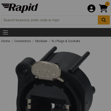
0
Home
Connectors
Modular
RJ Plugs & Sockets