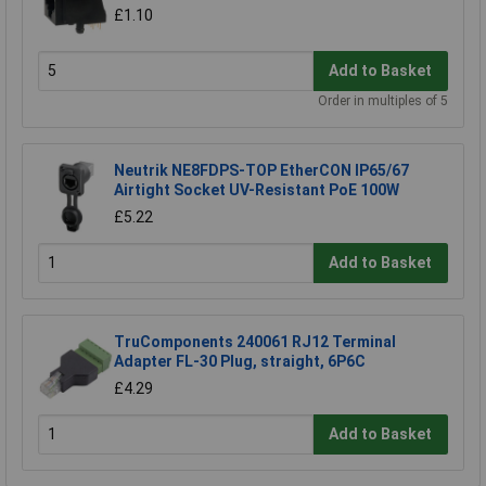
£1.10
Add to Basket
Order in multiples of 5
Neutrik NE8FDPS-TOP EtherCON IP65/67
Airtight Socket UV-Resistant PoE 100W
£5.22
Add to Basket
TruComponents 240061 RJ12 Terminal
Adapter FL-30 Plug, straight, 6P6C
£4.29
Add to Basket