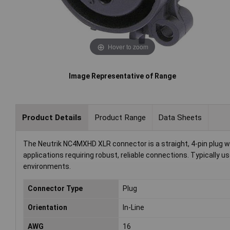
Hover to zoom
Image Representative of Range
Product Details
Product Range
Data Sheets
The Neutrik NC4MXHD XLR connector is a straight, 4-pin plug with 
applications requiring robust, reliable connections. Typically 
environments.
Connector Type
Plug
Orientation
In-Line
AWG
16