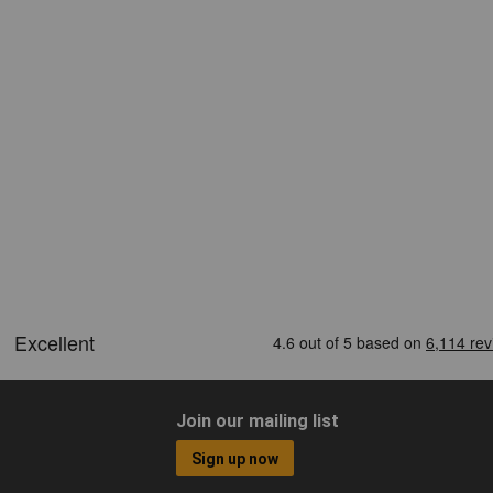
Join our mailing list
Sign up now