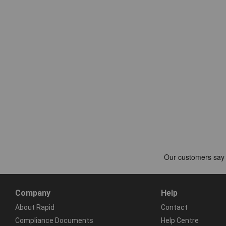
Company
Help
About Rapid
Contact
Compliance Documents
Help Centre