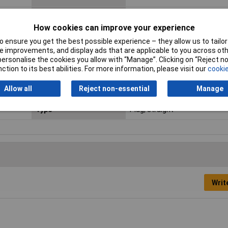
Contact Material
Gold plated
How cookies can improve your experience
Leading Contact (Pe)
Yes
 ensure you get the best possible experience – they allow us to tailor 
 improvements, and display ads that are applicable to you across othe
Nominal Voltage
50V AC
or personalise the cookies you allow with “Manage”. Clicking on “Reject 
ction to its best abilities. For more information, please visit our
cookie
Seal Type
None
Allow all
Reject non-essential
Manage
Temperature Range
-30 - +80°C
Type
Plug, straight
Writ