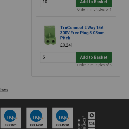
Add to Basket
Order in multiples of 1
TruConnect 2 Way 15A
300V Free Plug 5.08mm
Pitch
£0.241
Add to Basket
Order in multiples of 5