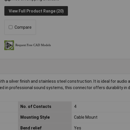
View Full Product Range (20)
Compare
a silver finish and stainless steel construction. It is ideal for audio 
used in professional sound systems, this connector offers durability i
No. of Contacts
4
Mounting Style
Cable Mount
Bend relief
Yes