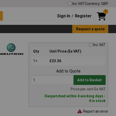
Inc VAT
Currency: GBP
0
Sign In
Register
/
Request a quote
Inc VAT
Qty
Unit Price (Ex VAT)
1+
£23.36
Add to Quote
Add to Basket
Price per unit Ex VAT
Despatched within 4 working days -
4 in stock
Report an error