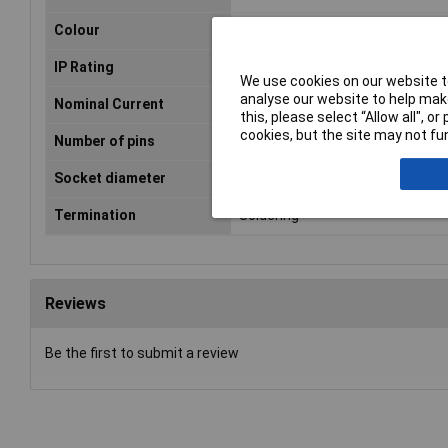
Colour
Silver
IP Rating
IP65
We use cookies on our website to
analyse our website to help make
Nominal Current
10A
this, please select “Allow all", 
cookies, but the site may not fun
Number of pins
4
Socket diameter
3.5 - 8.0mm
Termination
Soldering
Reviews
Be the first to submit a review