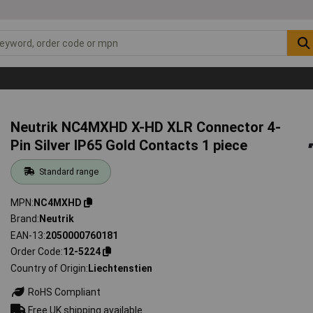
Neutrik NC4MXHD X-HD XLR Connector 4-
Pin Silver IP65 Gold Contacts 1 piece
Standard range
MPN
NC4MXHD
Brand
Neutrik
EAN-13
2050000760181
Order Code
12-5224
Country of Origin
Liechtenstien
RoHS Compliant
Free UK shipping available