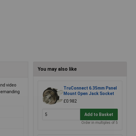
You may also like
and video
TruConnect 6.35mm Panel
n demanding
Mount Open Jack Socket
£0.982
Add to Basket
Order in multiples of 5