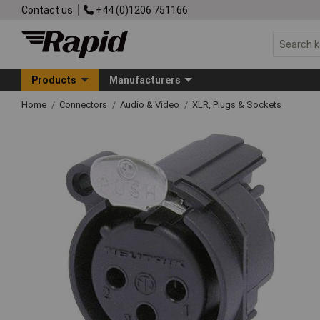
Contact us
+44 (0)1206 751166
Products
Manufacturers
Home
Connectors
Audio & Video
XLR, Plugs & Sockets