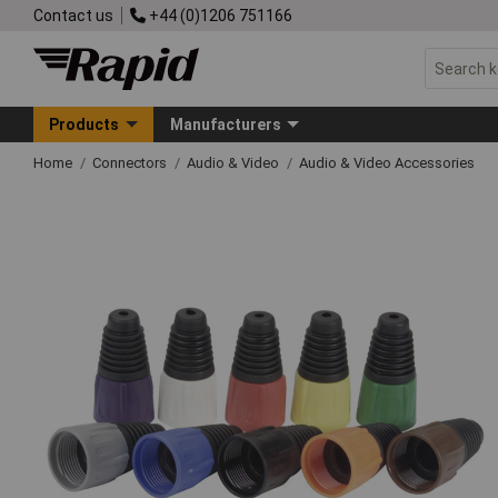
Contact us
+44 (0)1206 751166
Products
Manufacturers
Home
Connectors
Audio & Video
Audio & Video Accessories