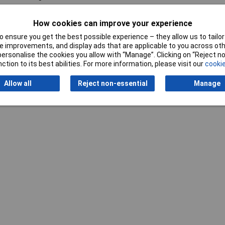
How cookies can improve your experience
 ensure you get the best possible experience – they allow us to tailor 
 improvements, and display ads that are applicable to you across othe
or personalise the cookies you allow with “Manage”. Clicking on “Reject 
ction to its best abilities. For more information, please visit our
cookie
Writ
Allow all
Reject non-essential
Manage