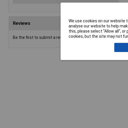
We use cookies on our website to
Reviews
analyse our website to help make
this, please select “Allow all", 
cookies, but the site may not fun
Be the first to submit a review