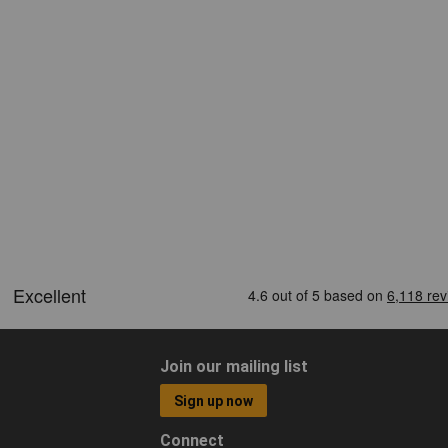
Join our mailing list
Sign up now
Connect