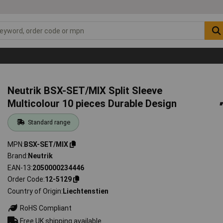
Neutrik BSX-SET/MIX Split Sleeve
Multicolour 10 pieces Durable Design
Standard range
MPN
BSX-SET/MIX
Brand
Neutrik
EAN-13
2050000234446
Order Code
12-5129
Country of Origin
Liechtenstien
RoHS Compliant
Free UK shipping available