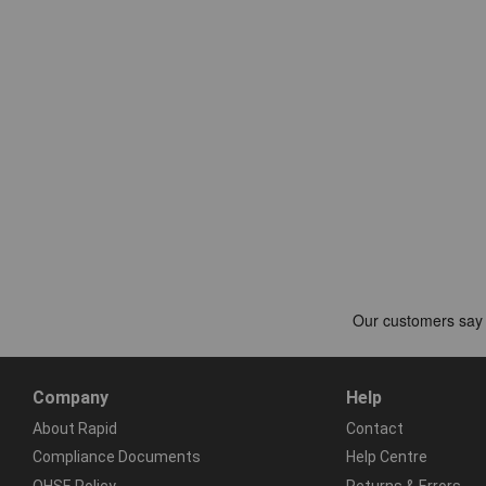
Company
Help
About Rapid
Contact
Compliance Documents
Help Centre
QHSE Policy
Returns & Errors