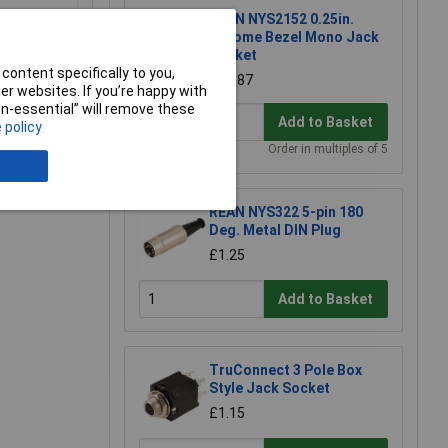
REAN NYS2152 0.25in.
Chrome Bezel Mono Jack
Socket
content specifically to you,
£0.687
r websites. If you’re happy with
non-essential” will remove these
Add to Basket
 policy
e a Review
Order in multiples of 5
REAN NYS322 5-pin 180
Deg. Metal DIN Plug
£1.25
Add to Basket
TruConnect 3 Pole Box
Style Jack Socket
£1.15