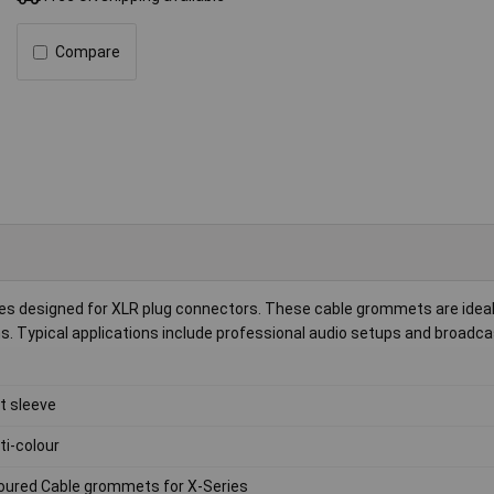
Compare
eves designed for XLR plug connectors. These cable grommets are ideal
ns. Typical applications include professional audio setups and broadca
it sleeve
ti-colour
oured Cable grommets for X-Series