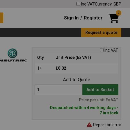
Inc VAT
Currency: GBP
0
Sign In
Register
/
Request a quote
Inc VAT
Qty
Unit Price (Ex VAT)
1+
£8.02
Add to Quote
Add to Basket
Price per unit Ex VAT
Despatched within 4 working days -
7 in stock
Report an error