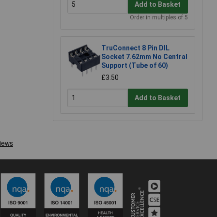
Add to Basket
Order in multiples of 5
TruConnect 8 Pin DIL
Socket 7.62mm No Central
Support (Tube of 60)
£3.50
Add to Basket