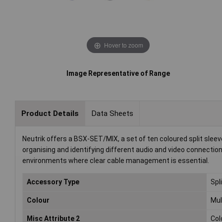
Hover to zoom
Image Representative of Range
Product Details
Data Sheets
Neutrik offers a BSX-SET/MIX, a set of ten coloured split sle
organising and identifying different audio and video connectio
environments where clear cable management is essential.
Accessory Type
Spl
Colour
Mul
Misc Attribute 2
Col