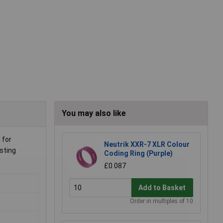
You may also like
 for
Neutrik XXR-7 XLR Colour
sting
Coding Ring (Purple)
£0.087
Add to Basket
Order in multiples of 10