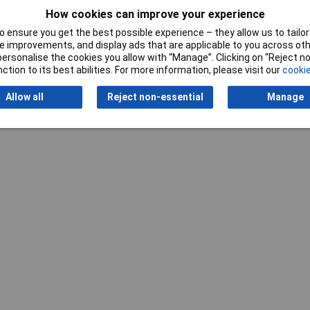
How cookies can improve your experience
 ensure you get the best possible experience – they allow us to tailor 
Writ
 improvements, and display ads that are applicable to you across othe
or personalise the cookies you allow with “Manage”. Clicking on “Reject 
ction to its best abilities. For more information, please visit our
cookie
Allow all
Reject non-essential
Manage