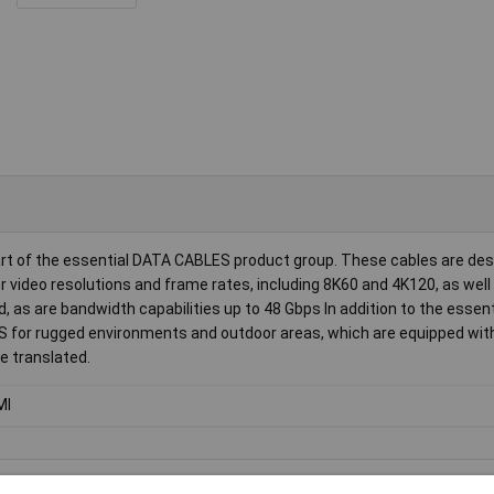
art of the essential DATA CABLES product group. These cables are des
 video resolutions and frame rates, including 8K60 and 4K120, as well
 as are bandwidth capabilities up to 48 Gbps In addition to the essen
S for rugged environments and outdoor areas, which are equipped wit
e translated.
MI