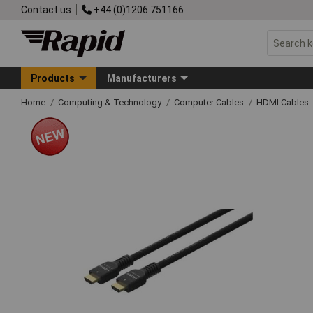
Contact us
+44 (0)1206 751166
Products
Manufacturers
Home
Computing & Technology
Computer Cables
HDMI Cables