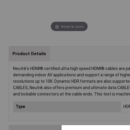
Hover to zoom
Product Details
Neutrik's HDMI® certified ultra high speed HDMI® cables are p
demanding indoor AV applications and support a range of higher
resolutions up to 10K. Dynamic HDR formats are also supported,
CABLES, Neutrik also offers premium and ultimate data CABLE
and lockable connectors at the cable ends. This text is machin
Type
HD