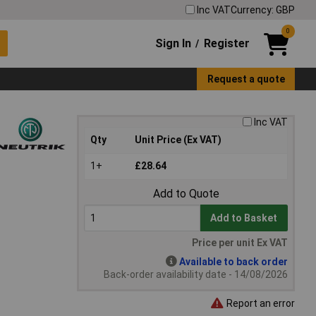
Inc VAT
Currency: GBP
0
Sign In
Register
/
Request a quote
Inc VAT
Qty
Unit Price (Ex VAT)
1+
£28.64
Add to Quote
Add to Basket
Price per unit Ex VAT
Available to back order
Back-order availability date - 14/08/2026
Report an error