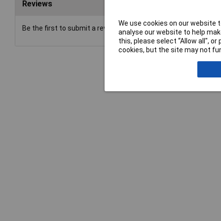
Reviews
We use cookies on our website to
Be the first to submit a review
analyse our website to help make
this, please select “Allow all", 
cookies, but the site may not fun