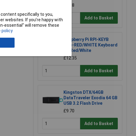
£5.18
content specifically to you,
Add to Basket
e a Review
r websites. If you’re happy with
non-essential” will remove these
 policy
Raspberry Pi RPI-KEYB
(UK)-RED/WHITE Keyboard
UK Red/White
£12.35
Add to Basket
Kingston DTX/64GB
DataTraveler Exodia 64 GB
USB 3.2 Flash Drive
£9.70
Add to Basket