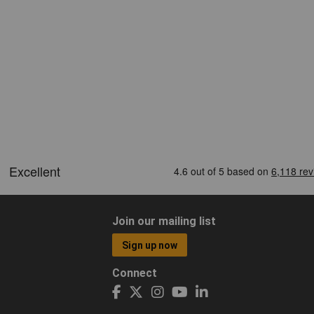
Join our mailing list
Sign up now
Connect