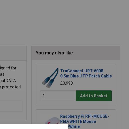
You may also like
igned for
TruConnect URT-600B
 as
0.5m Blue UTP Patch Cable
tial DATA
£0.993
h protected
Add to Basket
Raspberry Pi RPI-MOUSE-
RED/WHITE Mouse
Red/White