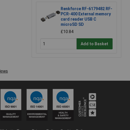
Renkforce RF-6179482 RF-
PCR-400 External memory
card reader USB C
microSD SD
£10.84
Add to Basket