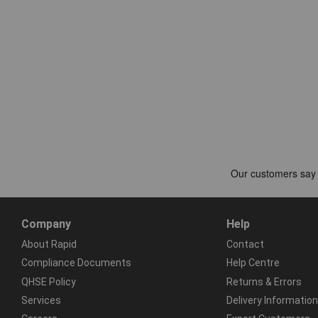
Company
Help
About Rapid
Contact
Compliance Documents
Help Centre
QHSE Policy
Returns & Errors
Services
Delivery Information