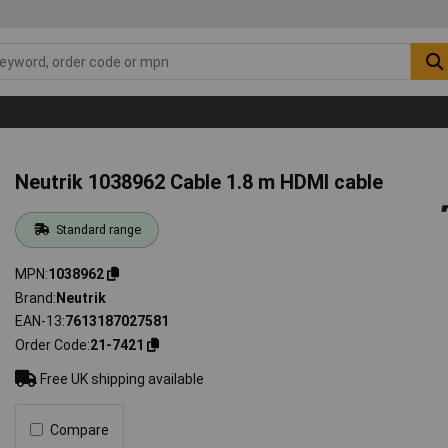
Neutrik 1038962 Cable 1.8 m HDMI cable
Standard range
MPN
1038962
Brand
Neutrik
EAN-13
7613187027581
Order Code
21-7421
Free UK shipping available
Compare