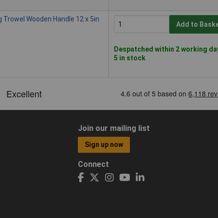
g Trowel Wooden Handle 12 x 5in
Add to Bask
Despatched within 2 working da
5 in stock
Join our mailing list
Sign up now
Connect