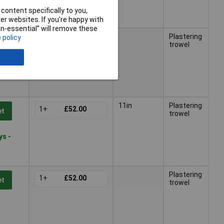
content specifically to you,
r websites. If you’re happy with
non-essential” will remove these
Plastering
 policy
1+
£52.00
et
trowel
ys -
11in
Plastering
1+
£52.00
et
trowel
ys -
Plastering
1+
£52.00
et
trowel