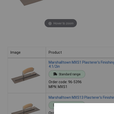
Hover to zoom
Image
Product
Image
Product
Marshalltown MXS1 Plasterer's Finishin
4.1/2in
Standard range
Order code: 96-5396
MPN: MXS1
Marshalltown MXS13 Plasterer's Finishi
Standard range
Order code: 96-5397