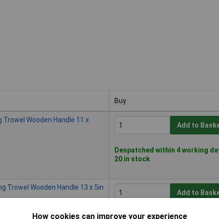
Buy
Buy
g Trowel Wooden Handle 11 x
Add to Bask
Despatched within 4 working da
20 in stock
ng Trowel Wooden Handle 13 x 5in
Add to Bask
How cookies can improve your experience
Despatched within 2 working da