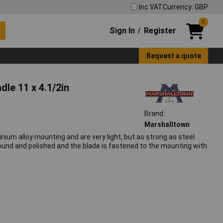
Inc VAT
Currency: GBP
0
Sign In
Register
/
Request a quote
le 11 x 4.1/2in
Brand:
Marshalltown
ium alloy mounting and are very light, but as strong as steel.
ground and polished and the blade is fastened to the mounting with