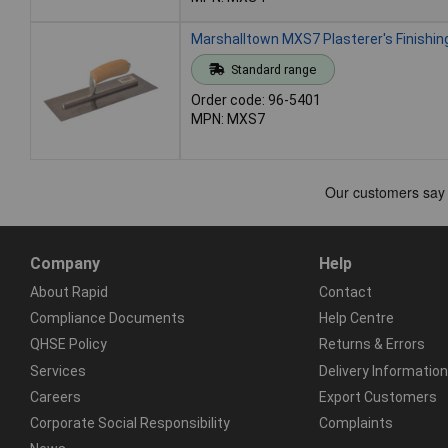
Marshalltown MXS7 Plasterer's Finishin
Standard range
Order code: 96-5401
MPN: MXS7
Company
Help
About Rapid
Contact
Compliance Documents
Help Centre
QHSE Policy
Returns & Errors
Services
Delivery Information
Careers
Export Customers
Corporate Social Responsibility
Complaints