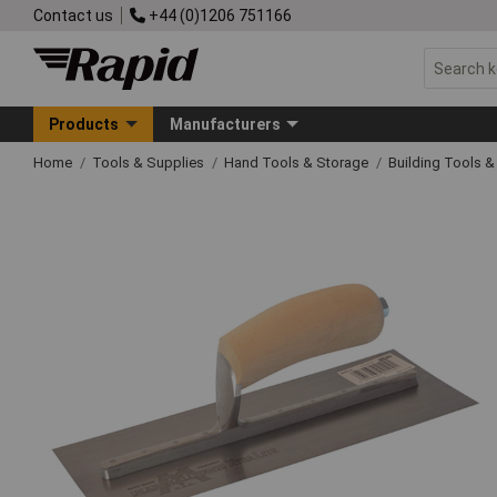
Contact us
+44 (0)1206 751166
Products
Manufacturers
Home
Tools & Supplies
Hand Tools & Storage
Building Tools 