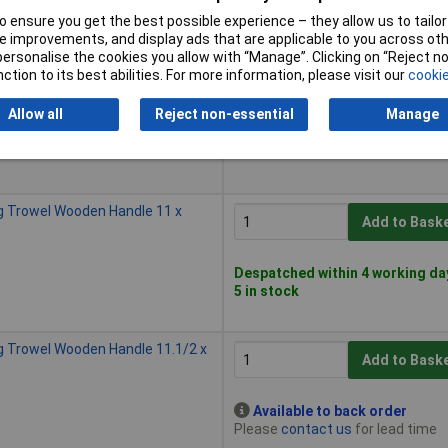
5 in stock
 ensure you get the best possible experience – they allow us to tailor 
 improvements, and display ads that are applicable to you across othe
or personalise the cookies you allow with “Manage”. Clicking on “Reject 
g Trowel Wooden Handle 11.1/2 x
ction to its best abilities. For more information, please visit our
cookie
Add to Bask
Allow all
Reject non-essential
Manage
Despatched within 4 working da
5 in stock
g Trowel Wooden Handle 11 x
Add to Bask
Despatched within 4 working da
5 in stock
g Trowel Wooden Handle 11.1/2 x
Add to Bask
Available to back order
Please
contact us
for lead time