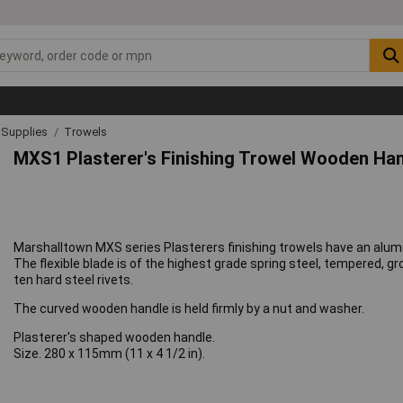
& Supplies
Trowels
MXS1 Plasterer's Finishing Trowel Wooden Hand
Marshalltown MXS series Plasterers finishing trowels have an alumin
The flexible blade is of the highest grade spring steel, tempered, 
ten hard steel rivets.
The curved wooden handle is held firmly by a nut and washer.
Plasterer's shaped wooden handle.
Size. 280 x 115mm (11 x 4 1/2 in).