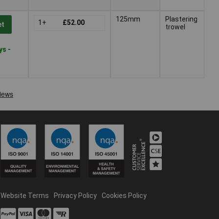
125mm
Plastering
1+
£52.00
et
trowel
ys -
Website Terms
Privacy Policy
Cookies Policy