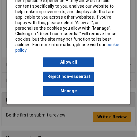
best possible experience – they allow us to tailor
IP Rating
IP67
content specifically to you, analyse our website to
help make improvements, and display ads that are
Maximum Temperature
+85°C
applicable to you across other websites. If you’re
Min. temperature
-25°C
happy with this, please select “Allow all", or
Mounting
Front panel fitting
personalise the cookies you allow with “Manage”.
Clicking on “Reject non-essential” will remove these
Nominal Current
1.5A
cookies, but the site may not function to its best
Thread Type
M12 x 1
abilities. For more information, please visit our
cookie
policy
Allow all
Product Range
Reject non-essential
Data Sheets
Manage
Reviews
Be the first to submit a review
Write a Review