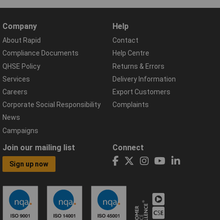
Company
Help
About Rapid
Contact
Compliance Documents
Help Centre
QHSE Policy
Returns & Errors
Services
Delivery Information
Careers
Export Customers
Corporate Social Responsibility
Complaints
News
Campaigns
Join our mailing list
Connect
Sign up now