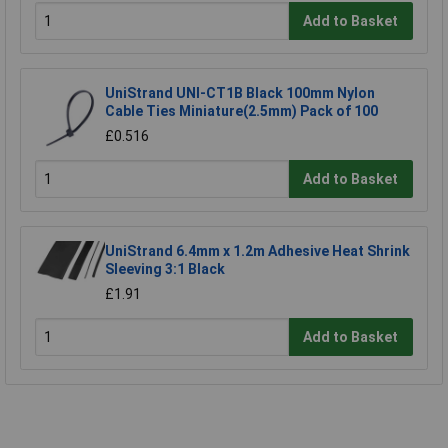
Add to Basket
UniStrand UNI-CT1B Black 100mm Nylon
Cable Ties Miniature(2.5mm) Pack of 100
£0.516
Add to Basket
UniStrand 6.4mm x 1.2m Adhesive Heat Shrink
Sleeving 3:1 Black
£1.91
Add to Basket