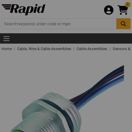
0
Home
Cable, Wire & Cable Assemblies
Cable Assemblies
Sensors & 