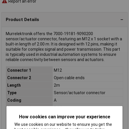
Report an error
Product Details
Murrelektronik offers the 7000-19181-9090200
sensor/actuator connector, featuring an M12 x 1 socket with a
built-in length of 2.00 m. It is designed with 12 pins, making it
suitable for complex signal and power transmission. This part
is typically used in industrial automation systems to ensure
reliable connectivity between sensors and actuators.
Connector 1
M12
Connector 2
Open cable ends
Length
2m
Type
Sensor/actuator connector
Coding
A
Cross-section
0.14mm²
(sensor/actuator
How cookies can improve your experience
wiring)
We use cookies on our website to ensure you get the
Diameter
1.0mm