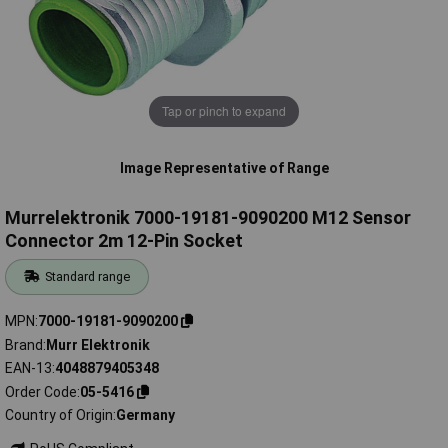
Tap or pinch to expand
Image Representative of Range
Murrelektronik 7000-19181-9090200 M12 Sensor
Connector 2m 12-Pin Socket
Standard range
MPN
7000-19181-9090200
Brand
Murr Elektronik
EAN-13
4048879405348
Order Code
05-5416
Country of Origin
Germany