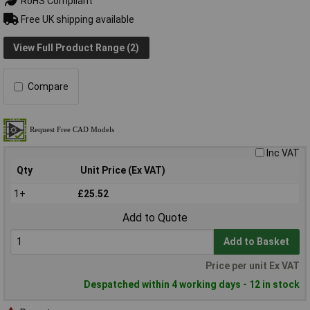
RoHS Compliant
Free UK shipping available
View Full Product Range (2)
Compare
Inc VAT
Qty
Unit Price (Ex VAT)
1+
£25.52
Add to Quote
Add to Basket
Price per unit Ex VAT
Despatched within 4 working days - 12 in stock