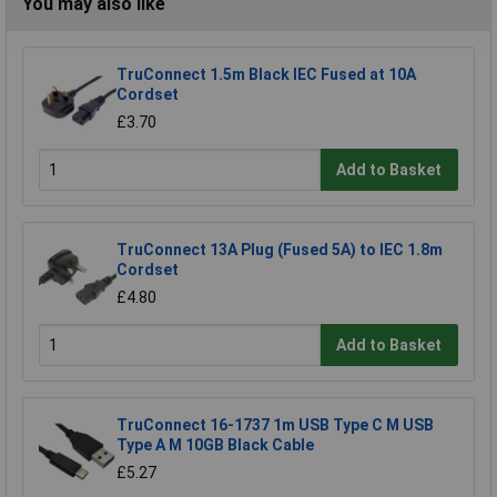
You may also like
TruConnect 1.5m Black IEC Fused at 10A
Cordset
£3.70
Add to Basket
TruConnect 13A Plug (Fused 5A) to IEC 1.8m
Cordset
£4.80
Add to Basket
TruConnect 16-1737 1m USB Type C M USB
Type A M 10GB Black Cable
£5.27