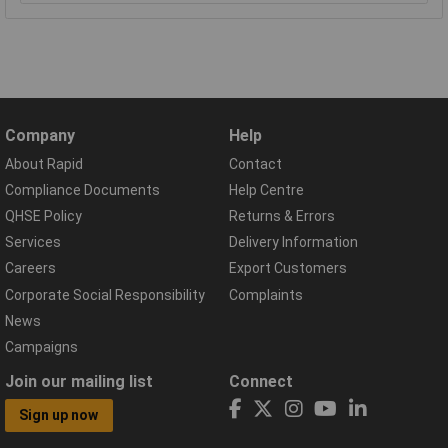
Company
Help
About Rapid
Contact
Compliance Documents
Help Centre
QHSE Policy
Returns & Errors
Services
Delivery Information
Careers
Export Customers
Corporate Social Responsibility
Complaints
News
Campaigns
Join our mailing list
Connect
Sign up now