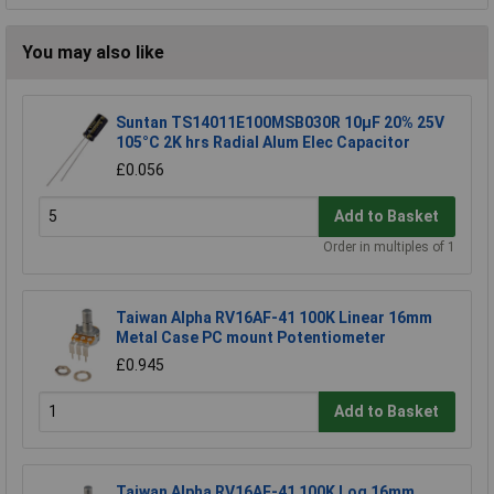
You may also like
Suntan TS14011E100MSB030R 10µF 20% 25V
105°C 2K hrs Radial Alum Elec Capacitor
£0.056
Add to Basket
Order in multiples of 1
Taiwan Alpha RV16AF-41 100K Linear 16mm
Metal Case PC mount Potentiometer
£0.945
Add to Basket
Taiwan Alpha RV16AF-41 100K Log 16mm