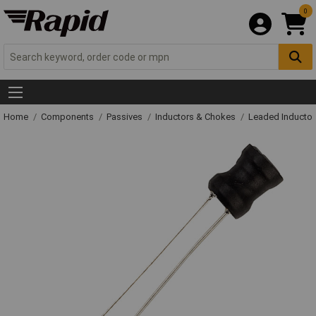
0
Home
Components
Passives
Inductors & Chokes
Leaded Inductor