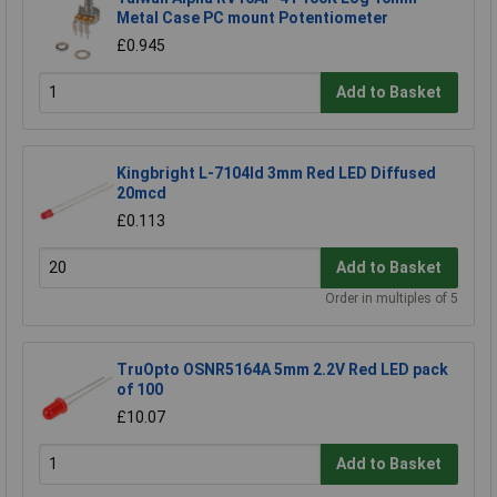
Metal Case PC mount Potentiometer
£0.945
Add to Basket
Kingbright L-7104Id 3mm Red LED Diffused
20mcd
£0.113
Add to Basket
Order in multiples of 5
TruOpto OSNR5164A 5mm 2.2V Red LED pack
of 100
£10.07
Add to Basket