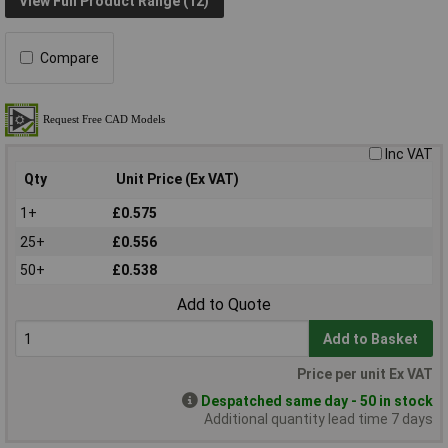
View Full Product Range (12)
Compare
Inc VAT
Qty
Unit Price (Ex VAT)
1+
£0.575
25+
£0.556
50+
£0.538
Add to Quote
Add to Basket
Price per unit Ex VAT
Despatched same day - 50 in stock
Additional quantity lead time 7 days