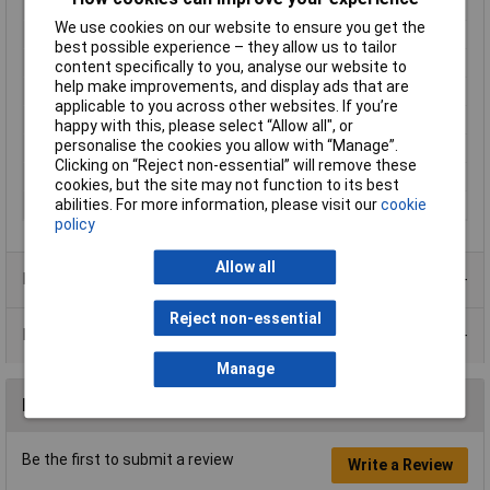
Inductance
10%
We use cookies on our website to ensure you get the
Current
0.78A
best possible experience – they allow us to tailor
Tolerance
10%
content specifically to you, analyse our website to
help make improvements, and display ads that are
Core Material
Ferrite
applicable to you across other websites. If you’re
Dc Resistance
0.28Ω
happy with this, please select “Allow all", or
personalise the cookies you allow with “Manage”.
Inductor Type
Bobbin
Clicking on “Reject non-essential” will remove these
Size
7.2 x 10.5mm
cookies, but the site may not function to its best
abilities. For more information, please visit our
cookie
Terminal Type
Wire Leads
policy
Allow all
Product Range
Reject non-essential
Data Sheets
Manage
Reviews
Be the first to submit a review
Write a Review