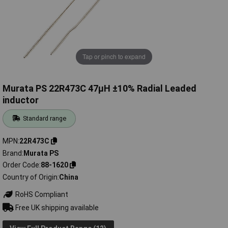
Tap or pinch to expand
Murata PS 22R473C 47µH ±10% Radial Leaded
inductor
Standard range
MPN
22R473C
Brand
Murata PS
Order Code
88-1620
Country of Origin
China
RoHS Compliant
Free UK shipping available