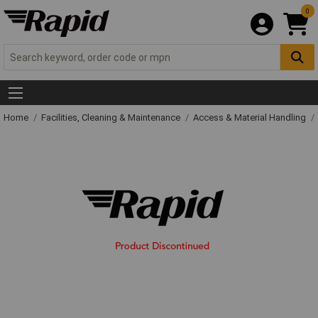
0
Home
Facilities, Cleaning & Maintenance
Access & Material Handling