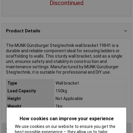
Discontinued
Product Details
The MUNK Günzburger Steigtechnik wall bracket 19841 is a
durable and reliable component ideal for securing ladders or
scaffolding to walls. This sturdy wall bracket, sold as a single
unit, ensures safety and stability in construction and
maintenance settings. Manufactured by MUNK Günzburger
Steigtechnik, it is suitable for professional and DIY use.
Type
Wall bracket
Load Capacity
150kg
Height
Not Applicable
Weight
1kg
How cookies can improve your experience
We use cookies on our website to ensure you get the
You may also like
best possible experience – they allow us to tailor