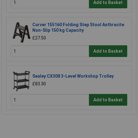
Add to Basket
Curver 155160 Folding Step Stool Anthracite
Non-Slip 150 kg Capacity
£27.50
Add to Basket
Sealey CX308 3-Level Workshop Trolley
£83.30
Add to Basket