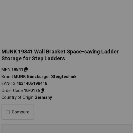
MUNK 19841 Wall Bracket Space-saving Ladder
Storage for Step Ladders
MPN
19841
Brand
MUNK Günzburger Steigtechnik
EAN-13
4031405198418
Order Code
10-0176
Country of Origin
Germany
Compare