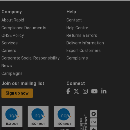
Company
Help
About Rapid
Contact
Compliance Documents
Help Centre
QHSE Policy
Returns & Errors
Services
Delivery Information
Careers
Export Customers
Corporate Social Responsibility
Complaints
News
Campaigns
Join our mailing list
Connect
Sign up now