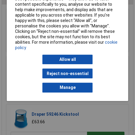
content specifically to you, analyse our website to
help make improvements, and display ads that are
applicable to you across other websites. If you’re
Sealey SSCL1 Platform Scaffold Stand
happy with this, please select “Allow all", or
personalise the cookies you allow with “Manage”.
£1753.08
Clicking on “Reject non-essential” will remove these
cookies, but the site may not function to its best
abilities. For more information, please visit our
cookie
Add to Basket
policy
Allow all
Sealey AXL10 Aluminium Step Ladder 10-tread
Industrial Bs 2037/1
Reject non-essential
£255.64
Manage
Add to Basket
Draper 59246 Kickstool
£63.66