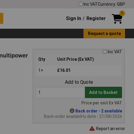
Inc VAT
Currency: GBP
0
Sign In
Register
/
Request a quote
Inc VAT
Qty
Unit Price (Ex VAT)
1+
£16.01
Add to Quote
Add to Basket
Price per unit Ex VAT
Back order - 2 available
Back-order availability date - 21/08/2026
Report an error