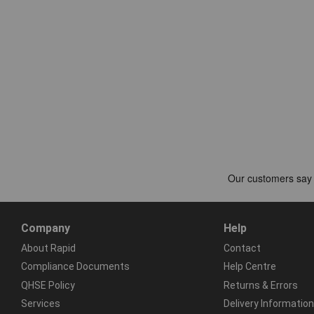
Company
Help
About Rapid
Contact
Compliance Documents
Help Centre
QHSE Policy
Returns & Errors
Services
Delivery Information