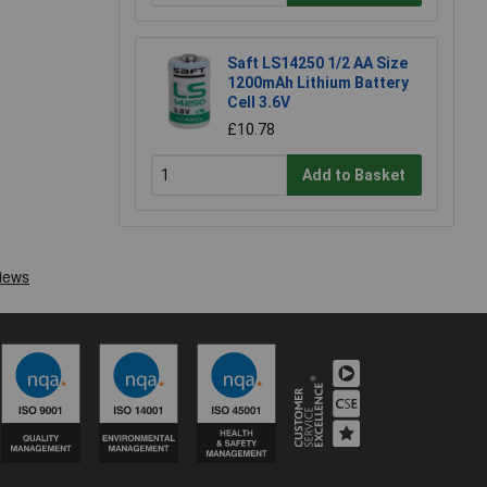
Saft LS14250 1/2 AA Size
1200mAh Lithium Battery
Cell 3.6V
£10.78
Add to Basket