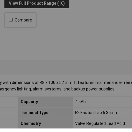
View Full Product Range (10)
Compare
y with dimensions of 48 x 100 x 52 mm. It features maintenance-free 
mergency lighting, alarm systems, and backup power supplies.
Capacity
4.5Ah
Terminal Type
F2 Faston Tab 6.35mm
Chemistry
Valve Regulated Lead Acid