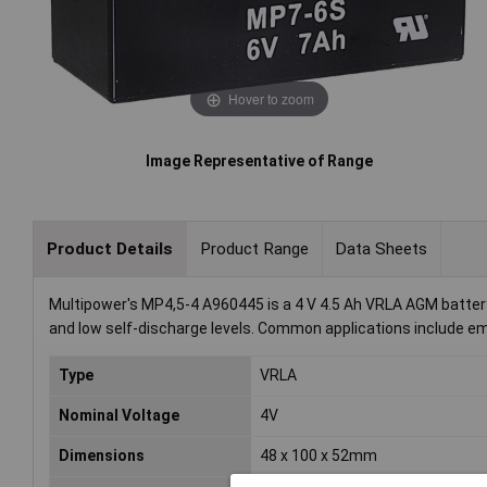
Hover to zoom
Image Representative of Range
Product Details
Product Range
Data Sheets
Multipower's MP4,5-4 A960445 is a 4 V 4.5 Ah VRLA AGM batter
and low self-discharge levels. Common applications include e
Type
VRLA
Nominal Voltage
4V
Dimensions
48 x 100 x 52mm