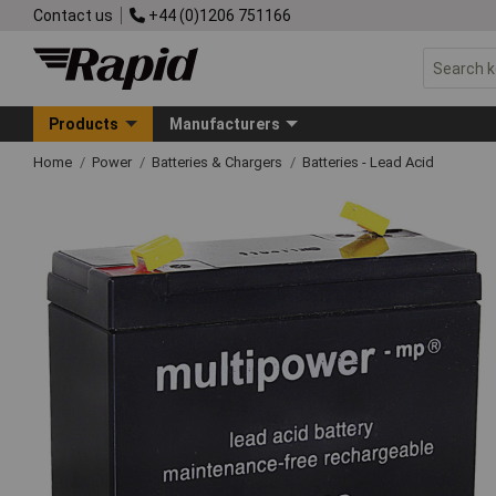
Contact us
+44 (0)1206 751166
Products
Manufacturers
Home
Power
Batteries & Chargers
Batteries - Lead Acid