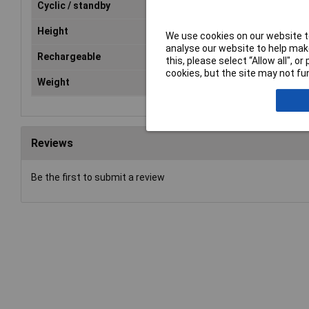
Cyclic / standby
Standby
Height
100mm
We use cookies on our website to
analyse our website to help make
Rechargeable
Yes
this, please select “Allow all", 
cookies, but the site may not fun
Weight
662g
Reviews
Be the first to submit a review