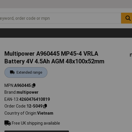
Multipower A960445 MP45-4 VRLA
Battery 4V 4.5Ah AGM 48x100x52mm
Extended range
MPN
A960445
Brand
multipower
EAN-13
4260476410819
Order Code
12-5049
Country of Origin
Vietnam
Free UK shipping available