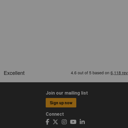
Join our mailing list
Sign up now
Connect