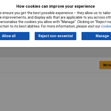
Depth
52mm
How cookies can improve your experience
Misc Attribute
MP4,5-4
 ensure you get the best possible experience – they allow us to tailor 
 improvements, and display ads that are applicable to you across othe
VDS certification
No
or personalise the cookies you allow with “Manage”. Clicking on “Reject 
ction to its best abilities. For more information, please visit our
cookie
Width
48mm
Allow all
Reject non-essential
Manage
Writ