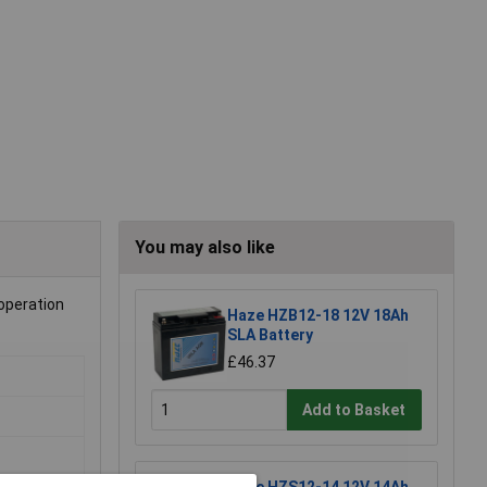
You may also like
operation
Haze HZB12-18 12V 18Ah
SLA Battery
£46.37
Add to Basket