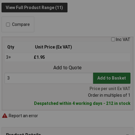
View Full Product Range (11)
Compare
Inc VAT
Qty
Unit Price (Ex VAT)
3+
£1.95
Add to Quote
Add to Basket
Price per unit Ex VAT
Order in multiples of 1
Despatched within 4 working days - 212 in stock
Report an error
Product Details