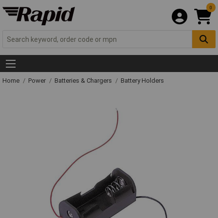
0
Home
Power
Batteries & Chargers
Battery Holders