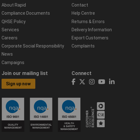
About Rapid
Contact
Compliance Documents
Help Centre
QHSE Policy
Returns & Errors
Services
Delivery Information
Careers
Export Customers
Corporate Social Responsibility
Complaints
News
Campaigns
Join our mailing list
Connect
Sign up now