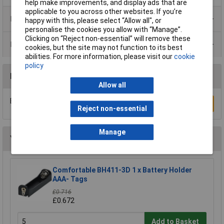
help make improvements, and display ads that are
applicable to you across other websites. If you’re
Product Range
happy with this, please select “Allow all", or
personalise the cookies you allow with “Manage”.
Clicking on “Reject non-essential” will remove these
Data Sheets
cookies, but the site may not function to its best
abilities. For more information, please visit our
cookie
policy
Reviews
Allow all
Be the first to submit a review
Write a Review
Reject non-essential
Manage
You may also like
Comfortable BH411-3D 1 x Battery Holder
AAA- Tags
£0.716
£0.672
Add to Basket