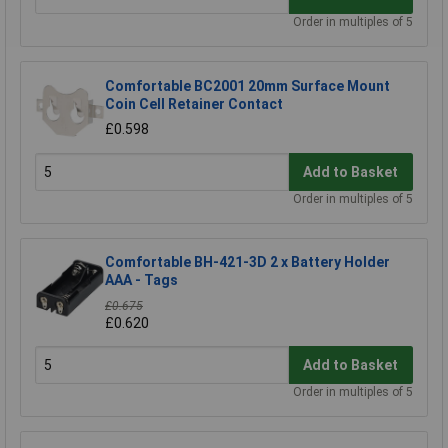
Order in multiples of 5
Comfortable BC2001 20mm Surface Mount
Coin Cell Retainer Contact
£0.598
Add to Basket
Order in multiples of 5
Comfortable BH-421-3D 2 x Battery Holder
AAA - Tags
£0.675
£0.620
Add to Basket
Order in multiples of 5