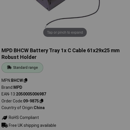
Tap or pinch to expand
MPD BHCW Battery Tray 1x C Cable 61x29x25 mm
Robust Holder
Standard range
MPN
BHCW
Brand
MPD
EAN-13
2050005006987
Order Code
09-9875
Country of Origin
China
RoHS Compliant
Free UK shipping available