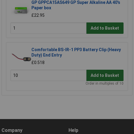
GP GPPCA15AS649 GP Super Alkaline AA 40's
Paper box
£22.95
Add to Basket
Comfortable BS-IR-1 PP3 Battery Clip (Heavy
Duty) End Entry
£0.518
Add to Basket
Order in multiples of 10
Company
Help