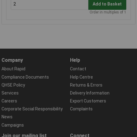
Add to Basket
Order in multiples of 1
Company
Help
About Rapid
Contact
Compliance Documents
Help Centre
QHSE Policy
Returns & Errors
Services
Delivery Information
Careers
Export Customers
Corporate Social Responsibility
Complaints
News
Campaigns
Join our mailing list
Connect