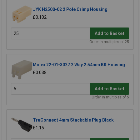
JYK H2500-02 2 Pole Crimp Housing
£0.102
Add to Basket
Order in multiples of 25
Molex 22-01-3027 2 Way 2.54mm KK Housing
£0.038
Add to Basket
Order in multiples of 5
TruConnect 4mm Stackable Plug Black
£1.15