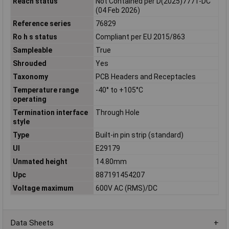
Reach status
Not Contained per D(2025)7771-DC
(04 Feb 2026)
Reference series
76829
Ro h s status
Compliant per EU 2015/863
Sampleable
True
Shrouded
Yes
Taxonomy
PCB Headers and Receptacles
Temperature range
-40° to +105°C
operating
Termination interface
Through Hole
style
Type
Built-in pin strip (standard)
Ul
E29179
Unmated height
14.80mm
Upc
887191454207
Voltage maximum
600V AC (RMS)/DC
Data Sheets