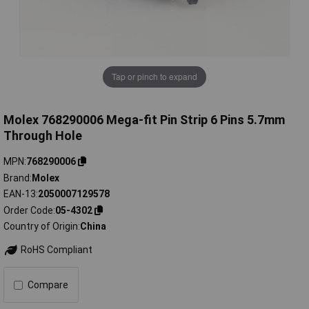
Tap or pinch to expand
Molex 768290006 Mega-fit Pin Strip 6 Pins 5.7mm
Through Hole
MPN
768290006
Brand
Molex
EAN-13
2050007129578
Order Code
05-4302
Country of Origin
China
RoHS Compliant
Compare