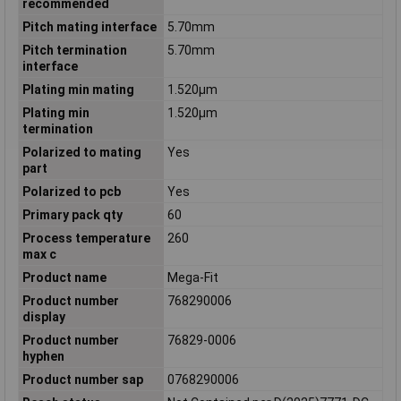
recommended
Pitch mating interface
5.70mm
Pitch termination
5.70mm
interface
Plating min mating
1.520µm
Plating min
1.520µm
termination
Polarized to mating
Yes
part
Polarized to pcb
Yes
Primary pack qty
60
Process temperature
260
max c
Product name
Mega-Fit
Product number
768290006
display
Product number
76829-0006
hyphen
Product number sap
0768290006