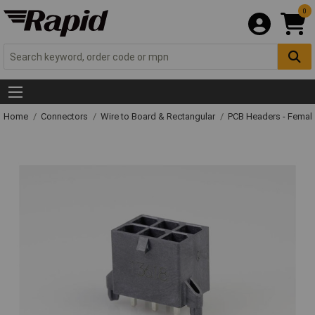
0
Home
Connectors
Wire to Board & Rectangular
PCB Headers - Femal