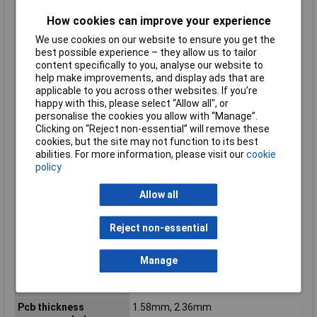
Max cycles at max
1
process temperature
How cookies can improve your experience
Maximum Temperature
+105°C
We use cookies on our website to ensure you get the
best possible experience – they allow us to tailor
Min. temperature
-40°C
content specifically to you, analyse our website to
Minimum line quantity
960
help make improvements, and display ads that are
applicable to you across other websites. If you’re
Misc Attribute
Molex MOL Power & Signal Sol.
happy with this, please select “Allow all", or
Net weight
3.553/g
personalise the cookies you allow with “Manage”.
Clicking on “Reject non-essential” will remove these
Nominal Current
23.5A
cookies, but the site may not function to its best
Nominal current -
23.5A
abilities. For more information, please visit our
cookie
rounded value
policy
Nominal Voltage
600V DC/AC
Allow all
Number of Rows
2
Orientation
Vertical
Reject non-essential
Packaging Type
Tray
Pc tail length
3.73mm
Manage
Pcb locator
Yes
Pcb retention
Yes
Pcb thickness
1.58mm, 2.36mm