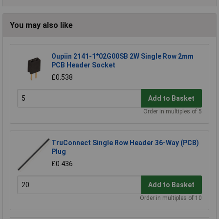
You may also like
Oupiin 2141-1*02G00SB 2W Single Row 2mm
PCB Header Socket
£0.538
Add to Basket
Order in multiples of 5
TruConnect Single Row Header 36-Way (PCB)
Plug
£0.436
Add to Basket
Order in multiples of 10