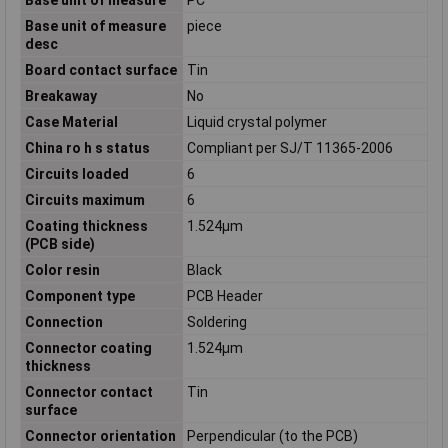
Base unit of measure
piece
desc
Board contact surface
Tin
Breakaway
No
Case Material
Liquid crystal polymer
China ro h s status
Compliant per SJ/T 11365-2006
Circuits loaded
6
Circuits maximum
6
Coating thickness
1.524µm
(PCB side)
Color resin
Black
Component type
PCB Header
Connection
Soldering
Connector coating
1.524µm
thickness
Connector contact
Tin
surface
Connector orientation
Perpendicular (to the PCB)