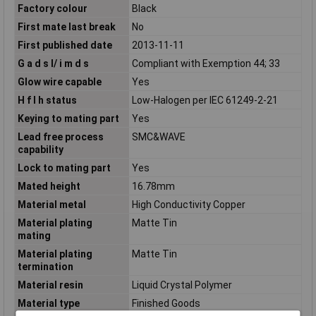
Factory colour
Black
First mate last break
No
First published date
2013-11-11
G a d s l/ i m d s
Compliant with Exemption 44; 33
Glow wire capable
Yes
H f l h status
Low-Halogen per IEC 61249-2-21
Keying to mating part
Yes
Lead free process
SMC&WAVE
capability
Lock to mating part
Yes
Mated height
16.78mm
Material metal
High Conductivity Copper
Material plating
Matte Tin
mating
Material plating
Matte Tin
termination
Material resin
Liquid Crystal Polymer
Material type
Finished Goods