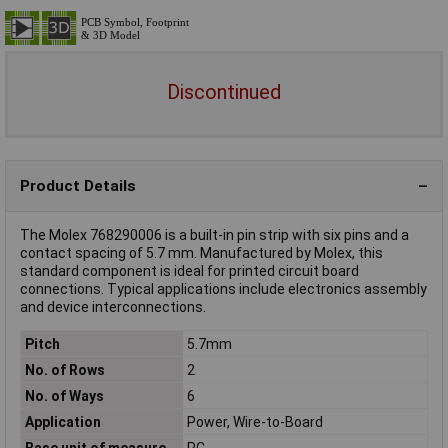
Discontinued
Product Details
The Molex 768290006 is a built-in pin strip with six pins and a
contact spacing of 5.7 mm. Manufactured by Molex, this
standard component is ideal for printed circuit board
connections. Typical applications include electronics assembly
and device interconnections.
Pitch
5.7mm
No. of Rows
2
No. of Ways
6
Application
Power, Wire-to-Board
Base unit of measure
PC