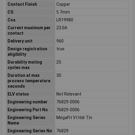
Contact Finish
Copper
CS
5.7mm
Csa
LR19980
Current maximum per
23.0A
contact
Delivery unit
960
Design registration
true
eligibility
Durability mating
25
cycles max
Duration at max
30
process temperature
seconds
ELV status
Not Relevant
Engineering number
76829-0006
Engineering Part No
76829-0006
Engineering Series
MegaFit Vt Hdr Tin
Name
Engineering Series No
76829