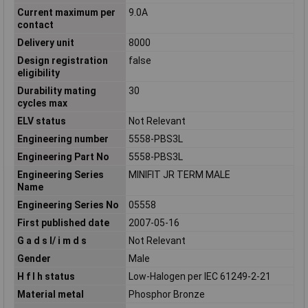
Current maximum per
9.0A
contact
Delivery unit
8000
Design registration
false
eligibility
Durability mating
30
cycles max
ELV status
Not Relevant
Engineering number
5558-PBS3L
Engineering Part No
5558-PBS3L
Engineering Series
MINIFIT JR TERM MALE
Name
Engineering Series No
05558
First published date
2007-05-16
G a d s l/ i m d s
Not Relevant
Gender
Male
H f l h status
Low-Halogen per IEC 61249-2-21
Material metal
Phosphor Bronze