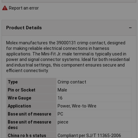
Report an error
Product Details
Molex manufactures the 39000131 crimp contact, designed
for making reliable electrical connections in harness
applications. The Mini-Fit Jr. male terminal is typically used in
power and signal connector systems. Ideal for both residential
and industrial settings, this component ensures secure and
efficient connectivity.
Type
Crimp contact
Pin or Socket
Male
Wire Gauge
16
Application
Power, Wire-to-Wire
Base unit of measure
PC
Base unit of measure
piece
desc
China ro h s status
Compliant per SJ/T 11365-2006