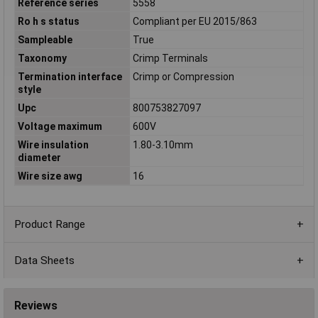
Reference series
5558
Ro h s status
Compliant per EU 2015/863
Sampleable
True
Taxonomy
Crimp Terminals
Termination interface
Crimp or Compression
style
Upc
800753827097
Voltage maximum
600V
Wire insulation
1.80-3.10mm
diameter
Wire size awg
16
Product Range
Data Sheets
Reviews