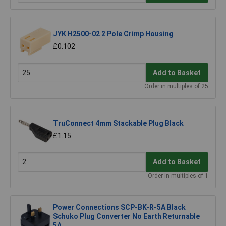
JYK H2500-02 2 Pole Crimp Housing
£0.102
Add to Basket
Order in multiples of 25
TruConnect 4mm Stackable Plug Black
£1.15
Add to Basket
Order in multiples of 1
Power Connections SCP-BK-R-5A Black
Schuko Plug Converter No Earth Returnable
5A