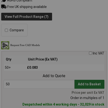
RoHS Compliant
Free UK shipping available
View Full Product Range (7)
Compare
Inc VAT
Qty
Unit Price (Ex VAT)
50+
£0.083
Add to Quote
Add to Basket
Price per unit Ex VAT
Order in multiples of 1
Despatched within 4 working days - 32,029 in stock