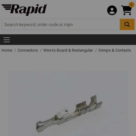
0
Home
Connectors
Wire to Board & Rectangular
Crimps & Contacts