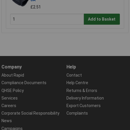
£2.51
Add to Basket
Company
Help
About Rapid
Contact
Compliance Documents
Help Centre
QHSE Policy
Returns & Errors
Services
Delivery Information
Careers
Export Customers
Corporate Social Responsibility
Complaints
News
Campaigns