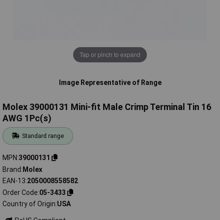
Tap or pinch to expand
Image Representative of Range
Molex 39000131 Mini-fit Male Crimp Terminal Tin 16
AWG 1Pc(s)
Standard range
MPN
39000131
Brand
Molex
EAN-13
2050008558582
Order Code
05-3433
Country of Origin
USA