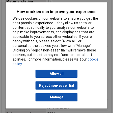
Material plating
Tin
mating
How cookies can improve your experience
Material plating
Tin
termination
We use cookies on our website to ensure you get the
best possible experience – they allow us to tailor
Material type
Finished Goods
content specifically to you, analyse our website to
Minimum line quantity
32000
help make improvements, and display ads that are
applicable to you across other websites. If you’re
Net weight
0.125/g
happy with this, please select “Allow all", or
Packaging Type
Bulk
personalise the cookies you allow with “Manage”.
Plating min mating
2.540µm
Clicking on “Reject non-essential” will remove these
cookies, but the site may not function to its best
Plating min
2.540µm
abilities. For more information, please visit our
cookie
termination
policy
Product name
Mini-Fit
Allow all
Product number
39000131
display
Product number
39-00-0131
Reject non-essential
hyphen
Product number sap
0039000131
Manage
Reach status
Not Contained per D(2025)7771-DC
(04 Feb 2026)