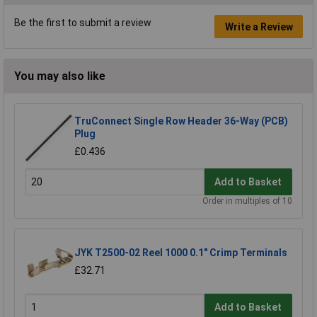
Be the first to submit a review
Write a Review
You may also like
TruConnect Single Row Header 36-Way (PCB)
Plug
£0.436
Add to Basket
Order in multiples of 10
JYK T2500-02 Reel 1000 0.1" Crimp Terminals
£32.71
Add to Basket