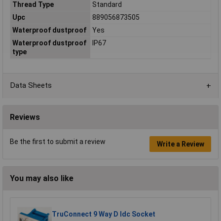
Thread Type
Standard
Upc
889056873505
Waterproof dustproof
Yes
Waterproof dustproof
IP67
type
Data Sheets
Reviews
Be the first to submit a review
Write a Review
You may also like
TruConnect 9 Way D Idc Socket