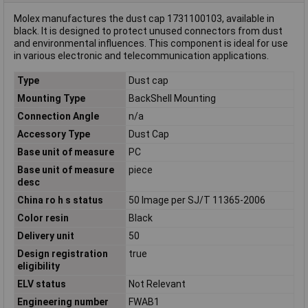
Molex manufactures the dust cap 1731100103, available in
black. It is designed to protect unused connectors from dust
and environmental influences. This component is ideal for use
in various electronic and telecommunication applications.
Type
Dust cap
Mounting Type
BackShell Mounting
Connection Angle
n/a
Accessory Type
Dust Cap
Base unit of measure
PC
Base unit of measure
piece
desc
China ro h s status
50 Image per SJ/T 11365-2006
Color resin
Black
Delivery unit
50
Design registration
true
eligibility
ELV status
Not Relevant
Engineering number
FWAB1