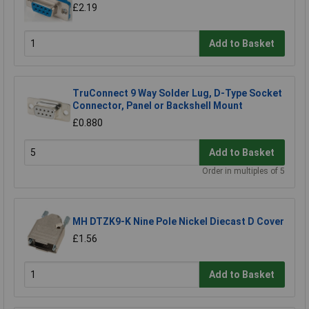
£2.19
Add to Basket
TruConnect 9 Way Solder Lug, D-Type Socket
Connector, Panel or Backshell Mount
£0.880
Add to Basket
Order in multiples of 5
MH DTZK9-K Nine Pole Nickel Diecast D Cover
£1.56
Add to Basket