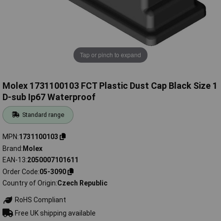
Tap or pinch to expand
Molex 1731100103 FCT Plastic Dust Cap Black Size 1
D-sub Ip67 Waterproof
Standard range
MPN
1731100103
Brand
Molex
EAN-13
2050007101611
Order Code
05-3090
Country of Origin
Czech Republic
RoHS Compliant
Free UK shipping available