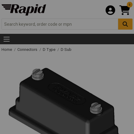
0
Home
Connectors
D Type
D Sub