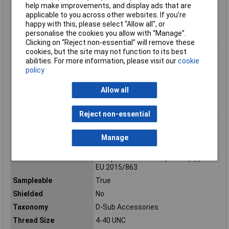
Packaging Type
Carton
help make improvements, and display ads that are
applicable to you across other websites. If you’re
Product name
FCT Products
happy with this, please select “Allow all", or
Product number
1731100103
personalise the cookies you allow with “Manage”.
display
Clicking on “Reject non-essential” will remove these
Product number
173110-0103
cookies, but the site may not function to its best
hyphen
abilities. For more information, please visit our
cookie
policy
Product number sap
1731100103
Prop risk status
Cancer, Developmental toxicity,
Allow all
Reproductive toxicity
Prop sub status
Lead compounds
Reject non-essential
Reach status
Contains Lead per D(2023)3788-DC
(14 Jun 2023)
Manage
Reference series
173110
Ro h s status
Compliant with Exemption 6(c) per
EU 2015/863
Sampleable
True
Shielded
No
Taxonomy
D-Sub Accessories
Thread Size
4-40 UNC