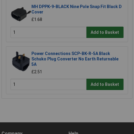
MH DPPK-9-BLACK Nine Pole Snap Fit Black D
Cover
£1.68
Add to Basket
Power Connections SCP-BK-R-5A Black
Schuko Plug Converter No Earth Returnable
5A
£2.51
Add to Basket
Company
Help