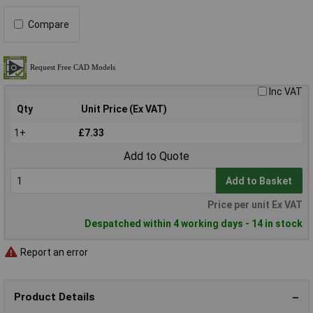
Compare
Inc VAT
Qty
Unit Price (Ex VAT)
1+
£7.33
Add to Quote
Add to Basket
Price per unit Ex VAT
Despatched within 4 working days - 14 in stock
Report an error
Product Details