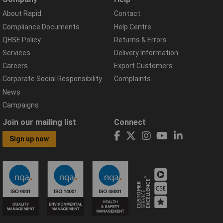
About Rapid
Contact
Compliance Documents
Help Centre
QHSE Policy
Returns & Errors
Services
Delivery Information
Careers
Export Customers
Corporate Social Responsibility
Complaints
News
Campaigns
Join our mailing list
Connect
Sign up now