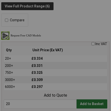
View Full Product Range (6)
Compare
Inc VAT
Qty
Unit Price (Ex VAT)
20+
£0.334
200+
£0.331
750+
£0.325
3000+
£0.309
6000+
£0.297
Add to Quote
Add to Basket