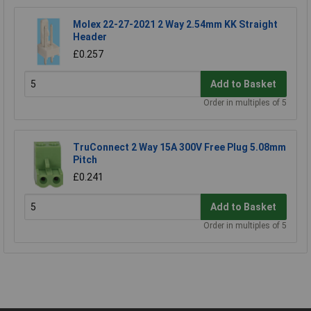
Molex 22-27-2021 2 Way 2.54mm KK Straight
Header
£0.257
Add to Basket
Order in multiples of 5
TruConnect 2 Way 15A 300V Free Plug 5.08mm
Pitch
£0.241
Add to Basket
Order in multiples of 5