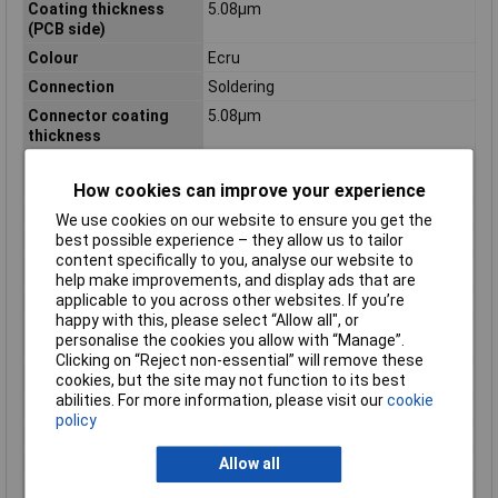
Coating thickness
5.08µm
(PCB side)
Colour
Ecru
Connection
Soldering
Connector coating
5.08µm
thickness
Connector contact
Tin
surface
How cookies can improve your experience
Connector orientation
Perpendicular (to the PCB)
We use cookies on our website to ensure you get the
best possible experience – they allow us to tailor
Contact Material
Brass
content specifically to you, analyse our website to
Cross Section
3.96mm
help make improvements, and display ads that are
Engineering Part No
5273-05A
applicable to you across other websites. If you’re
happy with this, please select “Allow all", or
Engineering Series
.156 Spox Hdr w/lock
personalise the cookies you allow with “Manage”.
Name
Clicking on “Reject non-essential” will remove these
Engineering Series No
05273
cookies, but the site may not function to its best
abilities. For more information, please visit our
cookie
Maximum Temperature
+105°C
policy
Min. temperature
-40°C
Allow all
Misc Attribute
Molex MOL Power & Signal Sol.
Nominal Current
7A