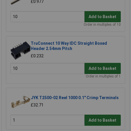
£0.977
Add to Basket
Order in multiples of 10
TruConnect 10 Way IDC Straight Boxed
Header 2.54mm Pitch
£0.232
Add to Basket
Order in multiples of 1
JYK T2500-02 Reel 1000 0.1" Crimp Terminals
£32.71
Add to Basket