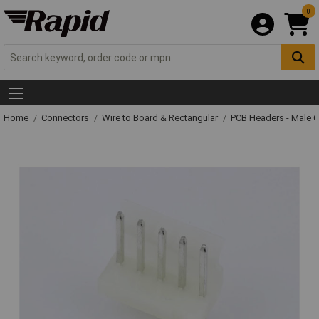
0
Home
Connectors
Wire to Board & Rectangular
PCB Headers - Male 