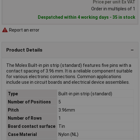
Price per unit Ex VAT
Order in multiples of 1
Despatched within 4 working days - 35 in stock
Report an error
Product Details
The Molex Built-in pin strip (standard) features five pins with a
contact spacing of 3.96 mm. It is a reliable component suitable
for various electronic connections. Common applications
include use in circuit boards and electrical device assemblies.
Type
Built-in pin strip (standard)
Number of Positions
5
Pitch
3.96mm
Number of Rows
1
Board contact surface
Tin
Case Material
Nylon (NL)