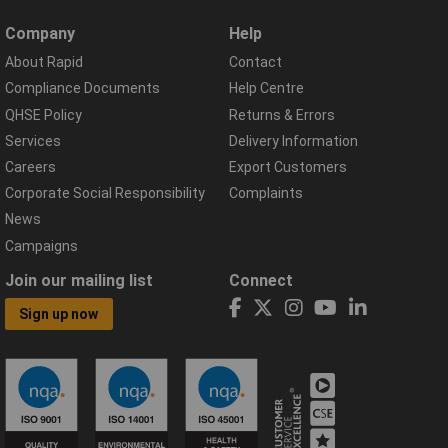
Company
Help
About Rapid
Contact
Compliance Documents
Help Centre
QHSE Policy
Returns & Errors
Services
Delivery Information
Careers
Export Customers
Corporate Social Responsibility
Complaints
News
Campaigns
Join our mailing list
Connect
Sign up now