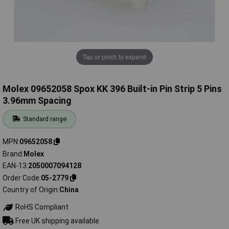
Tap or pinch to expand
Molex 09652058 Spox KK 396 Built-in Pin Strip 5 Pins
3.96mm Spacing
Standard range
MPN
09652058
Brand
Molex
EAN-13
2050007094128
Order Code
05-2779
Country of Origin
China
RoHS Compliant
Free UK shipping available