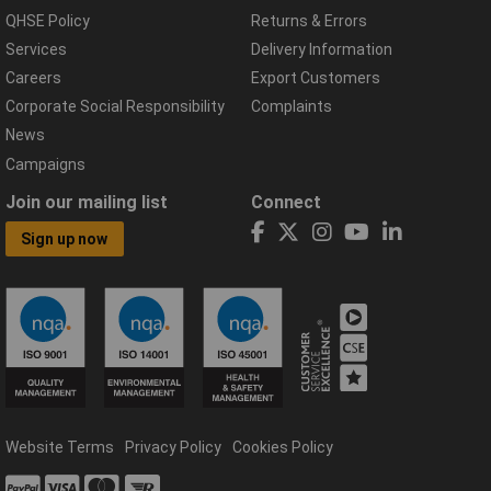
QHSE Policy
Returns & Errors
Services
Delivery Information
Careers
Export Customers
Corporate Social Responsibility
Complaints
News
Campaigns
Join our mailing list
Connect
Sign up now
Website Terms
Privacy Policy
Cookies Policy