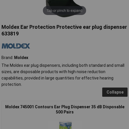
Tap or pinch to expand
Moldex Ear Protection Protective ear plug dispenser
633819
Brand:
Moldex
The Moldex ear plug dispensers, including both standard and small
sizes, are disposable products with high noise reduction
capabilities, provided in large quantities for effective hearing
protection.
Collapse
Moldex 745001 Contours Ear Plug Dispenser 35 dB Disposable
500 Pairs