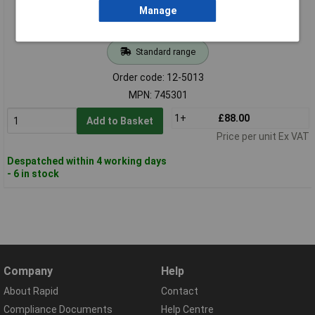
Manage
Standard range
Order code: 12-5013
MPN: 745301
1+
£88.00
Add to Basket
Price per unit Ex VAT
Despatched within 4 working days
- 6 in stock
Company
Help
About Rapid
Contact
Compliance Documents
Help Centre