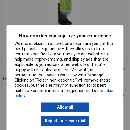
Standard range
How cookies can improve your experience
We use cookies on our website to ensure you get the
Order code: 12-5012
best possible experience – they allow us to tailor
MPN: 745001
content specifically to you, analyse our website to
help make improvements, and display ads that are
1+
£87.00
Add to Basket
applicable to you across other websites. If you’re
Price per unit Ex VAT
happy with this, please select “Allow all", or
personalise the cookies you allow with “Manage”.
Despatched within 4 working days
Clicking on “Reject non-essential” will remove these
- 44 in stock
cookies, but the site may not function to its best
abilities. For more information, please visit our
cookie
Moldex 745301 Contours Small Ear Plug Dispenser 35 dB 500
policy
Pairs Disposable
Allow all
Reject non-essential