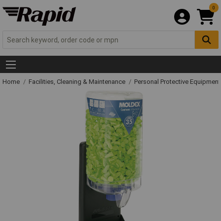
0
Home
Facilities, Cleaning & Maintenance
Personal Protective Equipme