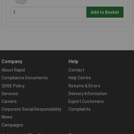
Add to Basket
Company
Help
About Rapid
Contact
Compliance Documents
Help Centre
QHSE Policy
Returns & Errors
Services
Delivery Information
Careers
Export Customers
Corporate Social Responsibility
Complaints
News
Campaigns