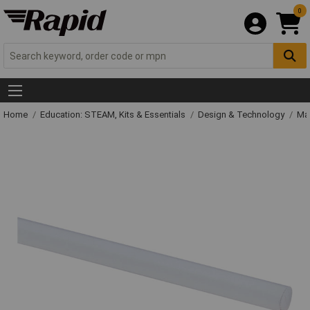
0
Home
Education: STEAM, Kits & Essentials
Design & Technology
Mat