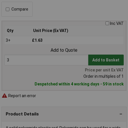
Compare
Inc VAT
Qty
Unit Price (Ex VAT)
3+
£1.63
Add to Quote
Add to Basket
Price per unit Ex VAT
Order in multiples of 1
Despatched within 4 working days - 59 in stock
Report an error
Product Details