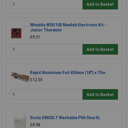
Add to Basket
Whadda WSG105 Madlab Electronic Kit -
Junior Theremin
£9.31
Add to Basket
Rapid Aluminium Foil 450mm (18") x 75m
£12.55
Add to Basket
Scola DWG5LT Washable PVA Glue 5L
£8.98