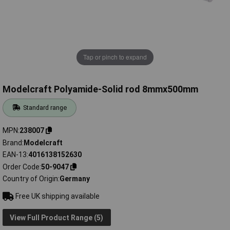
Tap or pinch to expand
Modelcraft Polyamide-Solid rod 8mmx500mm
Standard range
MPN
238007
Brand
Modelcraft
EAN-13
4016138152630
Order Code
50-9047
Country of Origin
Germany
Free UK shipping available
View Full Product Range (5)