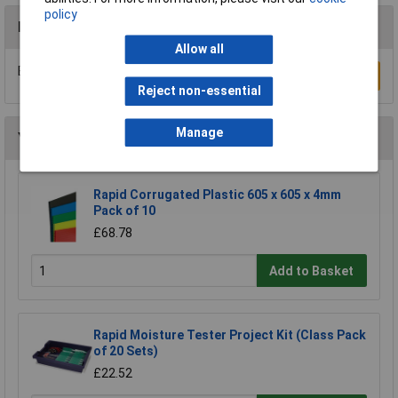
policy
Reviews
Allow all
Be the first to submit a review
Write a Review
Reject non-essential
Manage
You may also like
Rapid Corrugated Plastic 605 x 605 x 4mm
Pack of 10
£68.78
Add to Basket
Rapid Moisture Tester Project Kit (Class Pack
of 20 Sets)
£22.52