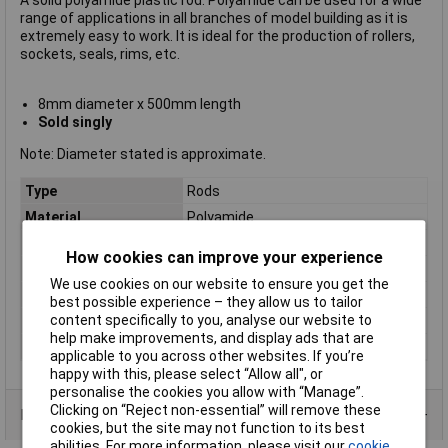
A solid polyamide plastic rod. Polyamide can be used for a wide
range of applications in all branches of model building as it is
extremely easy to work. It is ideal for the production of rollers,
sockets, seals, rims, etc.
8mm diameter x 500mm length
Sold singly
Note: Diameter stated is approximate.
Type
Rods
Material
Polyamide
Colour
White
How cookies can improve your experience
Construction
Solid rod
We use cookies on our website to ensure you get the
Dimensions
(Ø x L) 8 x 500mm
best possible experience – they allow us to tailor
content specifically to you, analyse our website to
Length
500mm
help make improvements, and display ads that are
Size
8 x 500mm
applicable to you across other websites. If you’re
happy with this, please select “Allow all", or
personalise the cookies you allow with “Manage”.
Clicking on “Reject non-essential” will remove these
Product Range
cookies, but the site may not function to its best
abilities. For more information, please visit our
cookie