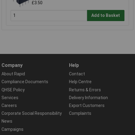
£3.50
Add to Basket
Company
Help
About Rapid
Contact
Compliance Documents
Help Centre
QHSE Policy
Returns & Errors
Services
Delivery Information
Careers
Export Customers
Corporate Social Responsibility
Complaints
News
Campaigns