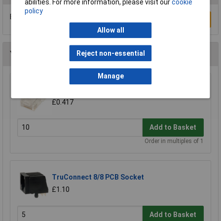
abilities. For more information, please visit our
cookie
policy
Be the first to submit a review
Write a Review
Allow all
You may also like
Reject non-essential
Manage
TruConnect Round Profile 8/8 Rj45 Plug
£0.417
Add to Basket
Order in multiples of 1
TruConnect 8/8 PCB Socket
£1.10
Add to Basket