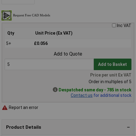
Inc VAT
Qty
Unit Price (Ex VAT)
5+
£0.056
Add to Quote
Add to Basket
Price per unit Ex VAT
Order in multiples of 5
Despatched same day - 785 in stock
Contact us
for additional stock
Report an error
Product Details