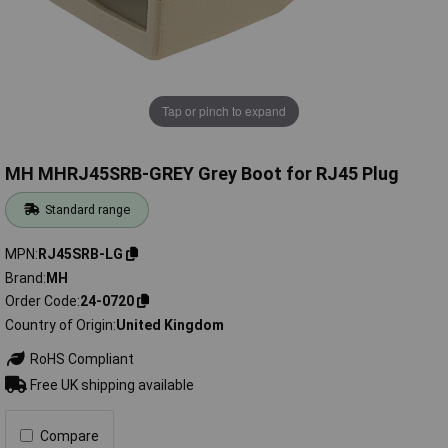
Tap or pinch to expand
MH MHRJ45SRB-GREY Grey Boot for RJ45 Plug
Standard range
MPN
RJ45SRB-LG
Brand
MH
Order Code
24-0720
Country of Origin
United Kingdom
RoHS Compliant
Free UK shipping available
Compare