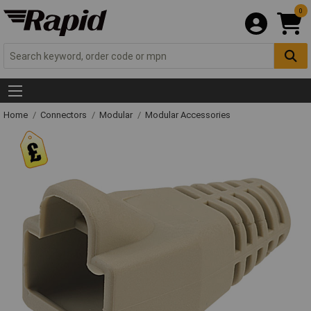
0
Home
Connectors
Modular
Modular Accessories