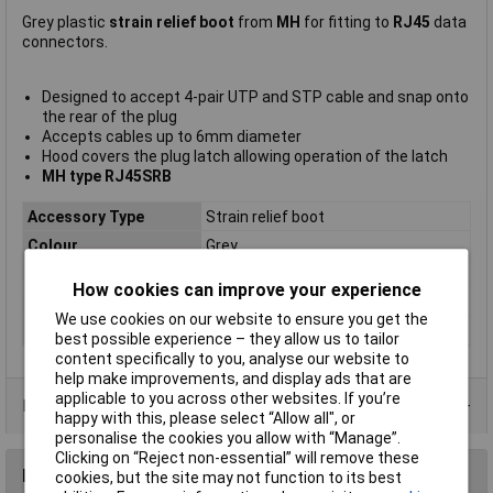
Grey plastic
strain relief boot
from
MH
for fitting to
RJ45
data
connectors.
Designed to accept 4-pair UTP and STP cable and snap onto
the rear of the plug
Accepts cables up to 6mm diameter
Hood covers the plug latch allowing operation of the latch
MH type RJ45SRB
Accessory Type
Strain relief boot
Colour
Grey
Mounting Type
Cable mount
How cookies can improve your experience
Number of Ports
1
We use cookies on our website to ensure you get the
Plug / Socket
Plug
best possible experience – they allow us to tailor
content specifically to you, analyse our website to
help make improvements, and display ads that are
applicable to you across other websites. If you’re
Data Sheets
happy with this, please select “Allow all", or
personalise the cookies you allow with “Manage”.
Clicking on “Reject non-essential” will remove these
Reviews
cookies, but the site may not function to its best