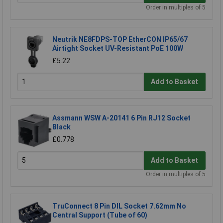
Order in multiples of 5
Neutrik NE8FDPS-TOP EtherCON IP65/67
Airtight Socket UV-Resistant PoE 100W
£5.22
Add to Basket
Assmann WSW A-20141 6 Pin RJ12 Socket
Black
£0.778
Add to Basket
Order in multiples of 5
TruConnect 8 Pin DIL Socket 7.62mm No
Central Support (Tube of 60)