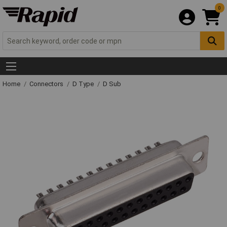
0
Home
Connectors
D Type
D Sub