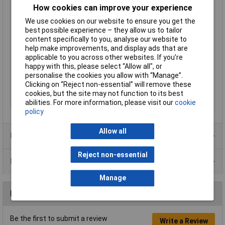
How cookies can improve your experience
Plug / Socket
Socket
We use cookies on our website to ensure you get the
Mounting Type
D-sub
best possible experience – they allow us to tailor
No. of Ways
25
content specifically to you, analyse our website to
help make improvements, and display ads that are
Connection Angle
180°
applicable to you across other websites. If you’re
Plating Material
Tin
happy with this, please select “Allow all", or
personalise the cookies you allow with “Manage”.
Female
25-way type
Clicking on “Reject non-essential” will remove these
No. of Rows
2
cookies, but the site may not function to its best
Pitch
2.77mm
abilities. For more information, please visit our
cookie
policy
Allow all
Product Range
Reject non-essential
Data Sheets
Manage
Reviews
Be the first to submit a review
Write a Review