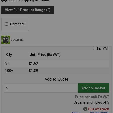
View Full Product Range (9)
Compare
Inc VAT
Qty
Unit Price (Ex VAT)
5+
£1.63
100+
£1.39
Add to Quote
Add to Basket
Price per unit Ex VAT
Order in multiples of 5
Out of stock