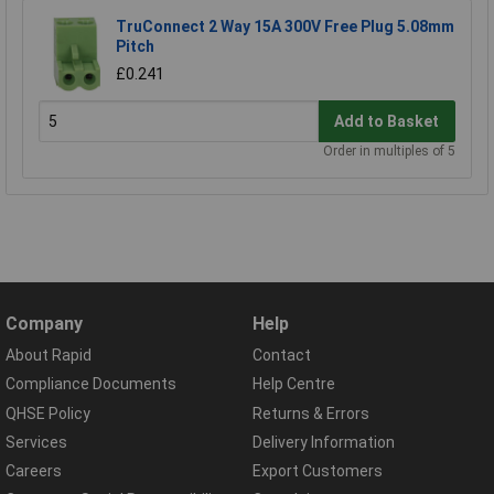
TruConnect 2 Way 15A 300V Free Plug 5.08mm
Pitch
£0.241
Add to Basket
Order in multiples of 5
Company
Help
About Rapid
Contact
Compliance Documents
Help Centre
QHSE Policy
Returns & Errors
Services
Delivery Information
Careers
Export Customers