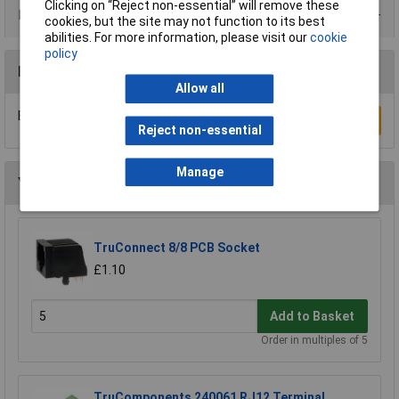
Clicking on “Reject non-essential” will remove these
Data Sheets
cookies, but the site may not function to its best
abilities. For more information, please visit our
cookie
policy
Reviews
Allow all
Be the first to submit a review
Write a Review
Reject non-essential
Manage
You may also like
TruConnect 8/8 PCB Socket
£1.10
Add to Basket
Order in multiples of 5
TruComponents 240061 RJ12 Terminal