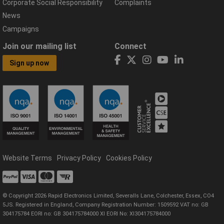
Corporate Social Responsibility
Complaints
News
Campaigns
Join our mailing list
Connect
Sign up now
Website Terms
Privacy Policy
Cookies Policy
© Copyright 2026 Rapid Electronics Limited, Severalls Lane, Colchester, Essex, CO4
5JS. Registered in England, Company Registration Number: 1509592 VAT no: GB
304175784 EORI no: GB 304175784000 XI EORI No: XI304175784000