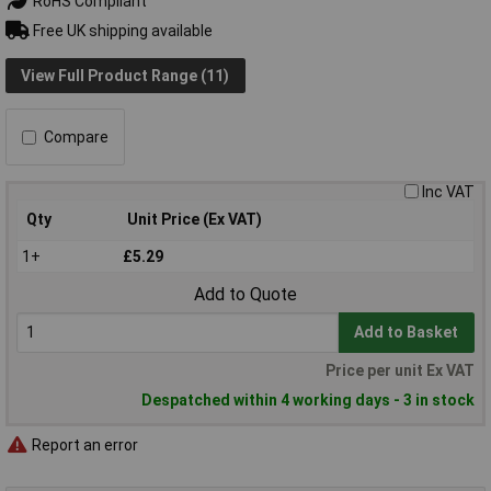
RoHS Compliant
Free UK shipping available
View Full Product Range (11)
Compare
Inc VAT
Qty
Unit Price (Ex VAT)
1+
£5.29
Add to Quote
Add to Basket
Price per unit Ex VAT
Despatched within 4 working days - 3 in stock
Report an error