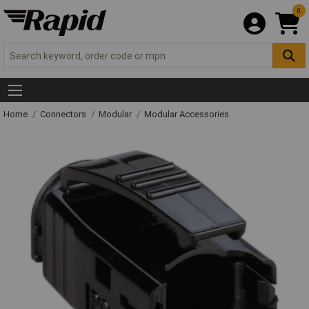
0
Home
Connectors
Modular
Modular Accessories