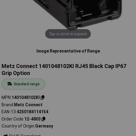
Tap or pinch to expand
Image Representative of Range
Metz Connect 1401048102KI RJ45 Black Cap IP67
Grip Option
Standard range
MPN
1401048102KI
Brand
Metz Connect
EAN-13
4250184114154
Order Code
12-4803
Country of Origin
Germany