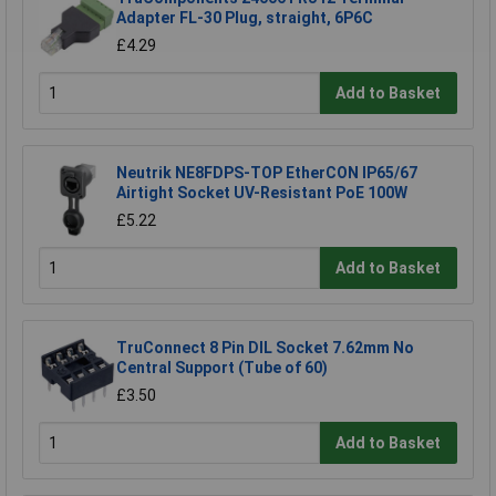
Adapter FL-30 Plug, straight, 6P6C
£4.29
Add to Basket
Neutrik NE8FDPS-TOP EtherCON IP65/67
Airtight Socket UV-Resistant PoE 100W
£5.22
Add to Basket
TruConnect 8 Pin DIL Socket 7.62mm No
Central Support (Tube of 60)
£3.50
Add to Basket