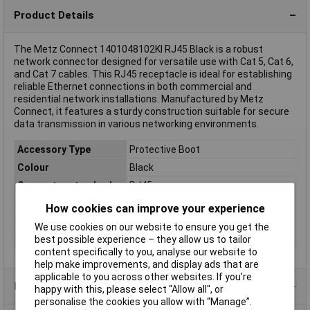
Product Details
The Metz Connect 1401048102KI RJ45 Black is a robust
network connector designed for versatile use with Cat 5, Cat 6,
and Cat 7 cables. This RJ45 receptacle is ideal for establishing
reliable Ethernet connections in both commercial and
residential network installations. Manufactured by Metz
Connect, it features a sturdy construction suitable for secure
data transmission in various networking environments.
Accessory Type
Protective Boot
Colour
Black
Connector standard
RJ45
IP Rating
IP67
How cookies can improve your experience
Material (details)
Plastic
We use cookies on our website to ensure you get the
Misc Attribute 2
For flange
best possible experience – they allow us to tailor
content specifically to you, analyse our website to
help make improvements, and display ads that are
applicable to you across other websites. If you’re
Product Range
happy with this, please select “Allow all", or
personalise the cookies you allow with “Manage”.