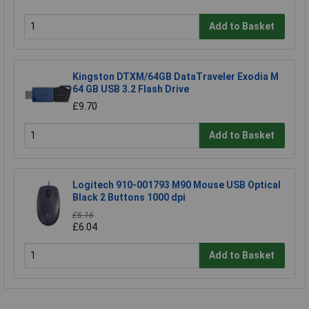
Add to Basket
Kingston DTXM/64GB DataTraveler Exodia M
64 GB USB 3.2 Flash Drive
£9.70
Add to Basket
Logitech 910-001793 M90 Mouse USB Optical
Black 2 Buttons 1000 dpi
£6.16
£6.04
Add to Basket