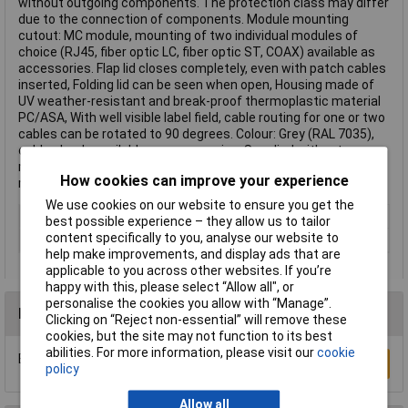
without outgoing components. The protection class may differ
due to the connection of components. Module mounting
cutout: MC module, mounting of two individual modules of
choice (RJ45, fiber optic LC, fiber optic ST, COAX) available as
accessories. Flap lid closes completely, even with patch cables
inserted, Folding lid can be seen when open, Housing made of
UV weather-resistant and break-proof thermoplastic material
PC/ASA, With well visible label field, cable routing for one or two
cables can be rotated to 90 degrees. Colour: Grey (RAL 7035),
cable glands available as accessories, Supplied without
modules and screws for surface mounting. This text is
How cookies can improve your experience
machine translated.
We use cookies on our website to ensure you get the
Type
Case
best possible experience – they allow us to tailor
content specifically to you, analyse our website to
Number of Ports
N/A
help make improvements, and display ads that are
applicable to you across other websites. If you’re
happy with this, please select “Allow all", or
personalise the cookies you allow with “Manage”.
Reviews
Clicking on “Reject non-essential” will remove these
cookies, but the site may not function to its best
abilities. For more information, please visit our
cookie
Be the first to submit a review
Write a Review
policy
Allow all