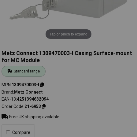
Tap or pinch to expand
Metz Connect 1309470003-I Casing Surface-mount
for MC Module
Standard range
MPN
1309470003-I
Brand
Metz Connect
EAN-13
4251394632094
Order Code
21-6953
Free UK shipping available
Compare