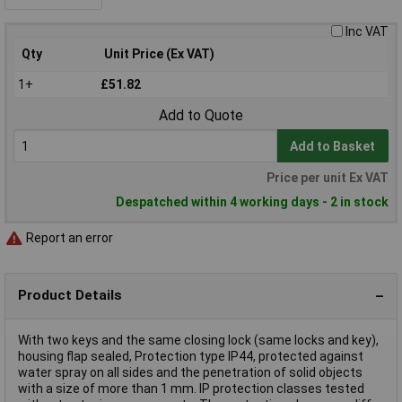
Inc VAT
Qty
Unit Price (Ex VAT)
1+
£51.82
Add to Quote
Add to Basket
Price per unit Ex VAT
Despatched within 4 working days - 2 in stock
Report an error
Product Details
With two keys and the same closing lock (same locks and key),
housing flap sealed, Protection type IP44, protected against
water spray on all sides and the penetration of solid objects
with a size of more than 1 mm. IP protection classes tested