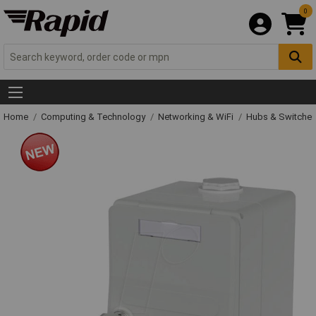
0
Home
Computing & Technology
Networking & WiFi
Hubs & Switche