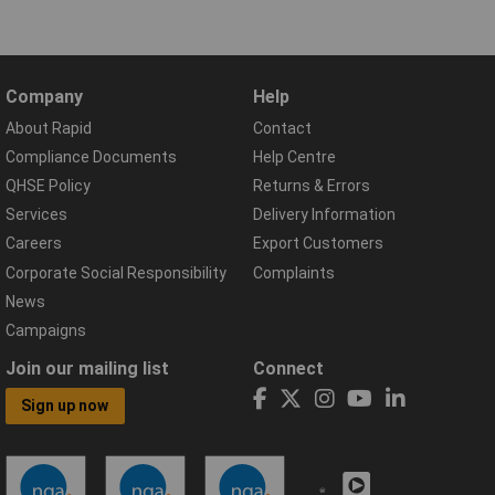
Company
Help
About Rapid
Contact
Compliance Documents
Help Centre
QHSE Policy
Returns & Errors
Services
Delivery Information
Careers
Export Customers
Corporate Social Responsibility
Complaints
News
Campaigns
Join our mailing list
Connect
Sign up now