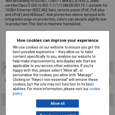
test according to ISO/IEC 11801-1 and IEC 61935-2, GHMT
certifierClass E 500 to ISO-1/1/1/1 DIN EN 50173-1 suitable for
10GBit Ethernet (IEEE 802.3an), remote power (PoE, PoE plus
and UPoE) and HDBaseT, kink protection sleeve sprayed with
integrated snap-on protection, colors can deviate slightly due
to production This text is machine translated.
Cable Length
20m
Colour
Grey
How cookies can improve your experience
Type
Network cable, patch cable
We use cookies on our website to ensure you get the
best possible experience – they allow us to tailor
content specifically to you, analyse our website to
help make improvements, and display ads that are
applicable to you across other websites. If you’re
Reviews
happy with this, please select “Allow all", or
personalise the cookies you allow with “Manage”.
Clicking on “Reject non-essential” will remove these
Be the first to submit a review
Write a Review
cookies, but the site may not function to its best
abilities. For more information, please visit our
cookie
policy
You may also like
Allow all