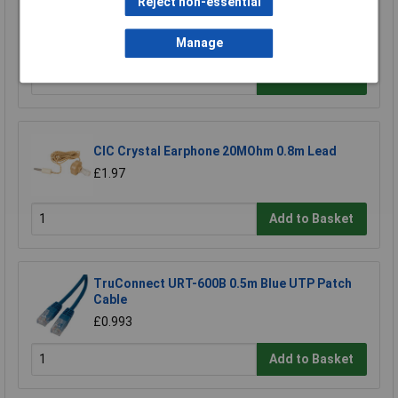
Reject non-essential
Raspberry Pi RPI-MOUSE-RED/WHITE Mouse
Red/White
£5.18
Manage
Add to Basket
CIC Crystal Earphone 20MOhm 0.8m Lead
£1.97
Add to Basket
TruConnect URT-600B 0.5m Blue UTP Patch
Cable
£0.993
Add to Basket