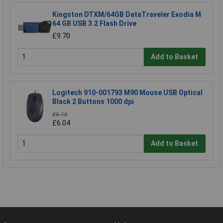
Kingston DTXM/64GB DataTraveler Exodia M
64 GB USB 3.2 Flash Drive
£9.70
Add to Basket
Logitech 910-001793 M90 Mouse USB Optical
Black 2 Buttons 1000 dpi
£6.16
£6.04
Add to Basket