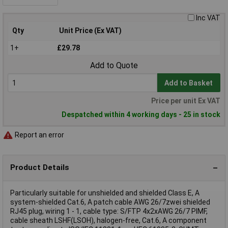
Inc VAT
Qty
Unit Price (Ex VAT)
1+
£29.78
Add to Quote
Add to Basket
Price per unit Ex VAT
Despatched within 4 working days - 25 in stock
Report an error
Product Details
Particularly suitable for unshielded and shielded Class E, A
system-shielded Cat.6, A patch cable AWG 26/7zwei shielded
RJ45 plug, wiring 1 - 1, cable type: S/FTP 4x2xAWG 26/7 PIMF,
cable sheath LSHF(LSOH), halogen-free, Cat.6, A component