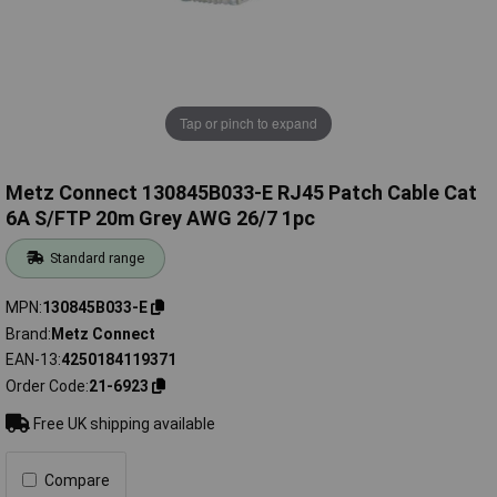
Tap or pinch to expand
Metz Connect 130845B033-E RJ45 Patch Cable Cat
6A S/FTP 20m Grey AWG 26/7 1pc
Standard range
MPN
130845B033-E
Brand
Metz Connect
EAN-13
4250184119371
Order Code
21-6923
Free UK shipping available
Compare