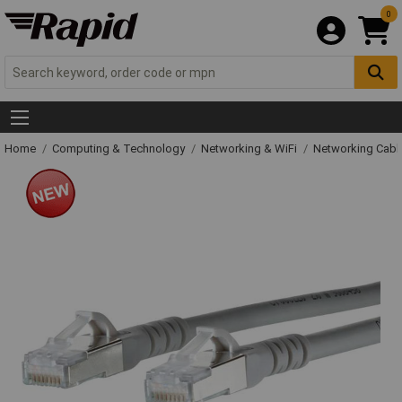
0
Home
Computing & Technology
Networking & WiFi
Networking Cabl