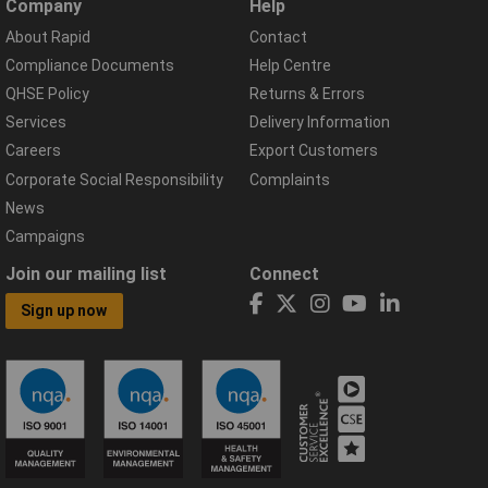
Company
Help
About Rapid
Contact
Compliance Documents
Help Centre
QHSE Policy
Returns & Errors
Services
Delivery Information
Careers
Export Customers
Corporate Social Responsibility
Complaints
News
Campaigns
Join our mailing list
Connect
Sign up now