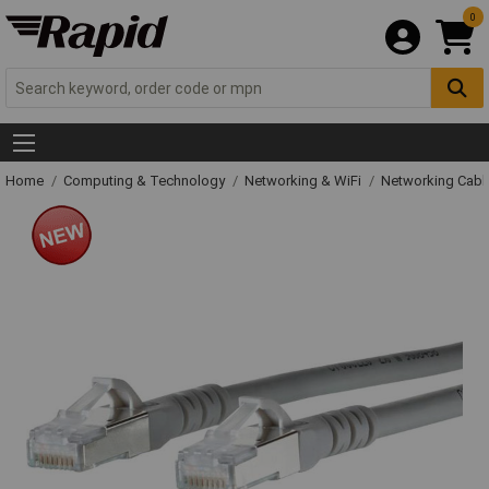
0
Home
Computing & Technology
Networking & WiFi
Networking Cabl