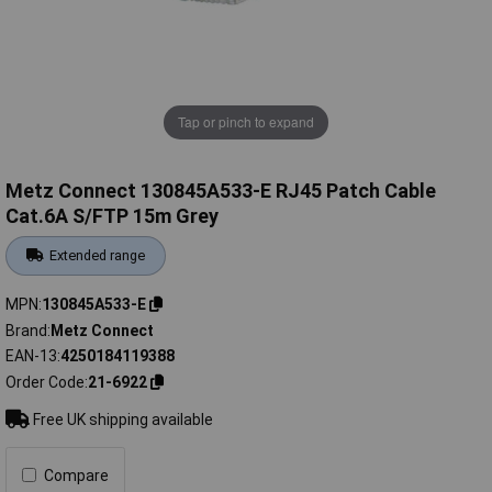
Tap or pinch to expand
Metz Connect 130845A533-E RJ45 Patch Cable
Cat.6A S/FTP 15m Grey
Extended range
MPN
130845A533-E
Brand
Metz Connect
EAN-13
4250184119388
Order Code
21-6922
Free UK shipping available
Compare