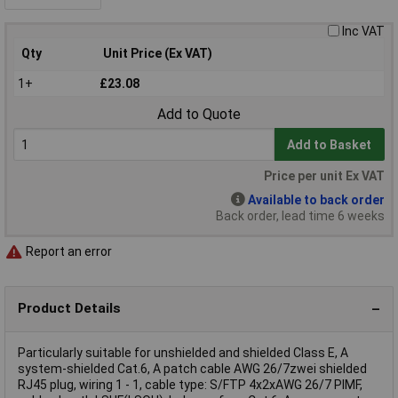
Inc VAT
Qty
Unit Price (Ex VAT)
1+
£23.08
Add to Quote
Add to Basket
Price per unit Ex VAT
Available to back order
Back order, lead time 6 weeks
Report an error
Product Details
Particularly suitable for unshielded and shielded Class E, A
system-shielded Cat.6, A patch cable AWG 26/7zwei shielded
RJ45 plug, wiring 1 - 1, cable type: S/FTP 4x2xAWG 26/7 PIMF,