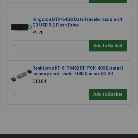
Kingston DTX/64GB DataTraveler Exodia 64
GB USB 3.2 Flash Drive
£9.70
Add to Basket
Renkforce RF-6179482 RF-PCR-400 External
memory card reader USB C microSD SD
£10.84
Add to Basket