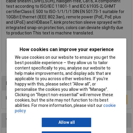
cable sheath LSHF(LSOH), halogen-free, Cat.6, A component
test according to ISO/IEC 11801-1 and IEC 61935-2, GHMT
certifierClass E 500 to ISO-1/1/1/1 DIN EN 50173-1 suitable for
10GBit Ethernet (IEEE 802.3an), remote power (PoE, PoE plus
and UPoE) and HDBaseT, kink protection sleeve sprayed with
integrated snap-on protection, colors can deviate slightly due
to production This text is machine translated.
Cable Length
15m
How cookies can improve your experience
Colour
Grey
We use cookies on our website to ensure you get the
Type
Network cable, patch cable
best possible experience – they allow us to tailor
content specifically to you, analyse our website to
help make improvements, and display ads that are
applicable to you across other websites. If you’re
Reviews
happy with this, please select “Allow all", or
personalise the cookies you allow with “Manage”.
Clicking on “Reject non-essential” will remove these
Be the first to submit a review
Write a Review
cookies, but the site may not function to its best
abilities. For more information, please visit our
cookie
policy
You may also like
Allow all