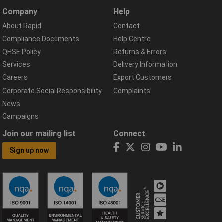
Company
Help
About Rapid
Contact
Compliance Documents
Help Centre
QHSE Policy
Returns & Errors
Services
Delivery Information
Careers
Export Customers
Corporate Social Responsibility
Complaints
News
Campaigns
Join our mailing list
Connect
Sign up now