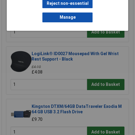
Reject non-essential
Raspberry Pi RPI-MOUSE-RED/WHITE Mouse
Red/White
Manage
£5.18
Add to Basket
LogiLink® ID0027 Mousepad With Gel Wrist
Rest Support - Black
£4.10
£4.08
Add to Basket
Kingston DTXM/64GB DataTraveler Exodia M
64 GB USB 3.2 Flash Drive
£9.70
Add to Basket