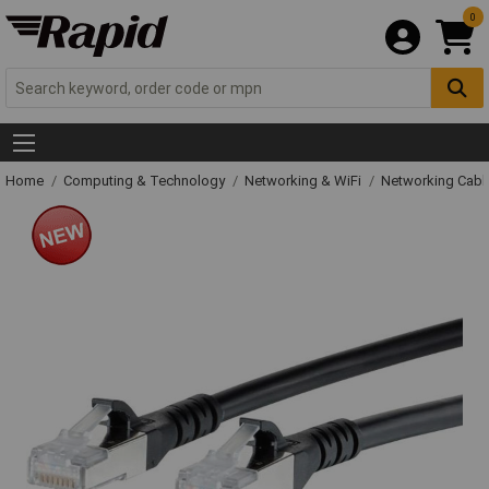
0
Home
Computing & Technology
Networking & WiFi
Networking Cabl