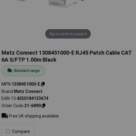
Tap or pinch to expand
Metz Connect 1308451000-E RJ45 Patch Cable CAT
6A S/FTP 1.00m Black
Standard range
MPN
1308451000-E
Brand
Metz Connect
EAN-13
4250184133674
Order Code
21-6890
Free UK shipping available
Compare