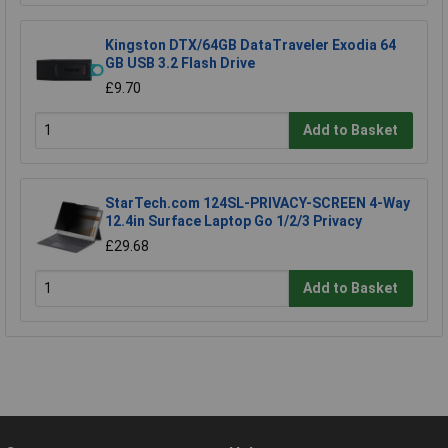
Kingston DTX/64GB DataTraveler Exodia 64
GB USB 3.2 Flash Drive
£9.70
Add to Basket
StarTech.com 124SL-PRIVACY-SCREEN 4-Way
12.4in Surface Laptop Go 1/2/3 Privacy
£29.68
Add to Basket