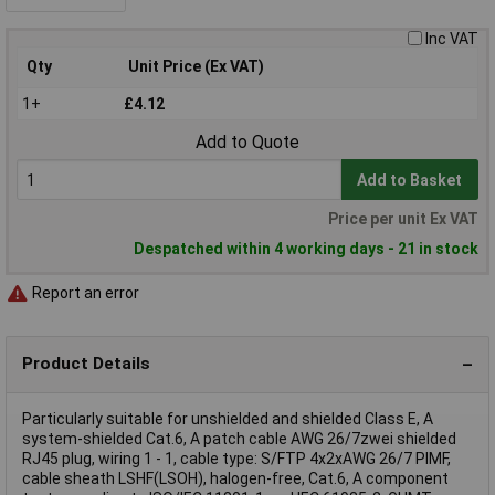
Inc VAT
Qty
Unit Price (Ex VAT)
1+
£4.12
Add to Quote
Add to Basket
Price per unit Ex VAT
Despatched within 4 working days - 21 in stock
Report an error
Product Details
Particularly suitable for unshielded and shielded Class E, A
system-shielded Cat.6, A patch cable AWG 26/7zwei shielded
RJ45 plug, wiring 1 - 1, cable type: S/FTP 4x2xAWG 26/7 PIMF,
cable sheath LSHF(LSOH), halogen-free, Cat.6, A component