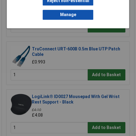
Reject non-essential
CIC Crystal Earphone 20MOhm 0.8m Lead
£1.97
Manage
Add to Basket
TruConnect URT-600B 0.5m Blue UTP Patch
Cable
£0.993
Add to Basket
LogiLink® ID0027 Mousepad With Gel Wrist
Rest Support - Black
£4.10
£4.08
Add to Basket