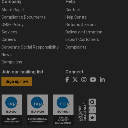
Company
Help
About Rapid
Contact
Compliance Documents
Help Centre
QHSE Policy
Returns & Errors
Services
Delivery Information
Careers
Export Customers
Corporate Social Responsibility
Complaints
News
Campaigns
Join our mailing list
Connect
Sign up now