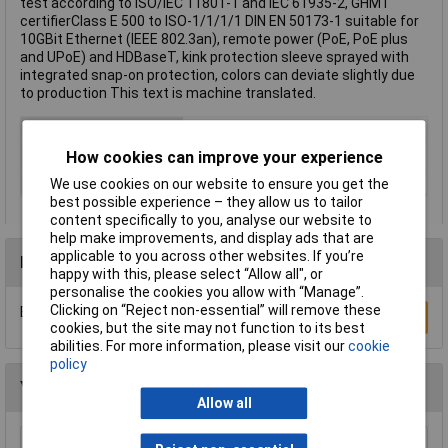
test according to ISO/IEC 11801-1 and IEC 61935-2, GHMT
certifierClass E 500 to ISO-1/1/1/1 DIN EN 50173-1 suitable for
10GBit Ethernet (IEEE 802.3an), remote power (PoE, PoE plus
and UPoE) and HDBaseT, kink protection sleeve sprayed with
integrated snap-on protection, colors can deviate slightly due
to production This text is machine translated.
Cable Length
1m
Colour
Black
How cookies can improve your experience
Type
Network cable, patch cable
We use cookies on our website to ensure you get the
best possible experience – they allow us to tailor
content specifically to you, analyse our website to
help make improvements, and display ads that are
applicable to you across other websites. If you’re
Reviews
happy with this, please select “Allow all", or
personalise the cookies you allow with “Manage”.
Clicking on “Reject non-essential” will remove these
Be the first to submit a review
Write a Review
cookies, but the site may not function to its best
abilities. For more information, please visit our
cookie
policy
You may also like
Allow all