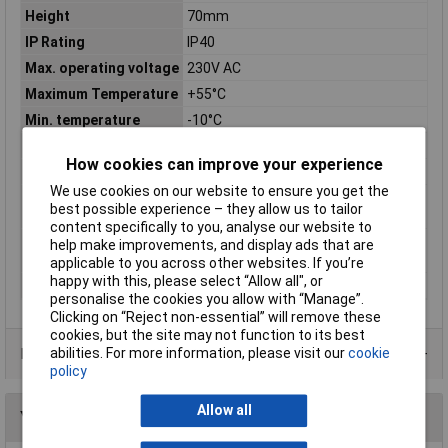
Height
70mm
IP Rating
IP40
Max. operating voltage
230V AC
Maximum Temperature
+55°C
Min. temperature
-10°C
Misc Attribute 1
Off-delay
How cookies can improve your experience
Misc Attribute 2
RKAk-E10
We use cookies on our website to ensure you get the
Switching current
6A
best possible experience – they allow us to tailor
(max.)
content specifically to you, analyse our website to
Switching voltage
250V AC
help make improvements, and display ads that are
(max.)
applicable to you across other websites. If you’re
happy with this, please select “Allow all", or
Width
22.50mm
personalise the cookies you allow with “Manage”.
Clicking on “Reject non-essential” will remove these
cookies, but the site may not function to its best
Data Sheets
abilities. For more information, please visit our
cookie
policy
Allow all
You may also like