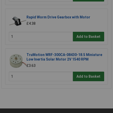
Rapid Worm Drive Gearbox with Motor
£4.38
Add to Basket
TruMotion WRF-300CA-08430-18.5 Miniature
Low Inertia Solar Motor 2V 1540 RPM
£3.63
Add to Basket