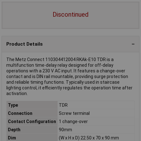
Discontinued
Product Details
The Metz Connect 110304412004 RKAk-E10 TDR is a
multifunction time-delay relay designed for off-delay
operations with a 230 V AC input. It features a change-over
contact and is DIN rail mountable, providing surge protection
and reliable timing functions. Typically used in staircase
lighting control, it efficiently regulates the operation time after
activation.
Type
TDR
Connection
Screw terminal
Contact Configuration
1 change-over
Depth
90mm
Dim
(W x H x D) 22.50 x 70 x 90 mm