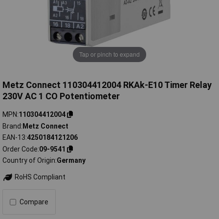
Tap or pinch to expand
Metz Connect 110304412004 RKAk-E10 Timer Relay
230V AC 1 CO Potentiometer
MPN
110304412004
Brand
Metz Connect
EAN-13
4250184121206
Order Code
09-9541
Country of Origin
Germany
RoHS Compliant
Compare