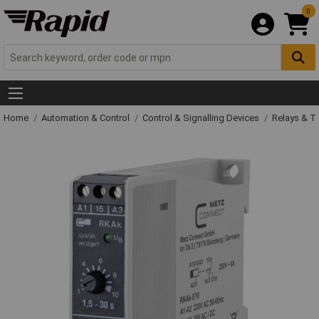
0
Home
Automation & Control
Control & Signalling Devices
Relays & T