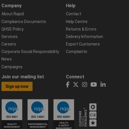
Company
Help
About Rapid
Contact
Compliance Documents
Help Centre
QHSE Policy
Returns & Errors
Services
Delivery Information
Careers
Export Customers
Corporate Social Responsibility
Complaints
News
Campaigns
Join our mailing list
Connect
Sign up now