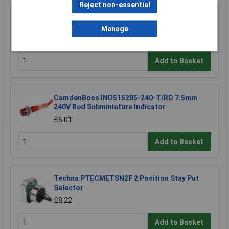
Reject non-essential
Hylec 1DE.SP.21NR IP66 Red Palm/foot Switch
Control Station
Manage
£30.44
Add to Basket
CamdenBoss IND515205-240-T/RD 7.5mm
240V Red Subminiature Indicator
£6.01
Add to Basket
Techna PTECMETSN2F 2 Position Stay Put
Selector
£8.22
Add to Basket