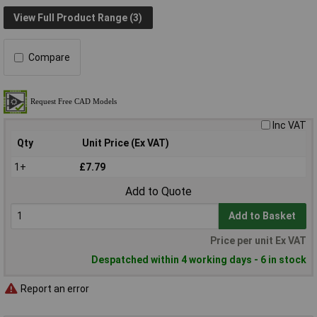
View Full Product Range (3)
Compare
Inc VAT
Qty
Unit Price (Ex VAT)
1+
£7.79
Add to Quote
Add to Basket
Price per unit Ex VAT
Despatched within 4 working days - 6 in stock
Report an error