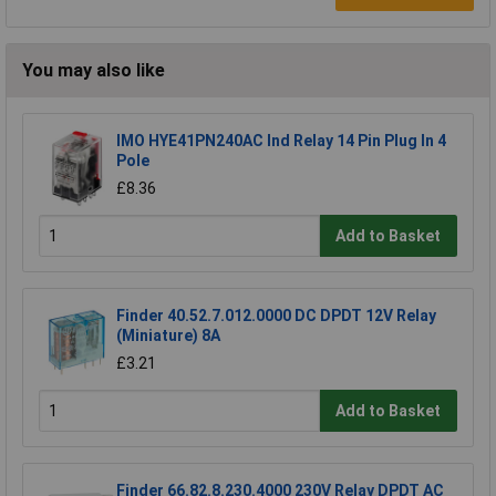
You may also like
IMO HYE41PN240AC Ind Relay 14 Pin Plug In 4
Pole
£8.36
Add to Basket
Finder 40.52.7.012.0000 DC DPDT 12V Relay
(Miniature) 8A
£3.21
Add to Basket
Finder 66.82.8.230.4000 230V Relay DPDT AC