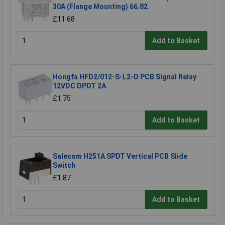
30A (Flange Mounting) 66.82
£11.68
Add to Basket
Hongfa HFD2/012-S-L2-D PCB Signal Relay
12VDC DPDT 2A
£1.75
Add to Basket
Salecom H251A SPDT Vertical PCB Slide
Switch
£1.87
Add to Basket