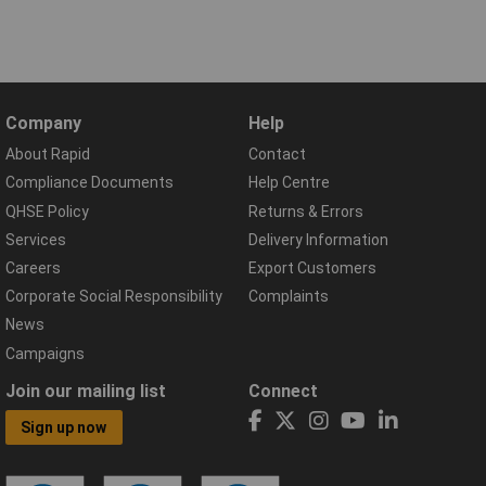
Company
Help
About Rapid
Contact
Compliance Documents
Help Centre
QHSE Policy
Returns & Errors
Services
Delivery Information
Careers
Export Customers
Corporate Social Responsibility
Complaints
News
Campaigns
Join our mailing list
Connect
Sign up now