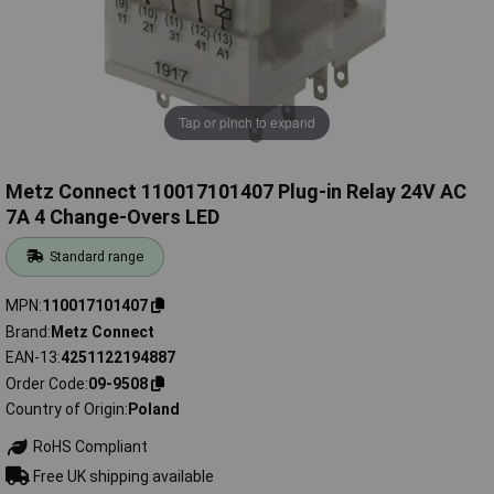
Tap or pinch to expand
Metz Connect 110017101407 Plug-in Relay 24V AC
7A 4 Change-Overs LED
Standard range
MPN
110017101407
Brand
Metz Connect
EAN-13
4251122194887
Order Code
09-9508
Country of Origin
Poland
RoHS Compliant
Free UK shipping available