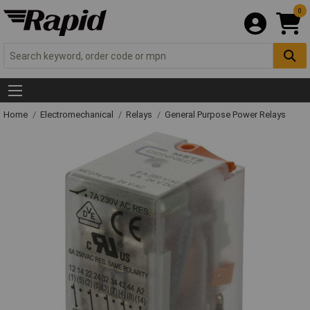
0
Home
Electromechanical
Relays
General Purpose Power Relays