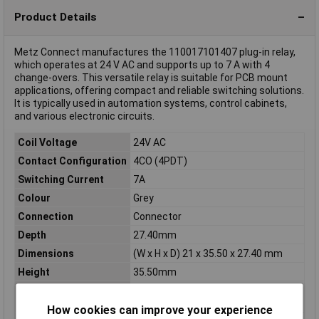
Product Details
Metz Connect manufactures the 110017101407 plug-in relay,
which operates at 24 V AC and supports up to 7 A with 4
change-overs. This versatile relay is suitable for PCB mount
applications, offering compact and reliable switching solutions.
It is typically used in automation systems, control cabinets,
and various electronic circuits.
Coil Voltage
24V AC
Contact Configuration
4CO (4PDT)
Switching Current
7A
Colour
Grey
Connection
Connector
Depth
27.40mm
Dimensions
(W x H x D) 21 x 35.50 x 27.40 mm
Height
35.50mm
Max. switching
1500VA
capacity
How cookies can improve your experience