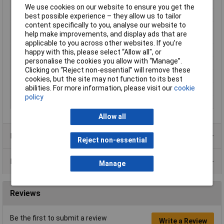
Maximum Temperature
+55°C
We use cookies on our website to ensure you get the
Min. temperature
-40°C
best possible experience – they allow us to tailor
content specifically to you, analyse our website to
Minimum Operating
-40°C
help make improvements, and display ads that are
Temperature
applicable to you across other websites. If you’re
Mounting Type
PCB
happy with this, please select “Allow all", or
personalise the cookies you allow with “Manage”.
Switching Voltage Max
250V AC
Clicking on “Reject non-essential” will remove these
Type
Plug-in relay
cookies, but the site may not function to its best
abilities. For more information, please visit our
cookie
Weight
35g
policy
Width
21mm
Allow all
Product Range
Reject non-essential
Data Sheets
Manage
Reviews
Be the first to submit a review
Write a Review