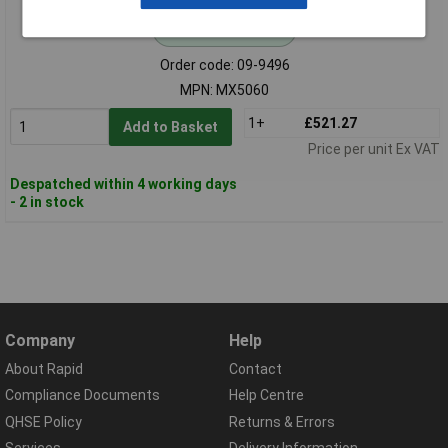
Standard range
Order code: 09-9496
MPN: MX5060
1+
£521.27
Add to Basket
Price per unit Ex VAT
Despatched within 4 working days
- 2 in stock
Company
Help
About Rapid
Contact
Compliance Documents
Help Centre
QHSE Policy
Returns & Errors
Services
Delivery Information