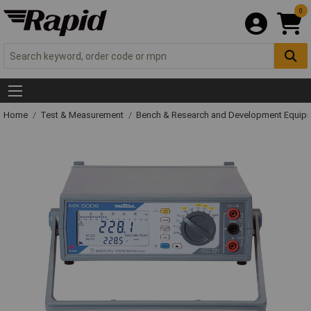
0
Home
Test & Measurement
Bench & Research and Development Equip