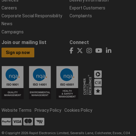
Careers
Export Customers
Corporate Social Responsibility
Complaints
News
Campaigns
Join our mailing list
Connect
Sign up now
Website Terms
Privacy Policy
Cookies Policy
© Copyright 2026 Rapid Electronics Limited, Severalls Lane, Colchester, Essex, CO4