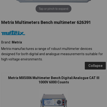
Tap or pinch to expand
Metrix Multimeters Bench multimeter 626391
Brand:
Metrix
Metrix manufactures a range of robust multimeter devices
designed for both digital and analogue measurements suitable for
high voltage environments.
Collapse
Metrix MX5006 Multimeter Bench Digital/Analogue CAT III
1000V 6000 Counts