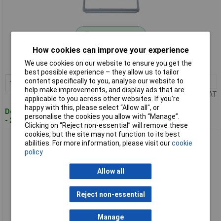
Standard range
How cookies can improve your experience
Order code: 09-9495
We use cookies on our website to ensure you get the
MPN: MX5006
best possible experience – they allow us to tailor
content specifically to you, analyse our website to
1+
£465.95
Add to Basket
help make improvements, and display ads that are
Price per unit Ex VAT
applicable to you across other websites. If you’re
happy with this, please select “Allow all", or
Despatched within 4 working days
personalise the cookies you allow with “Manage”.
- 2 in stock
Clicking on “Reject non-essential” will remove these
cookies, but the site may not function to its best
Metrix MX5060 Multimeter Bench Digital/Analogue CAT III
abilities. For more information, please visit our
cookie
1000V 60000 Counts
policy
Allow all
Reject non-essential
Manage