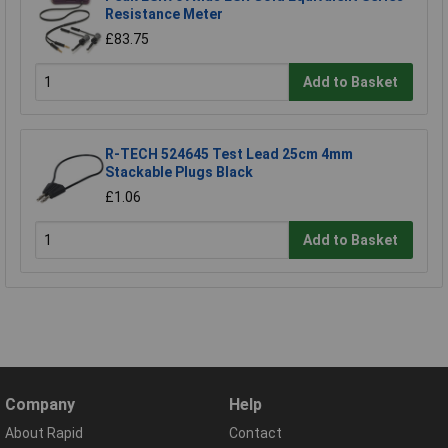
Resistance Meter
£83.75
Add to Basket
R-TECH 524645 Test Lead 25cm 4mm
Stackable Plugs Black
£1.06
Add to Basket
Company
Help
About Rapid
Contact