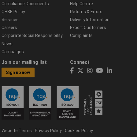
Compliance Documents
Help Centre
QHSE Policy
Returns & Errors
Services
Delivery Information
Careers
Export Customers
Corporate Social Responsibility
Complaints
News
Campaigns
Join our mailing list
Connect
Sign up now
Website Terms
Privacy Policy
Cookies Policy