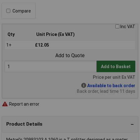
Compare
Inc VAT
Qty
Unit Price (Ex VAT)
1+
£12.05
Add to Quote
Add to Basket
Price per unit Ex VAT
Available to back order
Back order, lead time 11 days
Report an error
Product Details
Metrel's 20993103 A 1060 is a T splitter designed as a meter