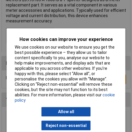
replacement part. It serves as a vital component in various
meter accessories and applications. Typically used for efficient
voltage and current distribution, this device enhances
measurement accuracy.
Type
T splitter
How cookies can improve your experience
Misc Attribute
A 1060
We use cookies on our website to ensure you get the
best possible experience – they allow us to tailor
content specifically to you, analyse our website to
Reviews
help make improvements, and display ads that are
applicable to you across other websites. If you’re
happy with this, please select “Allow all", or
Be the first to submit a review
personalise the cookies you allow with “Manage”.
Write a Review
Clicking on “Reject non-essential” will remove these
cookies, but the site may not function to its best
abilities. For more information, please visit our
cookie
You may also like
policy
Allow all
Espressif ESP32-S3-DevKitC-1-N8R8 PCB
Board Wi-Fi BT USB Type-C DevKit
Reject non-essential
£16.71