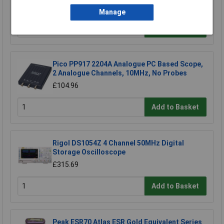
£16.61
Manage
Add to Basket
Pico PP917 2204A Analogue PC Based Scope,
2 Analogue Channels, 10MHz, No Probes
£104.96
Add to Basket
Rigol DS1054Z 4 Channel 50MHz Digital
Storage Oscilloscope
£315.69
Add to Basket
Peak ESR70 Atlas ESR Gold Equivalent Series