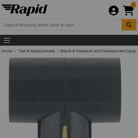
0
Home
Test & Measurement
Bench & Research and Development Equip