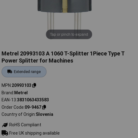
Tap or pinch to expand
Metrel 20993103 A 1060 T-Splitter 1Piece Type T
Power Splitter for Machines
Extended range
MPN
20993103
Brand
Metrel
EAN-13
3831063433583
Order Code
09-9467
Country of Origin
Slovenia
RoHS Compliant
Free UK shipping available