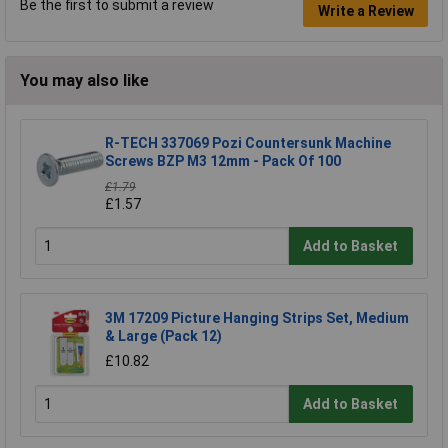
Be the first to submit a review
Write a Review
You may also like
R-TECH 337069 Pozi Countersunk Machine
Screws BZP M3 12mm - Pack Of 100
£1.79
£1.57
Add to Basket
3M 17209 Picture Hanging Strips Set, Medium
& Large (Pack 12)
£10.82
Add to Basket