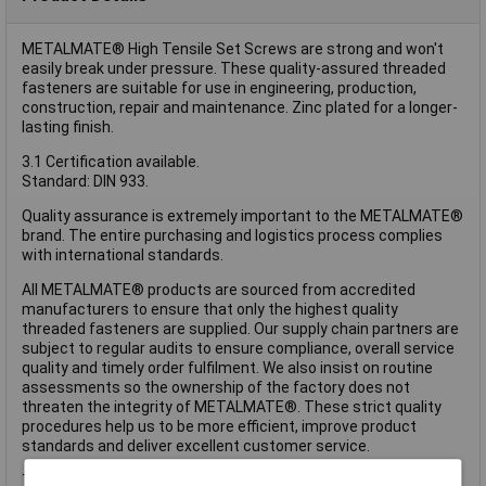
METALMATE® High Tensile Set Screws are strong and won't
easily break under pressure. These quality-assured threaded
fasteners are suitable for use in engineering, production,
construction, repair and maintenance. Zinc plated for a longer-
lasting finish.
3.1 Certification available.
Standard: DIN 933.
Quality assurance is extremely important to the METALMATE®
brand. The entire purchasing and logistics process complies
with international standards.
All METALMATE® products are sourced from accredited
manufacturers to ensure that only the highest quality
threaded fasteners are supplied. Our supply chain partners are
subject to regular audits to ensure compliance, overall service
quality and timely order fulfilment. We also insist on routine
assessments so the ownership of the factory does not
threaten the integrity of METALMATE®. These strict quality
procedures help us to be more efficient, improve product
standards and deliver excellent customer service.
These METALMATE® High Tensile Set Screws have the