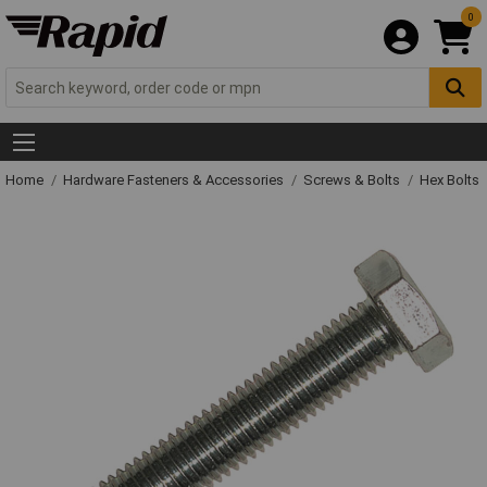
0
Home
Hardware Fasteners & Accessories
Screws & Bolts
Hex Bolts