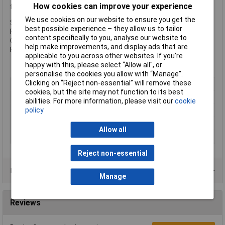
How cookies can improve your experience
following specification:
We use cookies on our website to ensure you get the
Size: M20 x 70mm
best possible experience – they allow us to tailor
Finish: Zinc Plated
content specifically to you, analyse our website to
Grade: 8.8 Steel
help make improvements, and display ads that are
Box Quantity: 25
applicable to you across other websites. If you’re
happy with this, please select “Allow all", or
personalise the cookies you allow with “Manage”.
Clicking on “Reject non-essential” will remove these
Type
Set Screw
cookies, but the site may not function to its best
Thread Size
M20
abilities. For more information, please visit our
cookie
policy
Length
70mm
Material
Steel
Allow all
Finish
Zinc plated
Reject non-essential
Product Range
Manage
Reviews