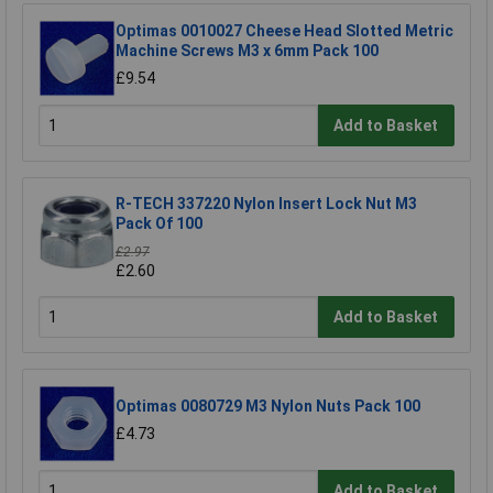
Optimas 0010027 Cheese Head Slotted Metric
Machine Screws M3 x 6mm Pack 100
£9.54
Add to Basket
R-TECH 337220 Nylon Insert Lock Nut M3
Pack Of 100
£2.97
£2.60
Add to Basket
Optimas 0080729 M3 Nylon Nuts Pack 100
£4.73
Add to Basket