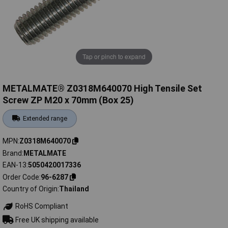
Tap or pinch to expand
METALMATE® Z0318M640070 High Tensile Set
Screw ZP M20 x 70mm (Box 25)
Extended range
MPN
Z0318M640070
Brand
METALMATE
EAN-13
5050420017336
Order Code
96-6287
Country of Origin
Thailand
RoHS Compliant
Free UK shipping available