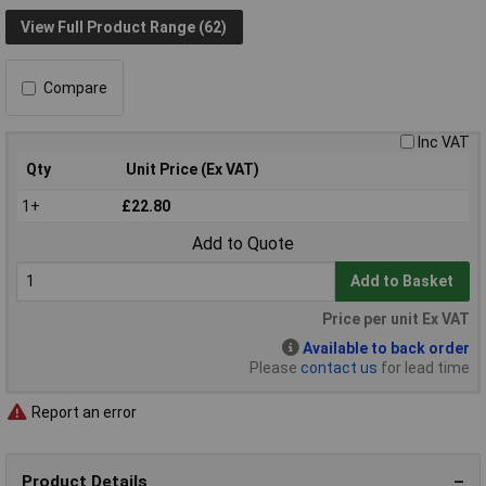
View Full Product Range (62)
Compare
Inc VAT
Qty
Unit Price (Ex VAT)
1+
£22.80
Add to Quote
Add to Basket
Price per unit Ex VAT
Available to back order
Please
contact us
for lead time
Report an error
Product Details