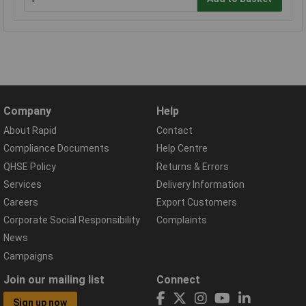
Company
Help
About Rapid
Contact
Compliance Documents
Help Centre
QHSE Policy
Returns & Errors
Services
Delivery Information
Careers
Export Customers
Corporate Social Responsibility
Complaints
News
Campaigns
Join our mailing list
Connect
Sign up now