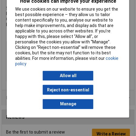
How cookies can improve your experience
Size: M16 x 30mmm
We use cookies on our website to ensure you get the
Finish: Zinc Plated
best possible experience – they allow us to tailor
Grade: 8.8 Steel
content specifically to you, analyse our website to
Box Quantity: 50
help make improvements, and display ads that are
applicable to you across other websites. If you’re
happy with this, please select “Allow all", or
personalise the cookies you allow with “Manage”.
Type
Set Screw
Clicking on “Reject non-essential” will remove these
cookies, but the site may not function to its best
Thread Size
M16
abilities. For more information, please visit our
cookie
Length
30mm
policy
Material
Steel
Allow all
Finish
Zinc plated
Reject non-essential
Product Range
Manage
Reviews
Be the first to submit a review
Write a Review