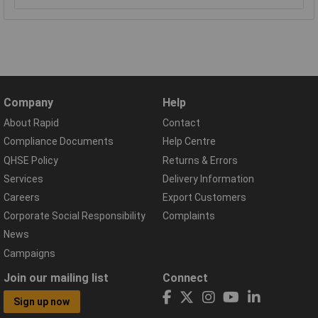
Company
Help
About Rapid
Contact
Compliance Documents
Help Centre
QHSE Policy
Returns & Errors
Services
Delivery Information
Careers
Export Customers
Corporate Social Responsibility
Complaints
News
Campaigns
Join our mailing list
Connect
Sign up now