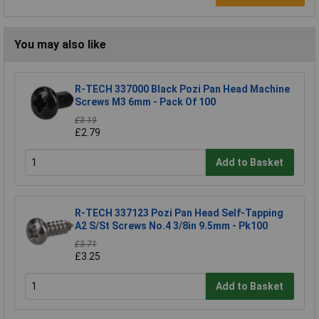
You may also like
R-TECH 337000 Black Pozi Pan Head Machine
Screws M3 6mm - Pack Of 100
£3.19
£2.79
Add to Basket
R-TECH 337123 Pozi Pan Head Self-Tapping
A2 S/St Screws No.4 3/8in 9.5mm - Pk100
£3.71
£3.25
Add to Basket