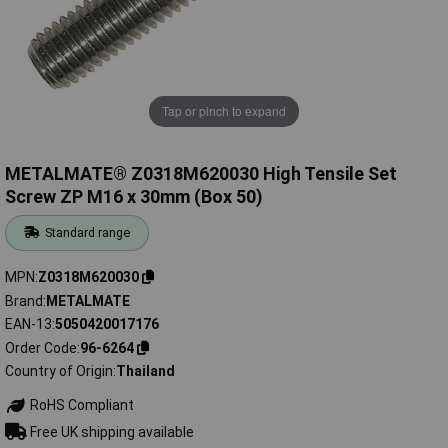
Tap or pinch to expand
METALMATE® Z0318M620030 High Tensile Set
Screw ZP M16 x 30mm (Box 50)
Standard range
MPN
Z0318M620030
Brand
METALMATE
EAN-13
5050420017176
Order Code
96-6264
Country of Origin
Thailand
RoHS Compliant
Free UK shipping available