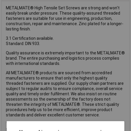
METALMATE® High Tensile Set Screws are strong and won't
easily break under pressure. These quality-assured threaded
fasteners are suitable for use in engineering, production,
construction, repair and maintenance. Zinc plated for a longer-
lasting finish.
3.1 Certification available.
Standard: DIN 933.
Quality assurance is extremely important to the METALMATE®
brand. The entire purchasing and logistics process complies
with international standards.
All METALMATE® products are sourced from accredited
manufacturers to ensure that only the highest quality
threaded fasteners are supplied. Our supply chain partners are
subject to regular audits to ensure compliance, overall service
quality and timely order fulfilment. We also insist on routine
assessments so the ownership of the factory does not
threaten the integrity of METALMATE®. These strict quality
procedures help us to be more efficient, improve product
standards and deliver excellent customer service.
These METALMATE® High Tensile Set Screws have the
following specification: