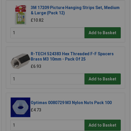
3M 17209 Picture Hanging Strips Set, Medium
& Large (Pack 12)
£10.82
Add to Basket
R-TECH 524383 Hex Threaded F-F Spacers
Brass M3 10mm - Pack Of 25
£6.93
Add to Basket
Optimas 0080729 M3 Nylon Nuts Pack 100
£4.73
Add to Basket