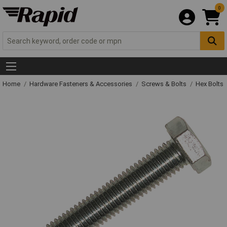
0
Home
Hardware Fasteners & Accessories
Screws & Bolts
Hex Bolts