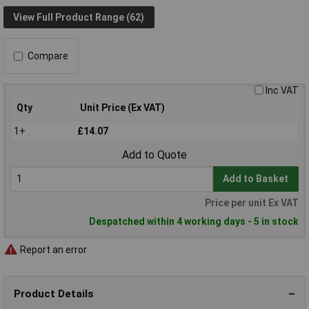
View Full Product Range (62)
Compare
Inc VAT
Qty
Unit Price (Ex VAT)
1+
£14.07
Add to Quote
Add to Basket
Price per unit Ex VAT
Despatched within 4 working days - 5 in stock
Report an error
Product Details