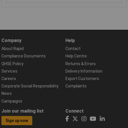
Company
Help
About Rapid
Contact
Compliance Documents
Help Centre
QHSE Policy
Returns & Errors
Services
Delivery Information
Careers
Export Customers
Corporate Social Responsibility
Complaints
News
Campaigns
Join our mailing list
Connect
Sign up now