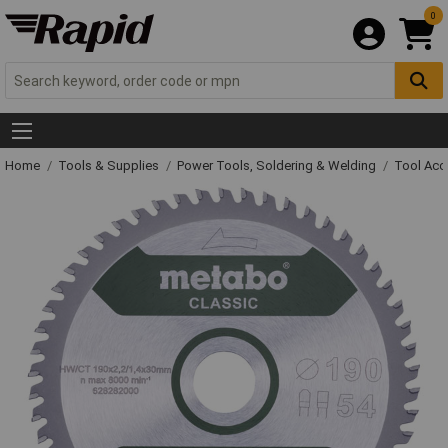
0
Home
Tools & Supplies
Power Tools, Soldering & Welding
Tool Acc