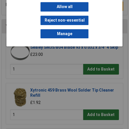
Be the first to submit a review
Write a Review
Allow all
Reject non-essential
You may also like
Manage
Sealey SM35/B04 Blade 93 x 0.032 x 3/4" 4 Skip
£23.00
Add to Basket
Xytronic 459 Brass Wool Solder Tip Cleaner
Refill
£1.92
Add to Basket