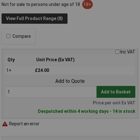
Not for sale to persons under age of 18
18+
View Full Product Range (8)
Compare
Inc VAT
Qty
Unit Price (Ex VAT)
1+
£24.00
Add to Quote
Add to Basket
Price per unit Ex VAT
Despatched within 4 working days - 14 in stock
Report an error