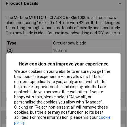
Product Details
The Metabo MULTI CUT CLASSIC 628661000 is a circular saw
blade measuring 165 x 20 x 1.4 mm with 42 teeth. It is designed
for cutting through various materials efficiently and accurately.
This saw blade is ideal for use in woodworking and DIY projects.
Type
Circular saw blade
(Ø)
165mm
Bore Ø
20mm
How cookies can improve your experience
Circular saw blade size
165 x 20 x 1.4 mm
We use cookies on our website to ensure you get the
Number of cogs
42
best possible experience – they allow us to tailor
Thickness
1.4mm
content specifically to you, analyse our website to
help make improvements, and display ads that are
applicable to you across other websites. If you’re
happy with this, please select “Allow all", or
Product Range
personalise the cookies you allow with “Manage”.
Clicking on “Reject non-essential” will remove these
cookies, but the site may not function to its best
Reviews
abilities. For more information, please visit our
cookie
policy