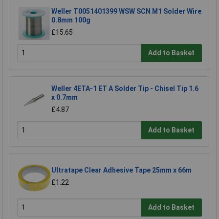
Weller T0051401399 WSW SCN M1 Solder Wire
0.8mm 100g
£15.65
Add to Basket
Weller 4ETA-1 ET A Solder Tip - Chisel Tip 1.6
x 0.7mm
£4.87
Add to Basket
Ultratape Clear Adhesive Tape 25mm x 66m
£1.22
Add to Basket