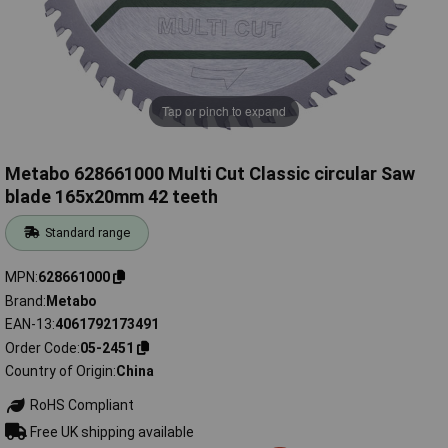
Tap or pinch to expand
Metabo 628661000 Multi Cut Classic circular Saw
blade 165x20mm 42 teeth
Standard range
MPN
628661000
Brand
Metabo
EAN-13
4061792173491
Order Code
05-2451
Country of Origin
China
RoHS Compliant
Free UK shipping available