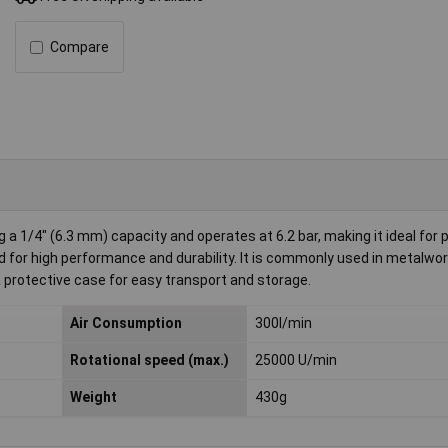
Compare
a 1/4" (6.3 mm) capacity and operates at 6.2 bar, making it ideal for 
d for high performance and durability. It is commonly used in metalwor
a protective case for easy transport and storage.
Air Consumption
300l/min
Rotational speed (max.)
25000 U/min
Weight
430g