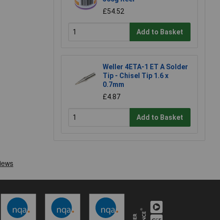
£54.52
Add to Basket
Weller 4ETA-1 ET A Solder
Tip - Chisel Tip 1.6 x
0.7mm
£4.87
Add to Basket