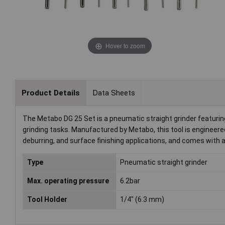
Hover to zoom
Product Details
Data Sheets
The Metabo DG 25 Set is a pneumatic straight grinder featuring 
grinding tasks. Manufactured by Metabo, this tool is engineere
deburring, and surface finishing applications, and comes with 
Type
Pneumatic straight grinder
Max. operating pressure
6.2bar
Tool Holder
1/4" (6.3 mm)