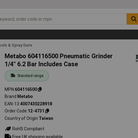
Tools & Spray Guns
Metabo 604116500 Pneumatic Grinder
1/4" 6.2 Bar Includes Case
Standard range
MPN
604116500
Brand
Metabo
EAN-13
4007430228918
Order Code
12-4731
Country of Origin
Taiwan
RoHS Compliant
Free UK shipping available