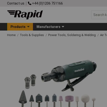
Contact us
+44 (0)1206 751166
Products
Manufacturers
Home
Tools & Supplies
Power Tools, Soldering & Welding
Air 