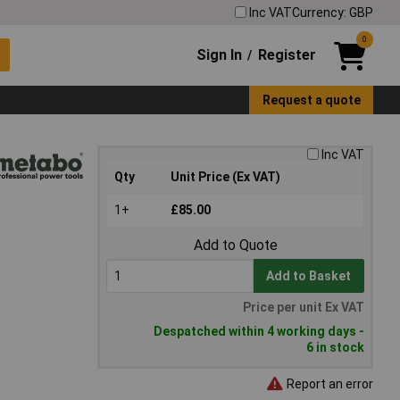
Inc VAT
Currency: GBP
0
Sign In
Register
/
Request a quote
Inc VAT
Qty
Unit Price (Ex VAT)
1+
£85.00
Add to Quote
Add to Basket
Price per unit Ex VAT
Despatched within 4 working days -
6 in stock
Report an error