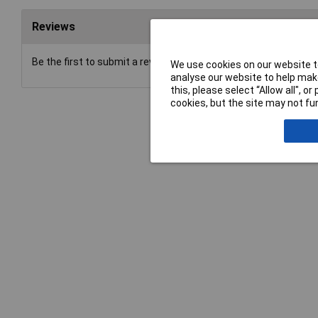
Reviews
Be the first to submit a review
We use cookies on our website to
analyse our website to help make
this, please select “Allow all", 
cookies, but the site may not fun