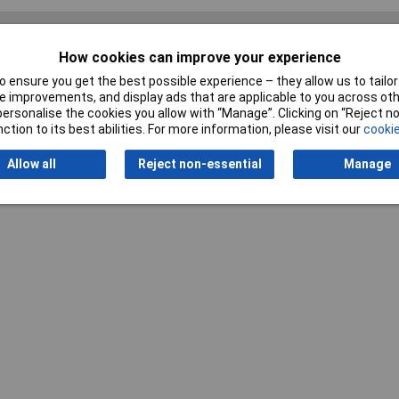
How cookies can improve your experience
 ensure you get the best possible experience – they allow us to tailor 
Writ
 improvements, and display ads that are applicable to you across othe
or personalise the cookies you allow with “Manage”. Clicking on “Reject 
ction to its best abilities. For more information, please visit our
cookie
Allow all
Reject non-essential
Manage