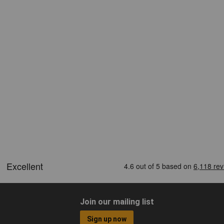
Join our mailing list
Sign up now