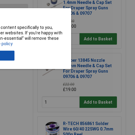
1.4mm Needle & Cap Set
For Draper Spray Guns
09706 & 09707
£20.00
£17.00
content specifically to you,
e a Review
r websites. If you’re happy with
non-essential” will remove these
Add to Basket
 policy
Draper 13845 Nozzle
2.0mm Needle & Cap Set
For Draper Spray Guns
09706 & 09707
£22.00
£19.00
Add to Basket
R-TECH 856861 Solder
Wire 60/40 22SWG 0.7mm
500g Reel