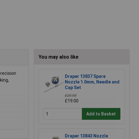
You may also like
precision
Draper 13837 Spare
king,
Nozzle 1.0mm, Needle and
Cap Set
£20.00
£19.00
Add to Basket
Draper 13843 Nozzle