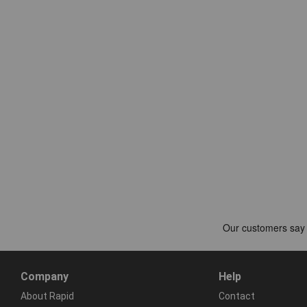
Company
Help
About Rapid
Contact