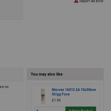
Report an error
You may also like
are no
Mersen 16013 2A 10x38mm
Gl/gg Fuse
£1.95