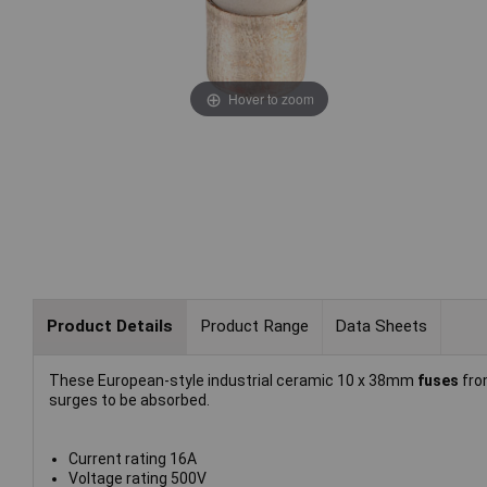
Hover to zoom
Product Details
Product Range
Data Sheets
These European-style industrial ceramic 10 x 38mm
fuses
fr
surges to be absorbed.
Current rating 16A
Voltage rating 500V