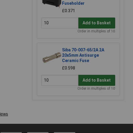
Fuseholder
£0.371
Add to Basket
Order in multiples of 10
Siba 70-007-65/2A 2A
20x5mm Antisurge
Ceramic Fuse
£0.598
Add to Basket
Order in multiples of 10