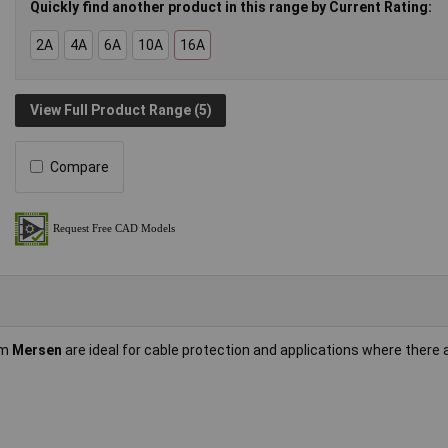
Quickly find another product in this range by Current Rating:
2A
4A
6A
10A
16A
View Full Product Range (5)
Compare
om
Mersen
are ideal for cable protection and applications where there 