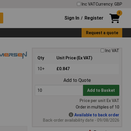
Inc VAT
Currency: GBP
0
Sign In
Register
/
Request a quote
Inc VAT
Qty
Unit Price (Ex VAT)
10+
£0.847
Add to Quote
Add to Basket
Price per unit Ex VAT
Order in multiples of 10
Available to back order
Back-order availability date - 09/08/2026