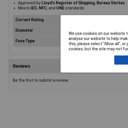
Approved by
Lloyd's Register of Shipping
,
Bureau Veritas
Meets
IEC
,
NFC
, and
UNE
standards
Current Rating
16A
Diameter
10mm
We use cookies on our website to
analyse our website to help make
Fuse Type
Gl / gg
this, please select “Allow all", 
cookies, but the site may not fun
Reviews
Be the first to submit a review