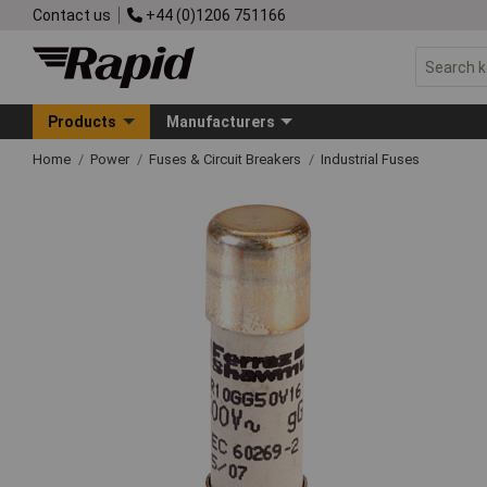
Contact us
+44 (0)1206 751166
Products
Manufacturers
Home
Power
Fuses & Circuit Breakers
Industrial Fuses