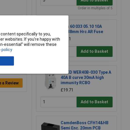
Add to Basket
Order in multiples of 5
Siba 60 033 05.10 10A
10x38mm Hrc AR Fuse
content specifically to you,
£7.31
r websites. If you’re happy with
non-essential” will remove these
 policy
Add to Basket
WCED WER40B-030 Type A
40A B curve 30mA high
immunity RCBO
e a Review
£19.71
Add to Basket
CamdenBoss CFH14&HB
Semi Enc. 20mm PCB