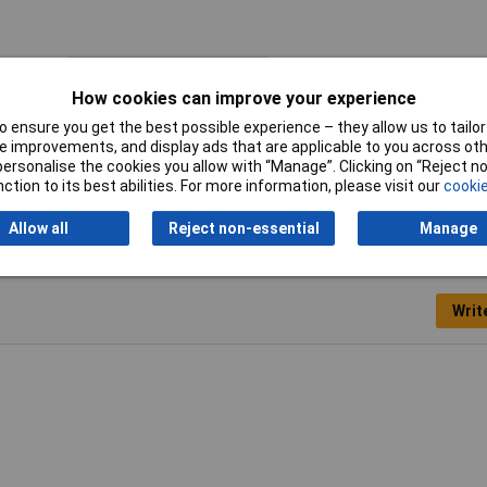
Length
38mm
How cookies can improve your experience
Body Material
Ceramic
 ensure you get the best possible experience – they allow us to tailor 
 improvements, and display ads that are applicable to you across othe
Nominal Voltage
500V
or personalise the cookies you allow with “Manage”. Clicking on “Reject 
ction to its best abilities. For more information, please visit our
cookie
Allow all
Reject non-essential
Manage
Writ