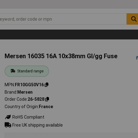
Mersen 16035 16A 10x38mm Gl/gg Fuse
Standard range
MPN
FR10GG50V16
Brand
Mersen
Order Code
26-5828
Country of Origin
France
RoHS Compliant
Free UK shipping available