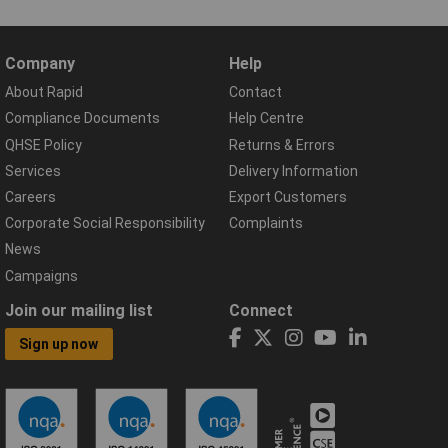
Company
Help
About Rapid
Contact
Compliance Documents
Help Centre
QHSE Policy
Returns & Errors
Services
Delivery Information
Careers
Export Customers
Corporate Social Responsibility
Complaints
News
Campaigns
Join our mailing list
Connect
Sign up now