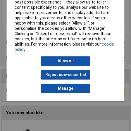
best possible experience – they allow us to tailor
content specifically to you, analyse our website to
Number of fuses
1
help make improvements, and display ads that are
Seal
Renk cover
applicable to you across other websites. If you’re
Suitable For
Micro fuse 5 x 20 mm
happy with this, please select “Allow all", or
personalise the cookies you allow with “Manage”.
Clicking on “Reject non-essential” will remove these
cookies, but the site may not function to its best
Product Range
abilities. For more information, please visit our
cookie
policy
Data Sheets
Allow all
Reject non-essential
Reviews
Manage
Be the first to submit a review
Write a Review
You may also like