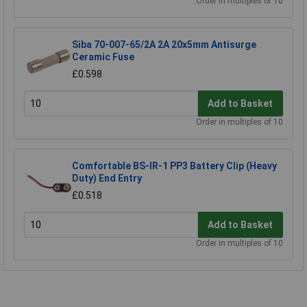
Order in multiples of 10
Siba 70-007-65/2A 2A 20x5mm Antisurge
Ceramic Fuse
£0.598
Add to Basket
Order in multiples of 10
Comfortable BS-IR-1 PP3 Battery Clip (Heavy
Duty) End Entry
£0.518
Add to Basket
Order in multiples of 10