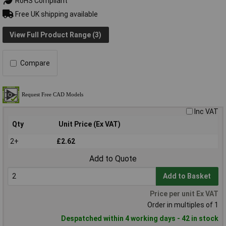
RoHS Compliant
Free UK shipping available
View Full Product Range (3)
Compare
Inc VAT
Qty
Unit Price (Ex VAT)
2+
£2.62
Add to Quote
Add to Basket
Price per unit Ex VAT
Order in multiples of 1
Despatched within 4 working days - 42 in stock