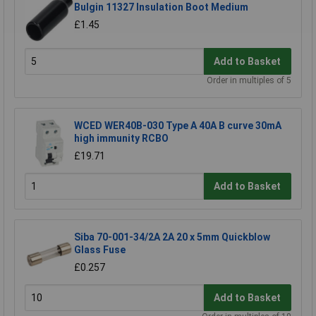
Bulgin 11327 Insulation Boot Medium
£1.45
Add to Basket
Order in multiples of 5
WCED WER40B-030 Type A 40A B curve 30mA
high immunity RCBO
£19.71
Add to Basket
Siba 70-001-34/2A 2A 20 x 5mm Quickblow
Glass Fuse
£0.257
Add to Basket