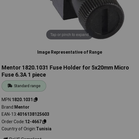
Tap or pinch to expand
Image Representative of Range
Mentor 1820.1031 Fuse Holder for 5x20mm Micro
Fuse 6.3A 1 piece
Standard range
MPN
1820.1031
Brand
Mentor
EAN-13
4016138125603
Order Code
12-4667
Country of Origin
Tunisia