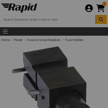
0
Home
Power
Fuses & Circuit Breakers
Fuse Holders