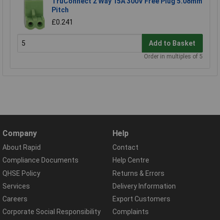
TruConnect 2 Way 15A 300V Free Plug 5.08mm
Pitch
£0.241
Add to Basket
Order in multiples of 5
Company
Help
About Rapid
Contact
Compliance Documents
Help Centre
QHSE Policy
Returns & Errors
Services
Delivery Information
Careers
Export Customers
Corporate Social Responsibility
Complaints