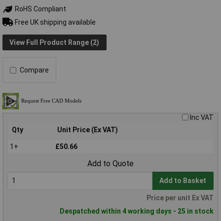
RoHS Compliant
Free UK shipping available
View Full Product Range (2)
Compare
Inc VAT
Qty
Unit Price (Ex VAT)
1+
£50.66
Add to Quote
Add to Basket
Price per unit Ex VAT
Despatched within 4 working days - 25 in stock