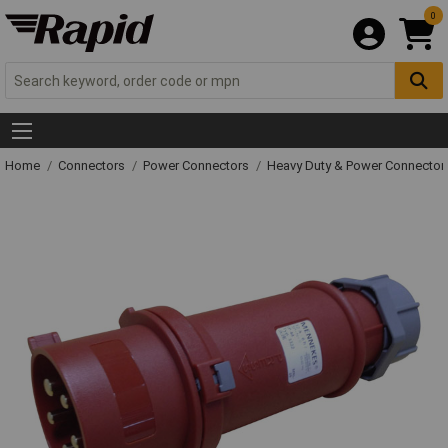
0
Home
Connectors
Power Connectors
Heavy Duty & Power Connector