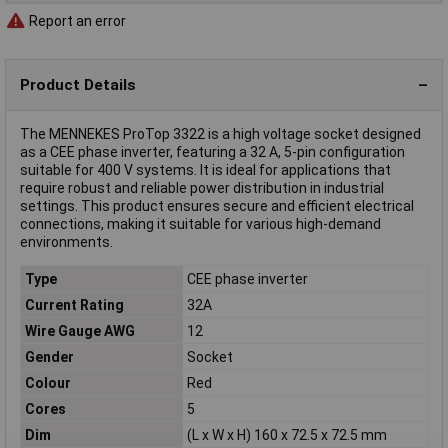
Report an error
Product Details
The MENNEKES ProTop 3322 is a high voltage socket designed
as a CEE phase inverter, featuring a 32 A, 5-pin configuration
suitable for 400 V systems. It is ideal for applications that
require robust and reliable power distribution in industrial
settings. This product ensures secure and efficient electrical
connections, making it suitable for various high-demand
environments.
Type
CEE phase inverter
Current Rating
32A
Wire Gauge AWG
12
Gender
Socket
Colour
Red
Cores
5
Dim
(L x W x H) 160 x 72.5 x 72.5 mm