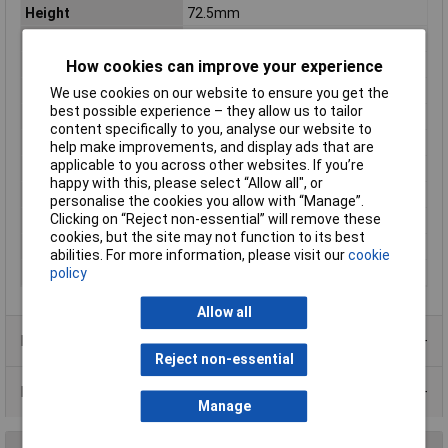
Height
72.5mm
IP Rating
IP44
Length
160mm
How cookies can improve your experience
Number of pins
5
We use cookies on our website to ensure you get the
best possible experience – they allow us to tailor
Number of Ways
5
content specifically to you, analyse our website to
Standards
Voltage according to EN 60309-2
help make improvements, and display ads that are
applicable to you across other websites. If you’re
Type A
Screws
happy with this, please select “Allow all", or
Type B
CEE plug
personalise the cookies you allow with “Manage”.
Clicking on “Reject non-essential” will remove these
Voltage Rating
400V
cookies, but the site may not function to its best
Weight
0.3
abilities. For more information, please visit our
cookie
Width
72.5mm
policy
Allow all
Product Range
Reject non-essential
Data Sheets
Manage