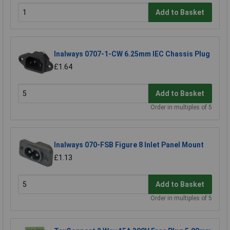
Add to Basket
Inalways 0707-1-CW 6.25mm IEC Chassis Plug
£1.64
Add to Basket
Order in multiples of 5
Inalways 070-FSB Figure 8 Inlet Panel Mount
£1.13
Add to Basket
Order in multiples of 5