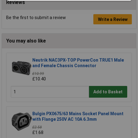
Reviews
Be the first to submit a review
Write a Review
You may also like
Neutrik NAC3PX-TOP PowerCon TRUE1 Male
and Female Chassis Connector
£10.99
£10.40
Add to Basket
Bulgin PX0675/63 Mains Socket Panel Mount
with Flange 250V AC 10A 6.3mm
£2.58
£1.68