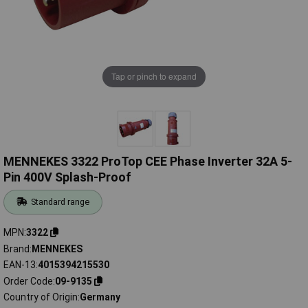
Tap or pinch to expand
MENNEKES 3322 ProTop CEE Phase Inverter 32A 5-
Pin 400V Splash-Proof
Standard range
MPN
3322
Brand
MENNEKES
EAN-13
4015394215530
Order Code
09-9135
Country of Origin
Germany