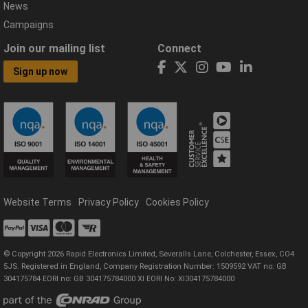
News
Campaigns
Join our mailing list
Connect
Sign up now
Website Terms
Privacy Policy
Cookies Policy
© Copyright 2026 Rapid Electronics Limited, Severalls Lane, Colchester, Essex, CO4
5JS. Registered in England, Company Registration Number: 1509592 VAT no: GB
304175784 EORI no: GB 304175784000 XI EORI No: XI304175784000