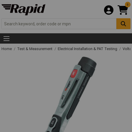
0
Home
Test & Measurement
Electrical Installation & PAT Testing
Volta