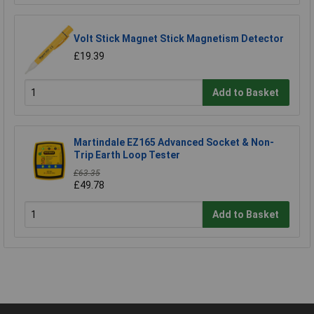
Volt Stick Magnet Stick Magnetism Detector
£19.39
Add to Basket
Martindale EZ165 Advanced Socket & Non-
Trip Earth Loop Tester
£63.35
£49.78
Add to Basket