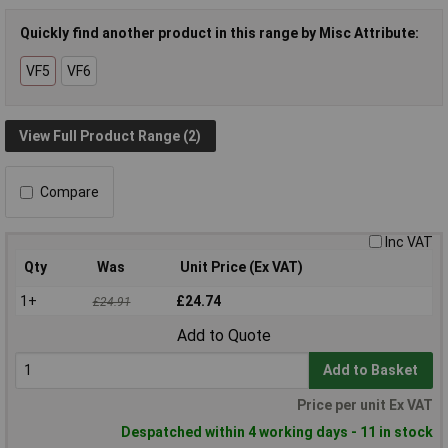
Quickly find another product in this range by Misc Attribute:
VF5
VF6
View Full Product Range (2)
Compare
Inc VAT
Qty
Was
Unit Price (Ex VAT)
1+
£24.74
£24.91
Add to Quote
Add to Basket
Price per unit Ex VAT
Despatched within 4 working days - 11 in stock