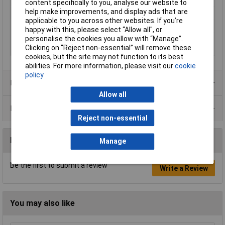
Misc Attribute
VF5
content specifically to you, analyse our website to
help make improvements, and display ads that are
Reading Category
CAT IV 1000 V
applicable to you across other websites. If you’re
Type
AC detector
happy with this, please select “Allow all", or
personalise the cookies you allow with “Manage”.
V AC reading range
12V
Clicking on “Reject non-essential” will remove these
(min.)
cookies, but the site may not function to its best
abilities. For more information, please visit our
cookie
policy
Product Range
Allow all
Data Sheets
Reject non-essential
Reviews
Manage
Be the first to submit a review
Write a Review
You may also like