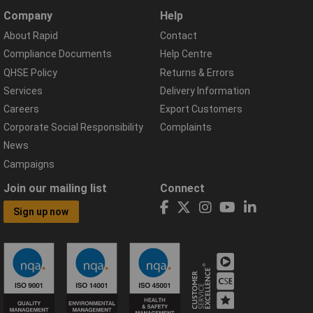
Company
Help
About Rapid
Contact
Compliance Documents
Help Centre
QHSE Policy
Returns & Errors
Services
Delivery Information
Careers
Export Customers
Corporate Social Responsibility
Complaints
News
Campaigns
Join our mailing list
Connect
Sign up now