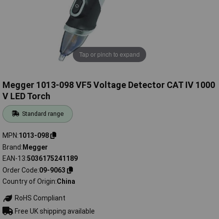
Tap or pinch to expand
Megger 1013-098 VF5 Voltage Detector CAT IV 1000
V LED Torch
Standard range
MPN
1013-098
Brand
Megger
EAN-13
5036175241189
Order Code
09-9063
Country of Origin
China
RoHS Compliant
Free UK shipping available