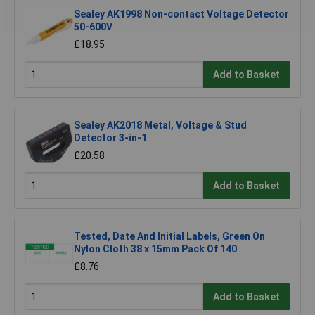
Sealey AK1998 Non-contact Voltage Detector
50-600V
£18.95
Add to Basket
Sealey AK2018 Metal, Voltage & Stud
Detector 3-in-1
£20.58
Add to Basket
Tested, Date And Initial Labels, Green On
Nylon Cloth 38 x 15mm Pack Of 140
£8.76
Add to Basket