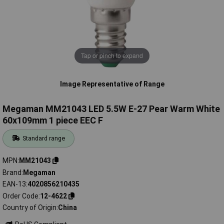
Tap or pinch to expand
Image Representative of Range
Megaman MM21043 LED 5.5W E-27 Pear Warm White
60x109mm 1 piece EEC F
Standard range
MPN
MM21043
Brand
Megaman
EAN-13
4020856210435
Order Code
12-4622
Country of Origin
China