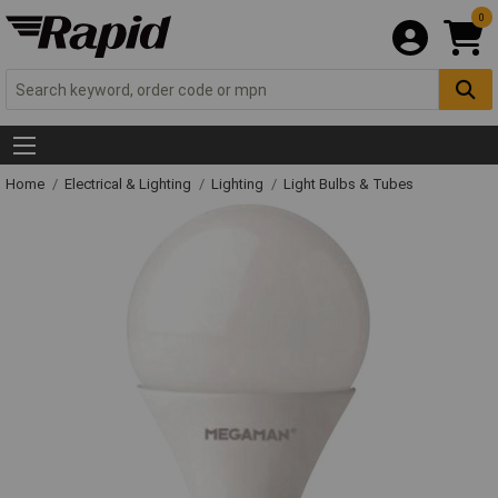
0
Home
Electrical & Lighting
Lighting
Light Bulbs & Tubes