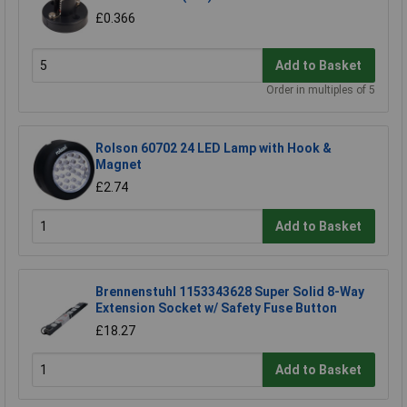
£0.366
Add to Basket
Order in multiples of 5
Rolson 60702 24 LED Lamp with Hook &
Magnet
£2.74
Add to Basket
Brennenstuhl 1153343628 Super Solid 8-Way
Extension Socket w/ Safety Fuse Button
£18.27
Add to Basket