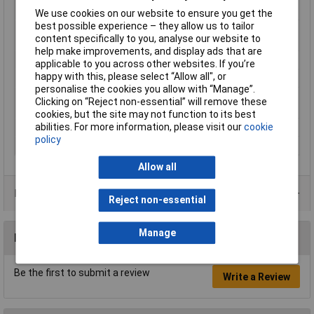
rating
We use cookies on our website to ensure you get the
best possible experience – they allow us to tailor
Equivalent to power
40W
content specifically to you, analyse our website to
rating
help make improvements, and display ads that are
Length
109mm
applicable to you across other websites. If you’re
happy with this, please select “Allow all", or
Luminous Flux
470lm
personalise the cookies you allow with “Manage”.
Product lifespan
15000h
Clicking on “Reject non-essential” will remove these
approx
cookies, but the site may not function to its best
abilities. For more information, please visit our
cookie
Radiation Angle
330°
policy
Rating
5.5W
Allow all
Product Range
Reject non-essential
Manage
Reviews
Be the first to submit a review
Write a Review