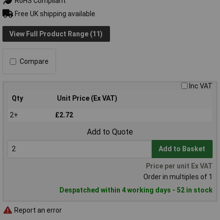
RoHS Compliant
Free UK shipping available
View Full Product Range (11)
Compare
Inc VAT
Qty
Unit Price (Ex VAT)
2+
£2.72
Add to Quote
Add to Basket
Price per unit Ex VAT
Order in multiples of 1
Despatched within 4 working days - 52 in stock
Report an error