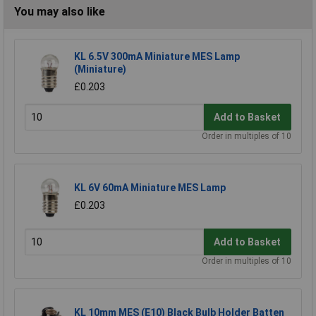
You may also like
KL 6.5V 300mA Miniature MES Lamp
(Miniature)
£0.203
Add to Basket
Order in multiples of 10
KL 6V 60mA Miniature MES Lamp
£0.203
Add to Basket
Order in multiples of 10
KL 10mm MES (E10) Black Bulb Holder Batten