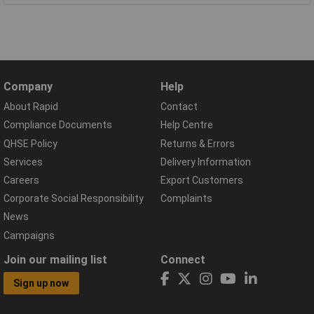
Company
Help
About Rapid
Contact
Compliance Documents
Help Centre
QHSE Policy
Returns & Errors
Services
Delivery Information
Careers
Export Customers
Corporate Social Responsibility
Complaints
News
Campaigns
Join our mailing list
Connect
Sign up now