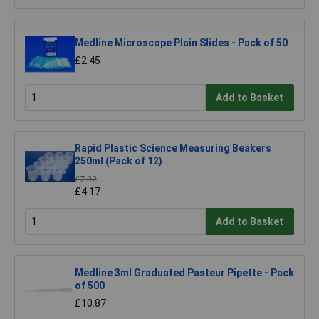
Medline Microscope Plain Slides - Pack of 50
£2.45
Add to Basket
Rapid Plastic Science Measuring Beakers
250ml (Pack of 12)
£7.02
£4.17
Add to Basket
Medline 3ml Graduated Pasteur Pipette - Pack
of 500
£10.87