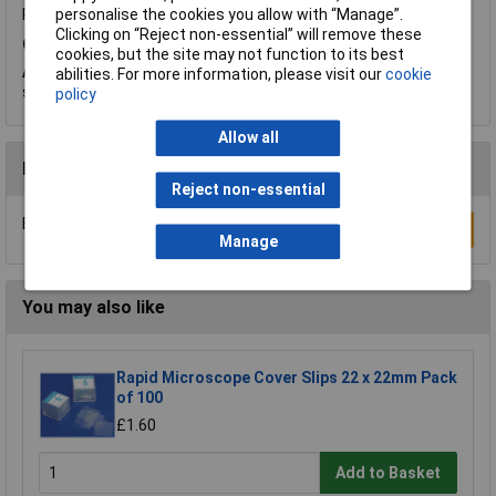
personalise the cookies you allow with “Manage”.
Product code:
52-0173
Clicking on “Reject non-essential” will remove these
Q.
Do these petri dishes come with lids?
cookies, but the site may not function to its best
A.
Hi Karen, thank you for your question. Both parts are
abilities. For more information, please visit our
cookie
supplied.
policy
Allow all
Reviews
Reject non-essential
Be the first to submit a review
Write a Review
Manage
You may also like
Rapid Microscope Cover Slips 22 x 22mm Pack
of 100
£1.60
Add to Basket