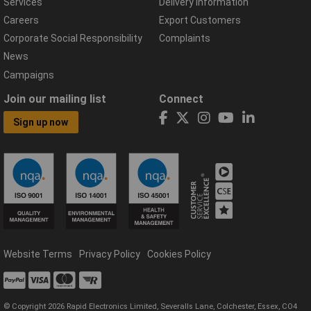
Services
Delivery Information
Careers
Export Customers
Corporate Social Responsibility
Complaints
News
Campaigns
Join our mailing list
Connect
Sign up now
Website Terms
Privacy Policy
Cookies Policy
© Copyright 2026 Rapid Electronics Limited, Severalls Lane, Colchester, Essex, CO4