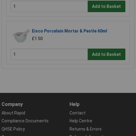
Add to Basket
Eisco Porcelain Mortar & Pestle 60ml
£1.50
Add to Basket
Company
Help
About Rapid
Contact
Compliance Documents
Help Centre
QHSE Policy
Returns & Errors