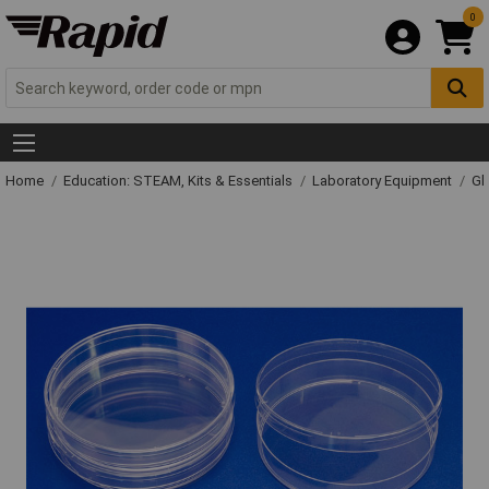
0
Home
Education: STEAM, Kits & Essentials
Laboratory Equipment
Gl