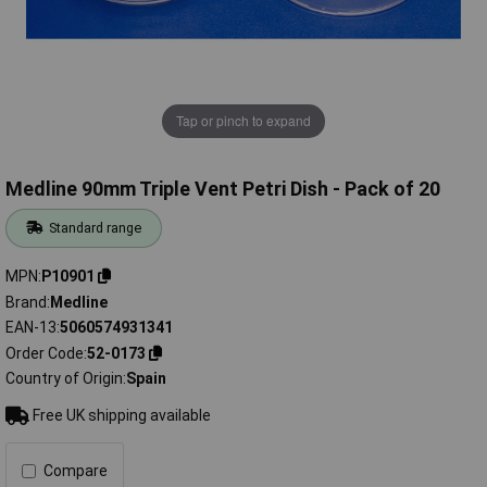
Tap or pinch to expand
Medline 90mm Triple Vent Petri Dish - Pack of 20
Standard range
MPN
P10901
Brand
Medline
EAN-13
5060574931341
Order Code
52-0173
Country of Origin
Spain
Free UK shipping available
Compare