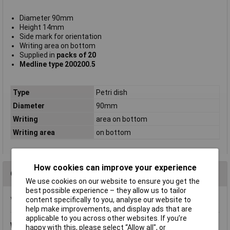
Diameter 90mm
Height 14mm
Side mark for orientation
Writing area on bottom
Supplied in
packs of 20
Medline type 200200.5
Type
Petri dish
Diameter
90mm
Writing
area on bottom
Writing area
on bottom
How cookies can improve your experience
Questions
We use cookies on our website to ensure you get the
best possible experience – they allow us to tailor
*Question functionality currently disabled
content specifically to you, analyse our website to
help make improvements, and display ads that are
applicable to you across other websites. If you’re
Wednesday, April 25, 2018
Question by:
Rapid Customer
happy with this, please select “Allow all", or