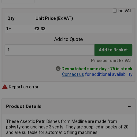
Inc VAT
Qty
Unit Price (Ex VAT)
1+
£3.33
Add to Quote
Add to Basket
Price per unit Ex VAT
Despatched same day - 76 in stock
Contact us
for additional availability
Report an error
Product Details
These Aseptic Petri Dishes from Medline are made from
polystyrene and have 3 vents. They are supplied in packs of 20
and are suitable for automatic filling machines.