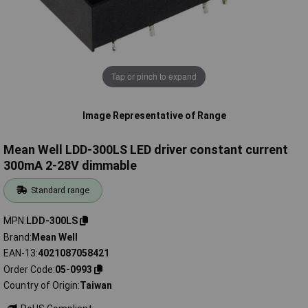
Tap or pinch to expand
Image Representative of Range
Mean Well LDD-300LS LED driver constant current
300mA 2-28V dimmable
Standard range
MPN
LDD-300LS
Brand
Mean Well
EAN-13
4021087058421
Order Code
05-0993
Country of Origin
Taiwan