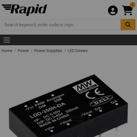
0
Home
Power
Power Supplies
LED Drivers