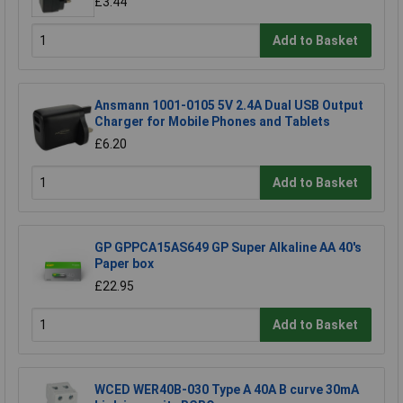
£3.44
Add to Basket
Ansmann 1001-0105 5V 2.4A Dual USB Output
Charger for Mobile Phones and Tablets
£6.20
Add to Basket
GP GPPCA15AS649 GP Super Alkaline AA 40's
Paper box
£22.95
Add to Basket
WCED WER40B-030 Type A 40A B curve 30mA