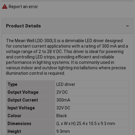
Report an error
Product Details
The Mean Well LDD-300LS is a dimmable LED driver designed
for constant current applications with a rating of 300 mA and a
voltage range of 2 to 28 V DC. This driver is ideal for powering
and controlling LED strips, providing efficient and reliable
performance in lighting systems. It is commonly used in
various indoor and outdoor lighting installations where precise
illumination control is required.
Type
LED driver
Output Voltage
2V DC
Output Current
300mA
Input Voltage
32V DC
Colour
Black
Dimensions
(L x W x H) 25.4 x 10.5 x 9.3 mm
Height
9.3mm