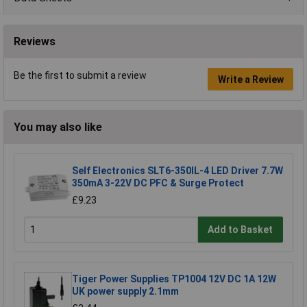
Reviews
Be the first to submit a review
Write a Review
You may also like
Self Electronics SLT6-350IL-4 LED Driver 7.7W
350mA 3-22V DC PFC & Surge Protect
£9.23
Add to Basket
Tiger Power Supplies TP1004 12V DC 1A 12W
UK power supply 2.1mm