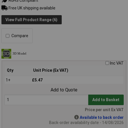
RoHS Compliant
Free UK shipping available
View Full Product Range (6)
Compare
Inc VAT
Qty
Unit Price (Ex VAT)
1+
£5.47
Add to Quote
Add to Basket
Price per unit Ex VAT
Available to back order
Back-order availability date - 14/08/2026