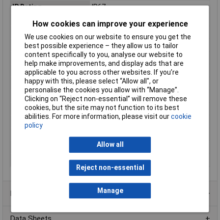
IP Rating
IP67
LED driver features
dimmable
How cookies can improve your experience
Length
25.4mm
We use cookies on our website to ensure you get the
Max. output current
300mA
best possible experience – they allow us to tailor
content specifically to you, analyse our website to
Maximum Temperature
+85°C
help make improvements, and display ads that are
Min. temperature
-40°C
applicable to you across other websites. If you’re
happy with this, please select “Allow all", or
Minimum Input Volage
9V DC
personalise the cookies you allow with “Manage”.
Misc Attribute
Constant current
Clicking on “Reject non-essential” will remove these
cookies, but the site may not function to its best
Number of Inputs
1
abilities. For more information, please visit our
cookie
Number of Outputs
1
policy
Test mark
EAC, CE
Allow all
Weight
3.4g
Width
10.5mm
Reject non-essential
Manage
Product Range
Data Sheets