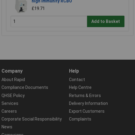
high immunity RCBO
£19.71
Add to Basket
Company
Help
About Rapid
Contact
Compliance Documents
Help Centre
QHSE Policy
Returns & Errors
Services
Delivery Information
Careers
Export Customers
Corporate Social Responsibility
Complaints
News
Campaigns