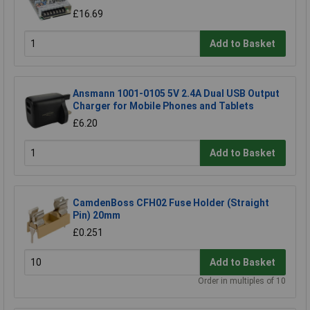
£16.69
Add to Basket
Ansmann 1001-0105 5V 2.4A Dual USB Output
Charger for Mobile Phones and Tablets
£6.20
Add to Basket
CamdenBoss CFH02 Fuse Holder (Straight
Pin) 20mm
£0.251
Add to Basket
Order in multiples of 10