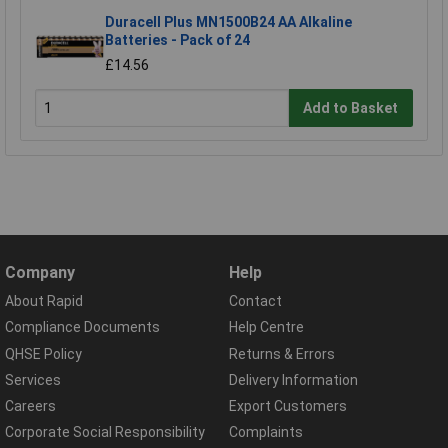
Duracell Plus MN1500B24 AA Alkaline
Batteries - Pack of 24
£14.56
Add to Basket
Company
Help
About Rapid
Contact
Compliance Documents
Help Centre
QHSE Policy
Returns & Errors
Services
Delivery Information
Careers
Export Customers
Corporate Social Responsibility
Complaints