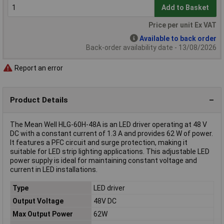
Add to Basket
Price per unit Ex VAT
Available to back order
Back-order availability date - 13/08/2026
Report an error
Product Details
The Mean Well HLG-60H-48A is an LED driver operating at 48 V
DC with a constant current of 1.3 A and provides 62 W of power.
It features a PFC circuit and surge protection, making it
suitable for LED strip lighting applications. This adjustable LED
power supply is ideal for maintaining constant voltage and
current in LED installations.
Type
LED driver
Output Voltage
48V DC
Max Output Power
62W