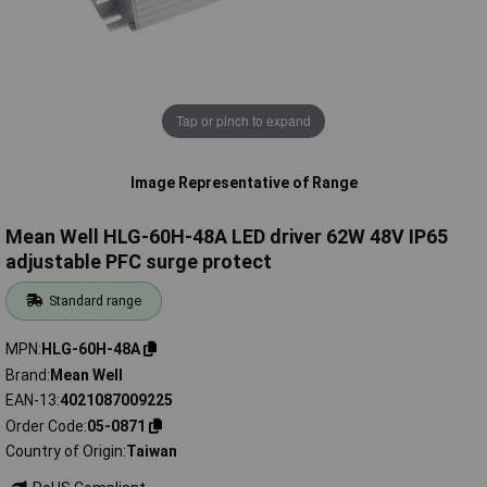
Tap or pinch to expand
Image Representative of Range
Mean Well HLG-60H-48A LED driver 62W 48V IP65
adjustable PFC surge protect
Standard range
MPN
HLG-60H-48A
Brand
Mean Well
EAN-13
4021087009225
Order Code
05-0871
Country of Origin
Taiwan