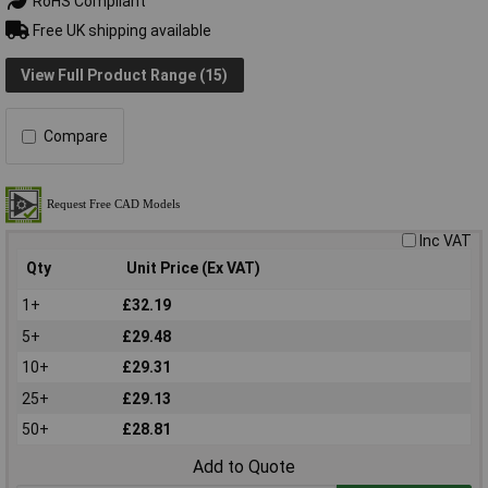
RoHS Compliant
Free UK shipping available
View Full Product Range (15)
Compare
Inc VAT
Qty
Unit Price (Ex VAT)
1+
£32.19
5+
£29.48
10+
£29.31
25+
£29.13
50+
£28.81
Add to Quote