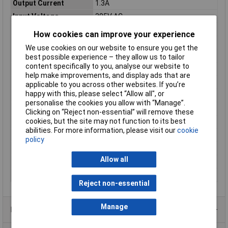
Output Current
1.3A
Input Voltage
305V AC
Connection
Open end cable
How cookies can improve your experience
Dimensions
(L x W x H) 171.00 x 61.50 x 36.80 mm
We use cookies on our website to ensure you get the
Height
36.80mm
best possible experience – they allow us to tailor
content specifically to you, analyse our website to
IP Rating
IP65
help make improvements, and display ads that are
Length
171.00mm
applicable to you across other websites. If you’re
happy with this, please select “Allow all", or
Max. output current
1.3A
personalise the cookies you allow with “Manage”.
Minimum Input Volage
90V AC
Clicking on “Reject non-essential” will remove these
cookies, but the site may not function to its best
Misc Attribute
Synchronised
abilities. For more information, please visit our
cookie
Number of Inputs
1
policy
Number of Outputs
1
Allow all
Weight
730.00g
Width
61.50mm
Reject non-essential
Manage
Product Range