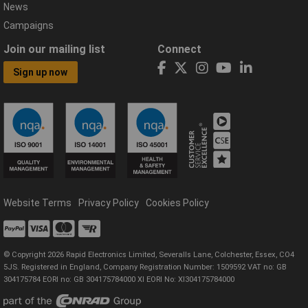
News
Campaigns
Join our mailing list
Connect
Sign up now
Website Terms
Privacy Policy
Cookies Policy
© Copyright 2026 Rapid Electronics Limited, Severalls Lane, Colchester, Essex, CO4
5JS. Registered in England, Company Registration Number: 1509592 VAT no: GB
304175784 EORI no: GB 304175784000 XI EORI No: XI304175784000