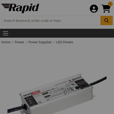
0
Home
Power
Power Supplies
LED Drivers