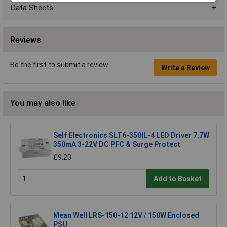
Data Sheets
Reviews
Be the first to submit a review
Write a Review
You may also like
Self Electronics SLT6-350IL-4 LED Driver 7.7W
350mA 3-22V DC PFC & Surge Protect
£9.23
Add to Basket
Mean Well LRS-150-12 12V / 150W Enclosed
PSU