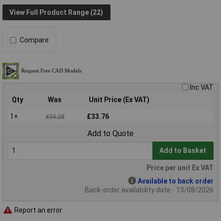
View Full Product Range (22)
Compare
Inc VAT
Qty
Was
Unit Price (Ex VAT)
1+
£33.76
£35.28
Add to Quote
Add to Basket
Price per unit Ex VAT
Available to back order
Back-order availability date - 13/08/2026
Report an error