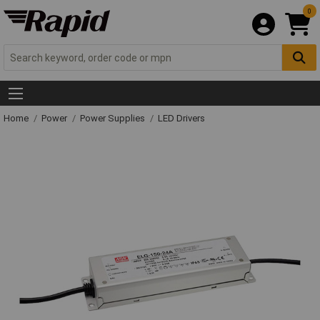
0
Home
Power
Power Supplies
LED Drivers