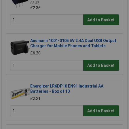
£2.37
£2.36
Add to Basket
Ansmann 1001-0105 5V 2.4A Dual USB Output
Charger for Mobile Phones and Tablets
£6.20
Add to Basket
Energizer LR6DP10 EN91 Industrial AA
Batteries - Box of 10
£2.21
Add to Basket