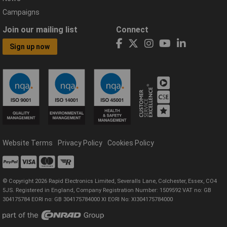
Campaigns
Join our mailing list
Connect
Sign up now
Website Terms
Privacy Policy
Cookies Policy
© Copyright 2026 Rapid Electronics Limited, Severalls Lane, Colchester, Essex, CO4
5JS. Registered in England, Company Registration Number: 1509592 VAT no: GB
304175784 EORI no: GB 304175784000 XI EORI No: XI304175784000