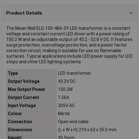
Product Details
The Mean Well ELG-150-48A-3Y LED transformer is a constant
voltage and constant current LED driver with a power rating of
150.2 W and an adjustable output of 43.2 - 52.8 V DC. It features
surge protection, overvoltage protection, and a power factor
correction circuit, making it suitable for use on flammable
surfaces. Typical applications include LED power supply for LED
strips and other LED lighting systems.
Type
LED transformer
Output Voltage
43.2V DC
Max Output Power
150.2W
Output Current
1.56A
Input Voltage
305V AC
Colour
Metal
Connection
Open end cable
Dimensions
(L x W x H) 219 x 63 x 35.5 mm
Height
35.5mm