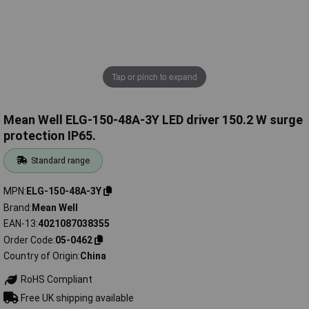
Tap or pinch to expand
Mean Well ELG-150-48A-3Y LED driver 150.2 W surge
protection IP65.
Standard range
MPN
ELG-150-48A-3Y
Brand
Mean Well
EAN-13
4021087038355
Order Code
05-0462
Country of Origin
China
RoHS Compliant
Free UK shipping available