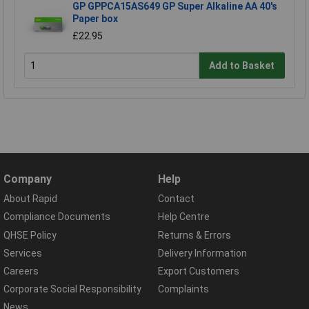
GP GPPCA15AS649 GP Super Alkaline AA 40's
Paper box
£22.95
Add to Basket
Company
Help
About Rapid
Contact
Compliance Documents
Help Centre
QHSE Policy
Returns & Errors
Services
Delivery Information
Careers
Export Customers
Corporate Social Responsibility
Complaints
News