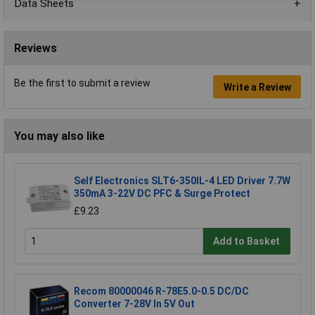
Data Sheets
Reviews
Be the first to submit a review
Write a Review
You may also like
Self Electronics SLT6-350IL-4 LED Driver 7.7W
350mA 3-22V DC PFC & Surge Protect
£9.23
Add to Basket
Recom 80000046 R-78E5.0-0.5 DC/DC
Converter 7-28V In 5V Out