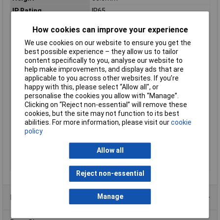
IP Rating
IP65
Length
219mm
How cookies can improve your experience
Max. output current
3.13A
We use cookies on our website to ensure you get the
Maximum Temperature
90°C
best possible experience – they allow us to tailor
content specifically to you, analyse our website to
Min. temperature
-40°C
help make improvements, and display ads that are
Minimum Input Volage
100V AC
applicable to you across other websites. If you’re
happy with this, please select “Allow all", or
Misc Attribute
Synchronised
personalise the cookies you allow with “Manage”.
Number of Inputs
1
Clicking on “Reject non-essential” will remove these
Number of Outputs
1
cookies, but the site may not function to its best
abilities. For more information, please visit our
cookie
Power (min.)
105W
policy
Protection Class
I
Allow all
Weight
950g
Width
63mm
Reject non-essential
Manage
Product Range