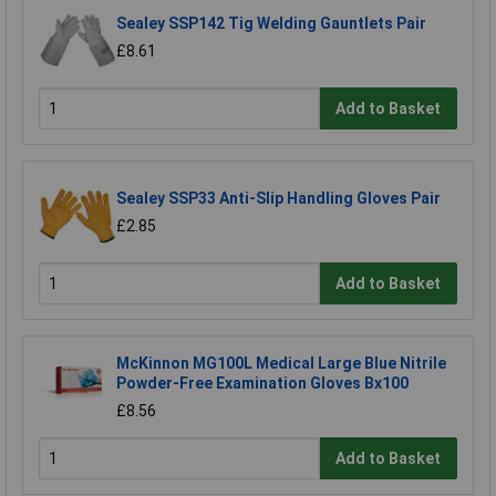
Sealey SSP142 Tig Welding Gauntlets Pair
£8.61
Add to Basket
Sealey SSP33 Anti-Slip Handling Gloves Pair
£2.85
Add to Basket
McKinnon MG100L Medical Large Blue Nitrile
Powder-Free Examination Gloves Bx100
£8.56
Add to Basket