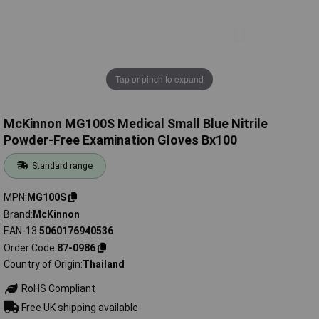
Tap or pinch to expand
McKinnon MG100S Medical Small Blue Nitrile
Powder-Free Examination Gloves Bx100
Standard range
MPN
MG100S
Brand
McKinnon
EAN-13
5060176940536
Order Code
87-0986
Country of Origin
Thailand
RoHS Compliant
Free UK shipping available