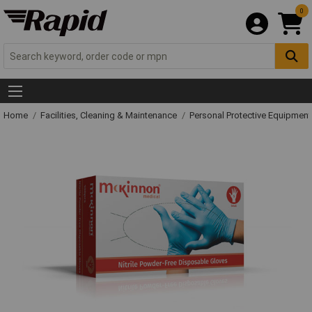
0
Home
Facilities, Cleaning & Maintenance
Personal Protective Equipme