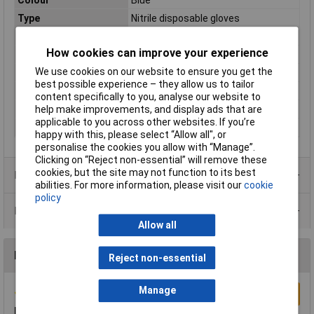
Type
Nitrile disposable gloves
Powdered
No
How cookies can improve your experience
Quantity
100
We use cookies on our website to ensure you get the
AQL
1.5
best possible experience – they allow us to tailor
Anti-Static
No
content specifically to you, analyse our website to
help make improvements, and display ads that are
Food Safe
Yes
applicable to you across other websites. If you’re
Standards
EN455, EN420, EN374
happy with this, please select “Allow all", or
personalise the cookies you allow with “Manage”.
Clicking on “Reject non-essential” will remove these
cookies, but the site may not function to its best
Product Range
abilities. For more information, please visit our
cookie
policy
Data Sheets
Allow all
Reviews
Reject non-essential
Manage
Write a Review
Bit thin