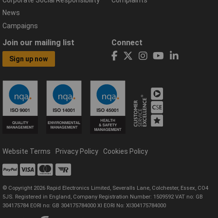
Corporate Social Responsibility
Complaints
News
Campaigns
Join our mailing list
Connect
Sign up now
Website Terms
Privacy Policy
Cookies Policy
© Copyright 2026 Rapid Electronics Limited, Severalls Lane, Colchester, Essex, CO4
5JS. Registered in England, Company Registration Number: 1509592 VAT no: GB
304175784 EORI no: GB 304175784000 XI EORI No: XI304175784000