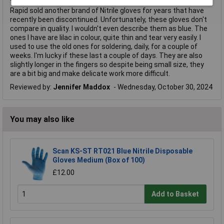
Rapid sold another brand of Nitrile gloves for years that have
recently been discontinued. Unfortunately, these gloves don't
compare in quality. I wouldn't even describe them as blue. The
ones I have are lilac in colour, quite thin and tear very easily. I
used to use the old ones for soldering, daily, for a couple of
weeks. I'm lucky if these last a couple of days. They are also
slightly longer in the fingers so despite being small size, they
are a bit big and make delicate work more difficult.
Reviewed by:
Jennifer Maddox
Wednesday, October 30, 2024
You may also like
Scan KS-ST RT021 Blue Nitrile Disposable
Gloves Medium (Box of 100)
£12.00
Add to Basket