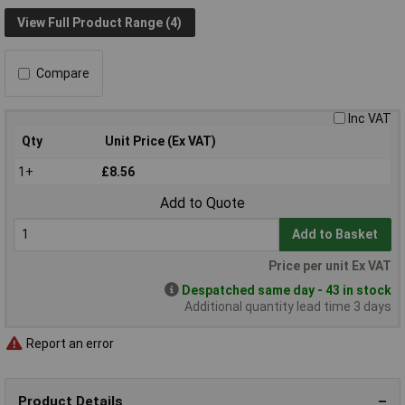
View Full Product Range (4)
Compare
Inc VAT
Qty
Unit Price (Ex VAT)
1+
£8.56
Add to Quote
Add to Basket
Price per unit Ex VAT
Despatched same day - 43 in stock
Additional quantity lead time 3 days
Report an error
Product Details