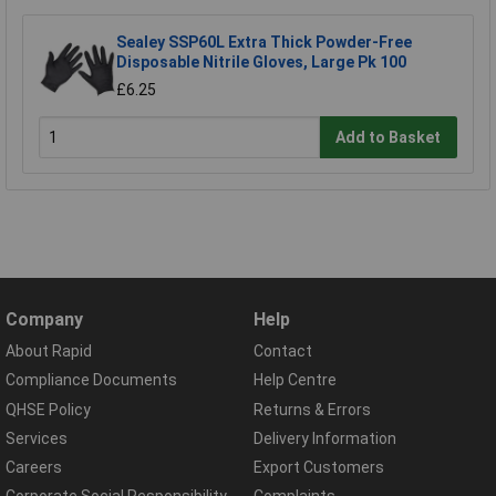
Sealey SSP60L Extra Thick Powder-Free
Disposable Nitrile Gloves, Large Pk 100
£6.25
Add to Basket
Company
Help
About Rapid
Contact
Compliance Documents
Help Centre
QHSE Policy
Returns & Errors
Services
Delivery Information
Careers
Export Customers