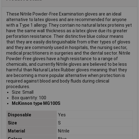
These Nitrile Powder-Free Examination gloves are an ideal
alternative to latex gloves and are recommended for anyone
with a Type 1 allergy. They contain no natural latex proteins yet
have the same wall thickness as a latex glove due its greater
perforation resistance. Their distinctive blue colour means
that they are easily distinguishable from other types of gloves
and they are commonly used in hospitals, the nursing sector,
medical practitioners in surgeries and the dental sector. Nitrile
Powder-Free gloves have a high resistance to a range of
chemicals, and currently Nitrile gloves are believed to be less
harmful than Natural Latex Rubber gloves meaning that they
are becoming a more popular alternative when protection is
required against blood and body fluids during clinical
procedures.
Size: Small
Box quantity: 100
McKinnon type MG100S
Disposable
Yes
Size
S
Material
Nitrile
Colour
Blue