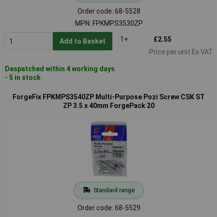
Order code: 68-5528
MPN: FPKMPS3530ZP
1+
£2.55
Add to Basket
Price per unit Ex VAT
Despatched within 4 working days
- 5 in stock
ForgeFix FPKMPS3540ZP Multi-Purpose Pozi Screw CSK ST
ZP 3.5 x 40mm ForgePack 20
Standard range
Order code: 68-5529