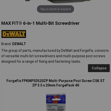
Tap or pinch to expand
MAX FIT® 6-in-1 Multi-Bit Screwdriver
Brand:
DEWALT
The group of parts, manufactured by DeWalt and ForgeFix, consists
of versatile multi-bit screwdrivers and multi-purpose pozi screws
designed for a range of fixing and fastening tasks.
Collapse
ForgeFix FPKMPS3520ZP Multi-Purpose Pozi Screw CSK ST
ZP 3.5 x 20mm ForgePack 40