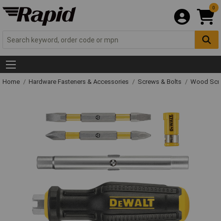
0
Home
Hardware Fasteners & Accessories
Screws & Bolts
Wood Scr