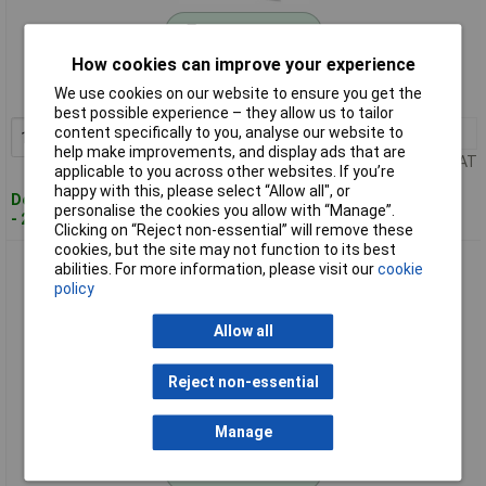
Standard range
How cookies can improve your experience
Order code: 68-5527
We use cookies on our website to ensure you get the
MPN: FPKMPS3525ZP
best possible experience – they allow us to tailor
content specifically to you, analyse our website to
1+
£2.55
Add to Basket
help make improvements, and display ads that are
Price per unit Ex VAT
applicable to you across other websites. If you’re
happy with this, please select “Allow all", or
Despatched within 4 working days
personalise the cookies you allow with “Manage”.
- 20 in stock
Clicking on “Reject non-essential” will remove these
cookies, but the site may not function to its best
ForgeFix FPKMPS3530ZP Multi-Purpose Pozi Screw CSK ST
abilities. For more information, please visit our
cookie
ZP 3.5 x 30mm ForgePack 20
policy
Allow all
Reject non-essential
Manage
Standard range