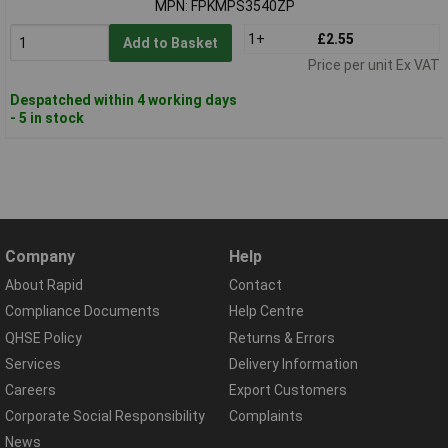
MPN: FPKMPS3540ZP
1+
£2.55
Add to Basket
Price per unit Ex VAT
Despatched within 4 working days
- 5 in stock
Company
Help
About Rapid
Contact
Compliance Documents
Help Centre
QHSE Policy
Returns & Errors
Services
Delivery Information
Careers
Export Customers
Corporate Social Responsibility
Complaints
News