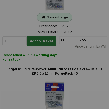
Standard range
Order code: 68-5526
MPN: FPKMPS3520ZP
1+
£2.55
Add to Basket
Price per unit Ex VAT
Despatched within 4 working days
- 5 in stock
ForgeFix FPKMPS3525ZP Multi-Purpose Pozi Screw CSK ST
ZP 3.5 x 25mm ForgePack 40