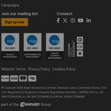
Campaigns
Join our mailing list
Connect
Sign up now
Website Terms
Privacy Policy
Cookies Policy
© Copyright 2026 Rapid Electronics Limited, Severalls Lane, Colchester, Essex, CO4
5JS. Registered in England, Company Registration Number: 1509592 VAT no: GB
304175784 EORI no: GB 304175784000 XI EORI No: XI304175784000