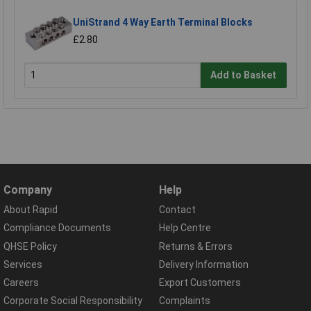
UniStrand 4 Way Earth Terminal Blocks
£2.80
Add to Basket
Company
Help
About Rapid
Contact
Compliance Documents
Help Centre
QHSE Policy
Returns & Errors
Services
Delivery Information
Careers
Export Customers
Corporate Social Responsibility
Complaints