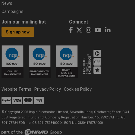
News
Campaigns
Join our mailing list
Connect
Sign up now
Website Terms
Privacy Policy
Cookies Policy
© Copyright 2026 Rapid Electronics Limited, Severalls Lane, Colchester, Essex, CO4
5JS. Registered in England, Company Registration Number: 1509592 VAT no: GB
304175784 EORI no: GB 304175784000 XI EORI No: XI304175784000