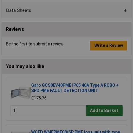
Data Sheets
Reviews
Be the first to submit a review
Write a Review
You may also like
Garo GCS8EV40PME IP65 40A Type A RCBO +
SPD PME FAULT DETECTION UNIT
£175.76
Add to Basket
WCED WMEPME08/SP PME loss unit with type