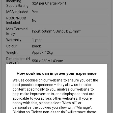
Incoming
32A per Charge Point
Supply Rating
MCB Included
Yes
RCBO/RCCB
No
Included
Max Terminal
Input: 50mm², Output: 25mm²
Entry
Warranty:
1 year
Colour
Black
Weight
Approx. 12kg
Dimensions (H
550 x 360 x 140mm
x W x D)
Voltage Rating
400V, three-phase
How cookies can improve your experience
Frequency
50Hz
We use cookies on our website to ensure you get the
Material
Mild steel, powder-coated
best possible experience – they allow us to tailor
IP Rating
IP4X (indoor)
content specifically to you, analyse our website to
help make improvements, and display ads that are
Number of
2
applicable to you across other websites. If you’re
ways
happy with this, please select “Allow all", or
personalise the cookies you allow with “Manage”.
Features:
Clicking on “Reject non-essential” will remove these