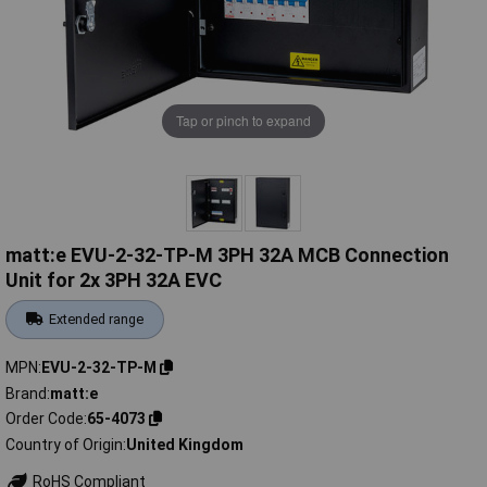
Tap or pinch to expand
matt:e EVU-2-32-TP-M 3PH 32A MCB Connection
Unit for 2x 3PH 32A EVC
Extended range
MPN
EVU-2-32-TP-M
Brand
matt:e
Order Code
65-4073
Country of Origin
United Kingdom
RoHS Compliant