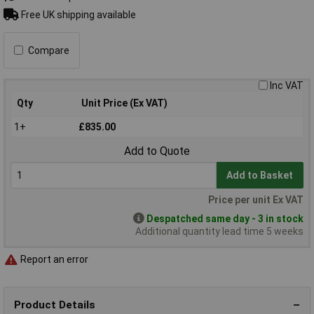
Free UK shipping available
Compare
Inc VAT
Qty
Unit Price (Ex VAT)
1+
£835.00
Add to Quote
Add to Basket
Price per unit Ex VAT
Despatched same day - 3 in stock
Additional quantity lead time 5 weeks
Report an error
Product Details