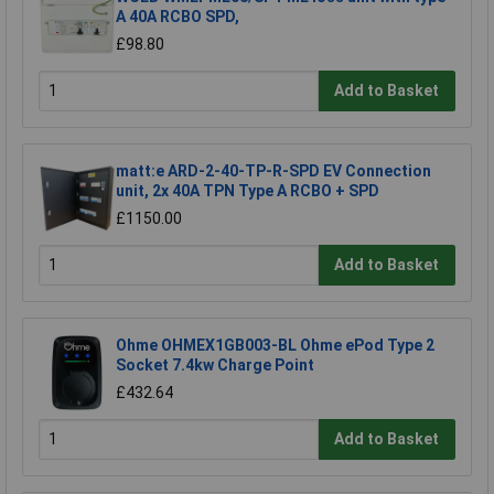
A 40A RCBO SPD,
£98.80
Add to Basket
matt:e ARD-2-40-TP-R-SPD EV Connection
unit, 2x 40A TPN Type A RCBO + SPD
£1150.00
Add to Basket
Ohme OHMEX1GB003-BL Ohme ePod Type 2
Socket 7.4kw Charge Point
£432.64
Add to Basket