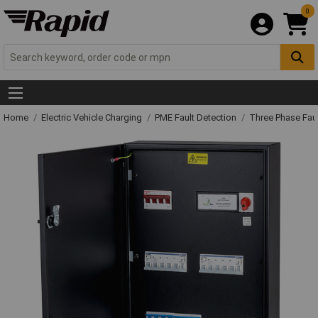
0
Home
Electric Vehicle Charging
PME Fault Detection
Three Phase Faul