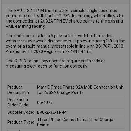
The EVU-2-32-TP-M from matt:E is simple single dedicated
connection unit with built in O-PEN technology, which allows for
the connection of 2x 32A TPN EV charge points to the existing
PME earthing facility.
The unit incorporates a 5 pole isolator with built-in under-
voltage release which disconnects all poles including CPC in the
event of a fault, manually resettable in line with BS: 7671, 2018
Amendment 1 2020 Regulation 722.411.4.1 (iii)
The O-PEN technology does not require earth rods or
measuring electrodes to function correctly.
Product
Matt:E Three Phase 32A MCB Connection Unit
Description
for 2x 32A Charge Points
Replenishh
65-4073
Order Code:
Supplier Code:
EVU-2-32-TP-M
Three Phase Connection Unit for Charge
Product Type:
Points